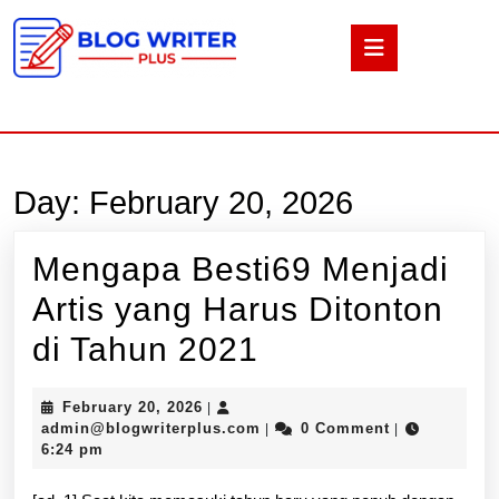
Skip
to
Open
content
Button
Skip
to
content
Day:
February 20, 2026
Mengapa Besti69 Menjadi
Artis yang Harus Ditonton
Mengapa
di Tahun 2021
Besti69
February
February 20, 2026
|
Menjadi
20,
admin@blogwriterplus.com
admin@blogwriterplus.com
0 Comment
|
|
2026
6:24 pm
Artis