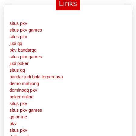
Links
situs pkv
situs pkv games
situs pkv
judi qq
pkv bandarqq
situs pkv games
judi poker
situs qq
bandar judi bola terpercaya
demo mahjong
dominoqq pkv
poker online
situs pkv
situs pkv games
qq online
pkv
situs pkv