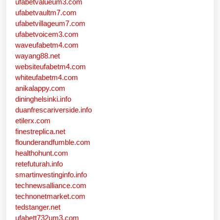
ufabetvalueum3.com
ufabetvaultm7.com
ufabetvillageum7.com
ufabetvoicem3.com
waveufabetm4.com
wayang88.net
websiteufabetm4.com
whiteufabetm4.com
anikalappy.com
dininghelsinki.info
duanfrescariverside.info
etilerx.com
finestreplica.net
flounderandfumble.com
healthohunt.com
retefuturah.info
smartinvestinginfo.info
technewsalliance.com
technonetmarket.com
tedstanger.net
ufabett732um3.com