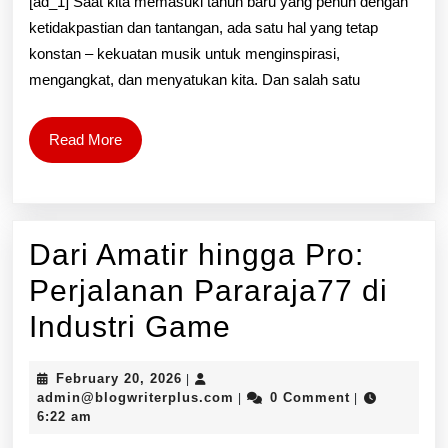
yang
[ad_1] Saat kita memasuki tahun baru yang penuh dengan
ketidakpastian dan tantangan, ada satu hal yang tetap
Harus
konstan – kekuatan musik untuk menginspirasi,
Ditonton
mengangkat, dan menyatukan kita. Dan salah satu
di
Read
Read More
Tahun
More
2021
Dari Amatir hingga Pro:
Perjalanan Pararaja77 di
Dari
Industri Game
Amatir
February
February 20, 2026
|
hingga
20,
admin@blogwriterplus.com
admin@blogwriterplus.com
0 Comment
|
|
2026
6:22 am
Pro: