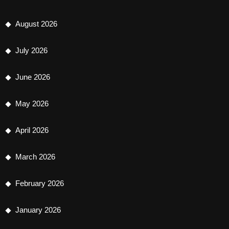
August 2026
July 2026
June 2026
May 2026
April 2026
March 2026
February 2026
January 2026