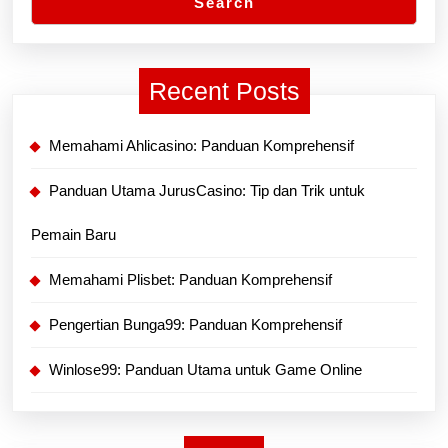
Search
Recent Posts
Memahami Ahlicasino: Panduan Komprehensif
Panduan Utama JurusCasino: Tip dan Trik untuk
Pemain Baru
Memahami Plisbet: Panduan Komprehensif
Pengertian Bunga99: Panduan Komprehensif
Winlose99: Panduan Utama untuk Game Online