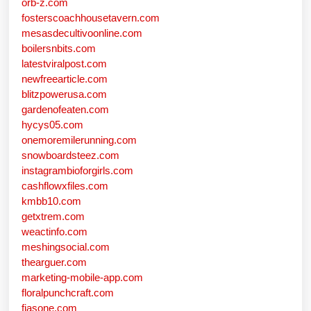
orb-z.com
fosterscoachhousetavern.com
mesasdecultivoonline.com
boilersnbits.com
latestviralpost.com
newfreearticle.com
blitzpowerusa.com
gardenofeaten.com
hycys05.com
onemoremilerunning.com
snowboardsteez.com
instagrambioforgirls.com
cashflowxfiles.com
kmbb10.com
getxtrem.com
weactinfo.com
meshingsocial.com
thearguer.com
marketing-mobile-app.com
floralpunchcraft.com
fiasone.com