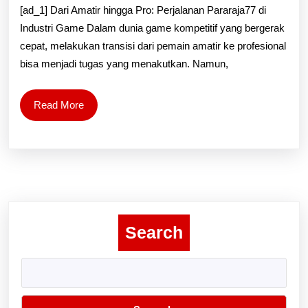
Perjalanan
[ad_1] Dari Amatir hingga Pro: Perjalanan Pararaja77 di
Industri Game Dalam dunia game kompetitif yang bergerak
Pararaja77
cepat, melakukan transisi dari pemain amatir ke profesional
di
bisa menjadi tugas yang menakutkan. Namun,
Industri
Read
Read More
Game
More
Search