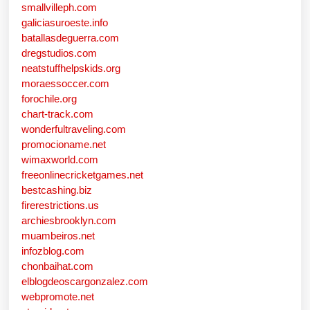
smallvilleph.com
galiciasuroeste.info
batallasdeguerra.com
dregstudios.com
neatstuffhelpskids.org
moraessoccer.com
forochile.org
chart-track.com
wonderfultraveling.com
promocioname.net
wimaxworld.com
freeonlinecricketgames.net
bestcashing.biz
firerestrictions.us
archiesbrooklyn.com
muambeiros.net
infozblog.com
chonbaihat.com
elblogdeoscargonzalez.com
webpromote.net