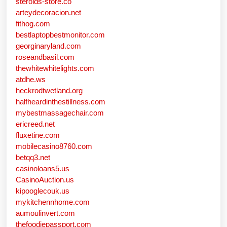
steroids-store.co
arteydecoracion.net
fithog.com
bestlaptopbestmonitor.com
georginaryland.com
roseandbasil.com
thewhitewhitelights.com
atdhe.ws
heckrodtwetland.org
halfheardinthestillness.com
mybestmassagechair.com
ericreed.net
fluxetine.com
mobilecasino8760.com
betqq3.net
casinoloans5.us
CasinoAuction.us
kipooglecouk.us
mykitchennhome.com
aumoulinvert.com
thefoodiepassport.com