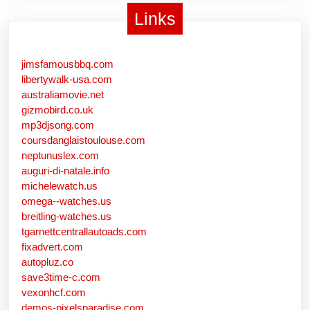
Links
jimsfamousbbq.com
libertywalk-usa.com
australiamovie.net
gizmobird.co.uk
mp3djsong.com
coursdanglaistoulouse.com
neptunuslex.com
auguri-di-natale.info
michelewatch.us
omega--watches.us
breitling-watches.us
tgarnettcentrallautoads.com
fixadvert.com
autopluz.co
save3time-c.com
vexonhcf.com
demos-pixelsparadise.com