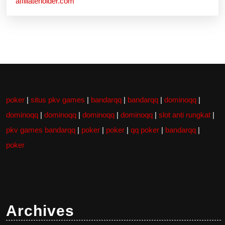
affiliateholder.com
poker
|
situs pkv games
|
bandarqq
|
bandarqq
|
dominoqq
|
dominoqq
|
dominoqq
|
dominoqq
|
dominoqq
|
slot anti rungkat
|
pkv games bandarqq
|
poker
|
poker
|
qq poker
|
bandarqq
|
poker
Archives