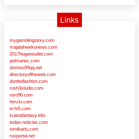
Links
mygamblingstory.com
majalahwekonews.com
2017hoganoutlet.com
pelmanec.com
domino99qq.net
directoryoftheweb.com
donttellashton.com
rush3studio.com
roro90.com
herzio.com
in-hi5.com
krainafantasy.info
todas-noticias.com
senikartu.com
rusportal.net