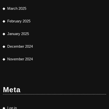
March 2025
February 2025
January 2025
December 2024
November 2024
Meta
Log in