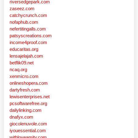
riversedgepark.com
zaseez.com
catchycrunch.com
nofaphub.com
nefertitingalls.com
patsyscreations.com
income4proof.com
educaritas.org
lensajelajah.com
betflik09.net
ncaq.org
xenmicro.com
onlineshopera.com
dartyfresh.com
lewisenterprises.net
pcsoftwarefree.org
dailylinking.com
dnafyx.com
giocolenuvole.com
iyouessential.com
withloveamity.com