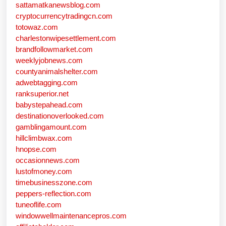
sattamatkanewsblog.com
cryptocurrencytradingcn.com
totowaz.com
charlestonwipesettlement.com
brandfollowmarket.com
weeklyjobnews.com
countyanimalshelter.com
adwebtagging.com
ranksuperior.net
babystepahead.com
destinationoverlooked.com
gamblingamount.com
hillclimbwax.com
hnopse.com
occasionnews.com
lustofmoney.com
timebusinesszone.com
peppers-reflection.com
tuneoflife.com
windowwellmaintenancepros.com