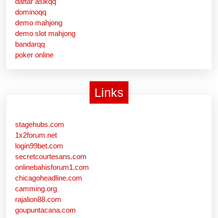
daftar asikqq
dominoqq
demo mahjong
demo slot mahjong
bandarqq
poker online
Links
stagehubs.com
1x2forum.net
login99bet.com
secretcourtesans.com
onlinebahisforum1.com
chicagoheadline.com
camming.org
rajalion88.com
goupuntacana.com