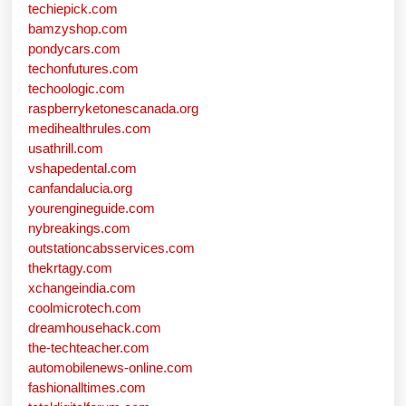
techiepick.com
bamzyshop.com
pondycars.com
techonfutures.com
techoologic.com
raspberryketonescanada.org
medihealthrules.com
usathrill.com
vshapedental.com
canfandalucia.org
yourengineguide.com
nybreakings.com
outstationcabsservices.com
thekrtagy.com
xchangeindia.com
coolmicrotech.com
dreamhousehack.com
the-techteacher.com
automobilenews-online.com
fashionalltimes.com