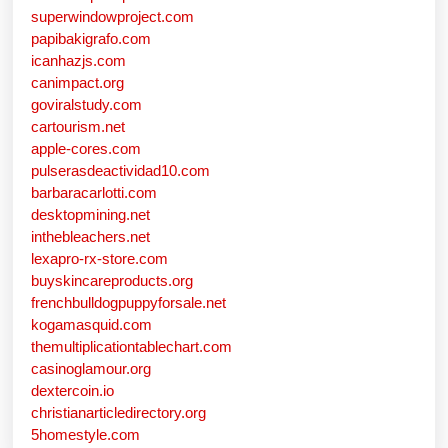
superwindowproject.com
papibakigrafo.com
icanhazjs.com
canimpact.org
goviralstudy.com
cartourism.net
apple-cores.com
pulserasdeactividad10.com
barbaracarlotti.com
desktopmining.net
inthebleachers.net
lexapro-rx-store.com
buyskincareproducts.org
frenchbulldogpuppyforsale.net
kogamasquid.com
themultiplicationtablechart.com
casinoglamour.org
dextercoin.io
christianarticledirectory.org
5homestyle.com