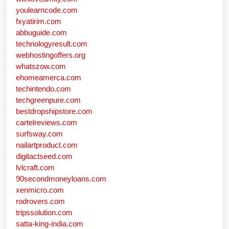
youlearncode.com
fxyatirim.com
abbuguide.com
technologyresult.com
webhostingoffers.org
whatszow.com
ehomeamerca.com
techintendo.com
techgreenpure.com
bestdropshipstore.com
cartelreviews.com
surfsway.com
nailartproduct.com
digitactseed.com
lvlcraft.com
90secondmoneyloans.com
xenmicro.com
rodrovers.com
tripssolution.com
satta-king-india.com