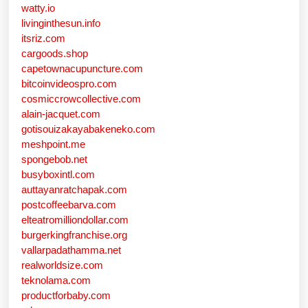
watty.io
livinginthesun.info
itsriz.com
cargoods.shop
capetownacupuncture.com
bitcoinvideospro.com
cosmiccrowcollective.com
alain-jacquet.com
gotisouizakayabakeneko.com
meshpoint.me
spongebob.net
busyboxintl.com
auttayanratchapak.com
postcoffeebarva.com
elteatromilliondollar.com
burgerkingfranchise.org
vallarpadathamma.net
realworldsize.com
teknolama.com
productforbaby.com