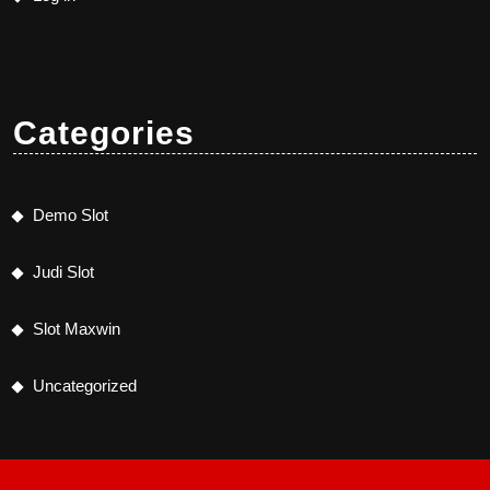
Categories
Demo Slot
Judi Slot
Slot Maxwin
Uncategorized