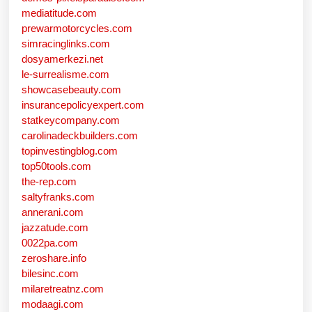
mediatitude.com
prewarmotorcycles.com
simracinglinks.com
dosyamerkezi.net
le-surrealisme.com
showcasebeauty.com
insurancepolicyexpert.com
statkeycompany.com
carolinadeckbuilders.com
topinvestingblog.com
top50tools.com
the-rep.com
saltyfranks.com
annerani.com
jazzatude.com
0022pa.com
zeroshare.info
bilesinc.com
milaretreatnz.com
modaagi.com