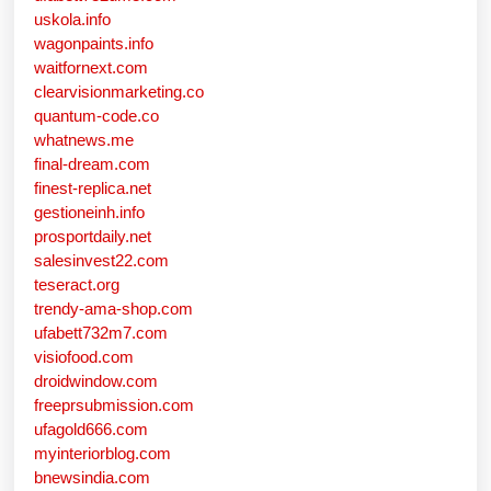
uskola.info
wagonpaints.info
waitfornext.com
clearvisionmarketing.co
quantum-code.co
whatnews.me
final-dream.com
finest-replica.net
gestioneinh.info
prosportdaily.net
salesinvest22.com
teseract.org
trendy-ama-shop.com
ufabett732m7.com
visiofood.com
droidwindow.com
freeprsubmission.com
ufagold666.com
myinteriorblog.com
bnewsindia.com