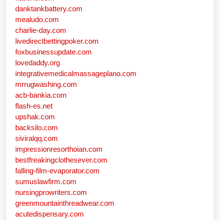
danktankbattery.com
mealudo.com
charlie-day.com
livedirectbettingpoker.com
foxbusinessupdate.com
lovedaddy.org
integrativemedicalmassageplano.com
mrrugwashing.com
acb-bankia.com
flash-es.net
upshak.com
backsilo.com
siviralqq.com
impressionresorthoian.com
bestfreakingclothesever.com
falling-film-evaporator.com
sumuslawfirm.com
nursingprowriters.com
greenmountainthreadwear.com
acutedispensary.com