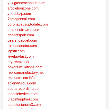
yukigassencanada.com
articlehorizone.com
yuqqbbzp.com
7betagents6.com
coronavirusuptodate.com
crackinstreams.com
gadgetspak.com
gearsngadget.com
hireseodoctor.com
lapsfit.com
levelup-fast.com
mytreepla.net
pokersimulations.com
replicamanufactory.net
rezultate-loto.info
splendifulous.com
sportsrecords4u.com
topceleberites.com
ufabetting8m4.com
ufabetunionum3.com