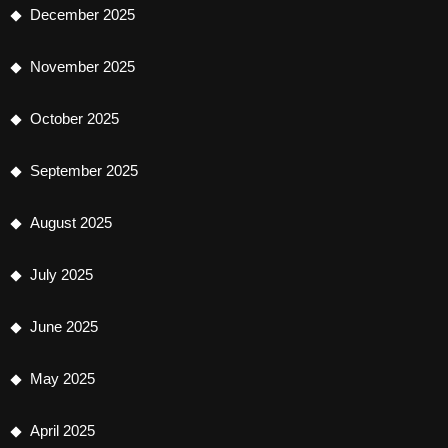
December 2025
November 2025
October 2025
September 2025
August 2025
July 2025
June 2025
May 2025
April 2025