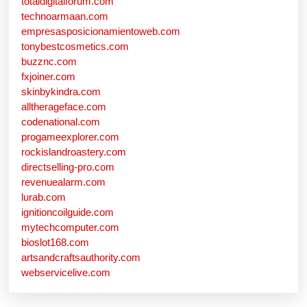
totaldigitalforum.com
technoarmaan.com
empresasposicionamientoweb.com
tonybestcosmetics.com
buzznc.com
fxjoiner.com
skinbykindra.com
alltherageface.com
codenational.com
progameexplorer.com
rockislandroastery.com
directselling-pro.com
revenuealarm.com
lurab.com
ignitioncoilguide.com
mytechcomputer.com
bioslot168.com
artsandcraftsauthority.com
webservicelive.com