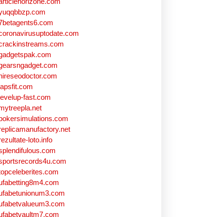
articlehorizone.com
yuqqbbzp.com
7betagents6.com
coronavirusuptodate.com
crackinstreams.com
gadgetspak.com
gearsngadget.com
hireseodoctor.com
lapsfit.com
levelup-fast.com
mytreepla.net
pokersimulations.com
replicamanufactory.net
rezultate-loto.info
splendifulous.com
sportsrecords4u.com
topceleberites.com
ufabetting8m4.com
ufabetunionum3.com
ufabetvalueum3.com
ufabetvaultm7.com