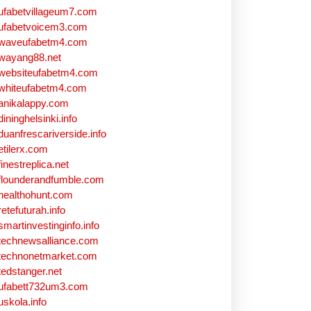
ufabetvillageum7.com
ufabetvoicem3.com
waveufabetm4.com
wayang88.net
websiteufabetm4.com
whiteufabetm4.com
anikalappy.com
dininghelsinki.info
duanfrescariverside.info
etilerx.com
finestreplica.net
flounderandfumble.com
healthohunt.com
retefuturah.info
smartinvestinginfo.info
technewsalliance.com
technonetmarket.com
tedstanger.net
ufabett732um3.com
uskola.info