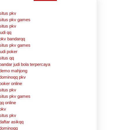
situs pkv
situs pkv games
situs pkv
judi qq
pkv bandarqq
situs pkv games
judi poker
situs qq
bandar judi bola terpercaya
demo mahjong
dominoqq pkv
poker online
situs pkv
situs pkv games
qq online
pkv
situs pkv
daftar asikqq
dominoqq