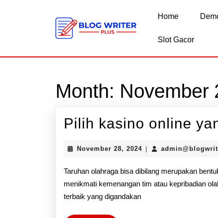
Skip
to
Home
Demo
content
Skip
Slot Gacor
to
content
Month:
November 
Pilih kasino online ya
November
November 28, 2024
admin@blogwrit
|
28,
2024
Taruhan olahraga bisa dibilang merupakan bentuk 
menikmati kemenangan tim atau kepribadian olah
terbaik yang digandakan