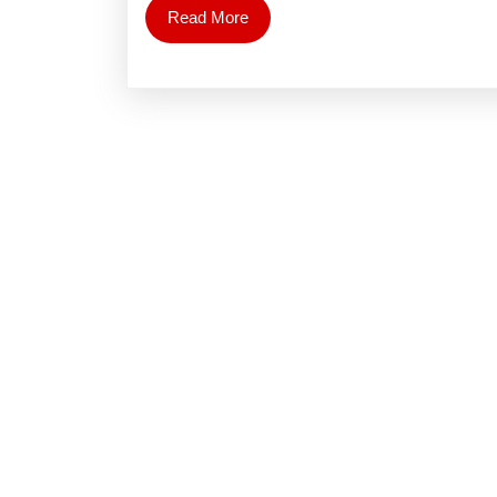
Read
Read More
More