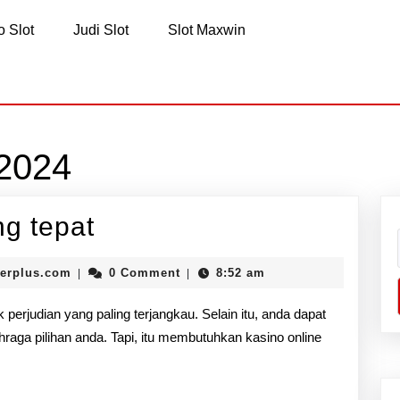
 Slot
Judi Slot
Slot Maxwin
2024
Pilih
ng tepat
kasino
admin@blogwriterplus.com
erplus.com
0 Comment
8:52 am
|
|
online
perjudian yang paling terjangkau. Selain itu, anda dapat
yang
raga pilihan anda. Tapi, itu membutuhkan kasino online
tepat