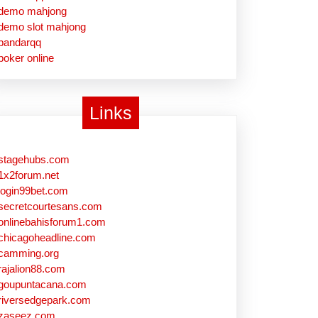
demo mahjong
demo slot mahjong
bandarqq
poker online
Links
stagehubs.com
1x2forum.net
login99bet.com
secretcourtesans.com
onlinebahisforum1.com
chicagoheadline.com
camming.org
rajalion88.com
goupuntacana.com
riversedgepark.com
zaseez.com