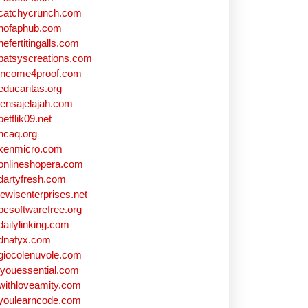
catchycrunch.com
nofaphub.com
nefertitingalls.com
patsyscreations.com
income4proof.com
educaritas.org
lensajelajah.com
betflik09.net
ncaq.org
xenmicro.com
onlineshopera.com
dartyfresh.com
lewisenterprises.net
pcsoftwarefree.org
dailylinking.com
dnafyx.com
giocolenuvole.com
iyouessential.com
withloveamity.com
youlearncode.com