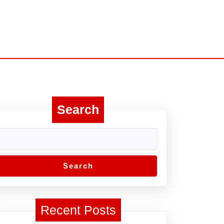
Search
Search
Recent Posts