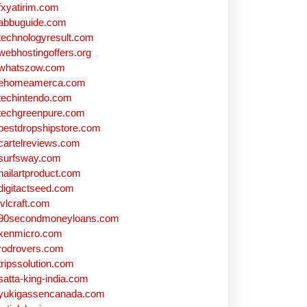
fxyatirim.com
abbuguide.com
technologyresult.com
webhostingoffers.org
whatszow.com
ehomeamerca.com
techintendo.com
techgreenpure.com
bestdropshipstore.com
cartelreviews.com
surfsway.com
nailartproduct.com
digitactseed.com
lvlcraft.com
90secondmoneyloans.com
xenmicro.com
rodrovers.com
tripssolution.com
satta-king-india.com
yukigassencanada.com