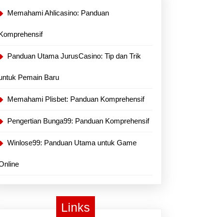
Memahami Ahlicasino: Panduan
Komprehensif
Panduan Utama JurusCasino: Tip dan Trik
untuk Pemain Baru
Memahami Plisbet: Panduan Komprehensif
Pengertian Bunga99: Panduan Komprehensif
Winlose99: Panduan Utama untuk Game
Online
Links