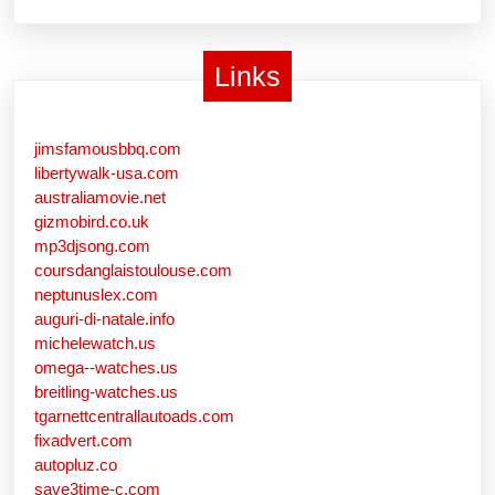
Links
jimsfamousbbq.com
libertywalk-usa.com
australiamovie.net
gizmobird.co.uk
mp3djsong.com
coursdanglaistoulouse.com
neptunuslex.com
auguri-di-natale.info
michelewatch.us
omega--watches.us
breitling-watches.us
tgarnettcentrallautoads.com
fixadvert.com
autopluz.co
save3time-c.com