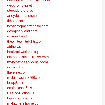
elblogdeoscargonzalez.com
webpromote.net
steroids-store.co
arteydecoracion.net
fithog.com
bestlaptopbestmonitor.com
georginaryland.com
roseandbasil.com
thewhitewhitelights.com
atdhe.ws
heckrodtwetland.org
halfheardinthestillness.com
mybestmassagechair.com
ericreed.net
fluxetine.com
mobilecasino8760.com
betqq3.net
casinoloans5.us
CasinoAuction.us
kipooglecouk.us
mykitchennhome.com