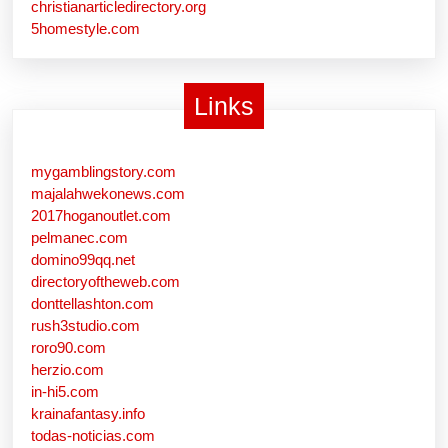
christianarticledirectory.org
5homestyle.com
Links
mygamblingstory.com
majalahwekonews.com
2017hoganoutlet.com
pelmanec.com
domino99qq.net
directoryoftheweb.com
donttellashton.com
rush3studio.com
roro90.com
herzio.com
in-hi5.com
krainafantasy.info
todas-noticias.com