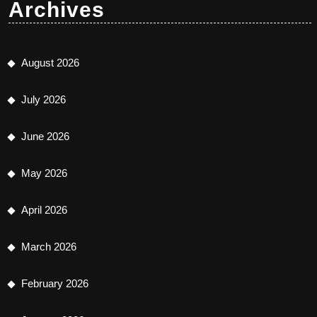
Archives
August 2026
July 2026
June 2026
May 2026
April 2026
March 2026
February 2026