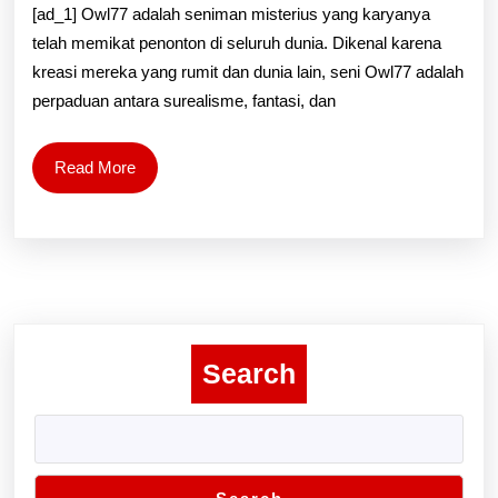
Burung
[ad_1] Owl77 adalah seniman misterius yang karyanya
Hantu77:
telah memikat penonton di seluruh dunia. Dikenal karena
kreasi mereka yang rumit dan dunia lain, seni Owl77 adalah
Sebuah
perpaduan antara surealisme, fantasi, dan
Pandangan
Bagian
Read
Read More
More
Dalam
pada
Proses
Artis
Search