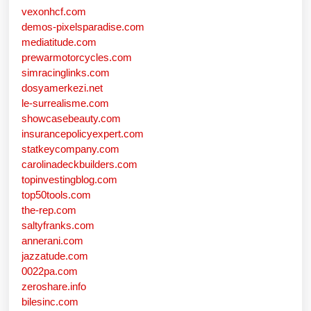
vexonhcf.com
demos-pixelsparadise.com
mediatitude.com
prewarmotorcycles.com
simracinglinks.com
dosyamerkezi.net
le-surrealisme.com
showcasebeauty.com
insurancepolicyexpert.com
statkeycompany.com
carolinadeckbuilders.com
topinvestingblog.com
top50tools.com
the-rep.com
saltyfranks.com
annerani.com
jazzatude.com
0022pa.com
zeroshare.info
bilesinc.com