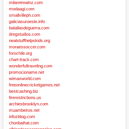
milaretreatnz.com
modaagi.com
smallvilleph.com
galiciasuroeste.info
batallasdeguerra.com
dregstudios.com
neatstuffhelpskids.org
moraessoccer.com
forochile.org
chart-track.com
wonderfultraveling.com
promocioname.net
wimaxworld.com
freeonlinecricketgames.net
bestcashing.biz
firerestrictions.us
archiesbrooklyn.com
muambeiros.net
infozblog.com
chonbaihat.com