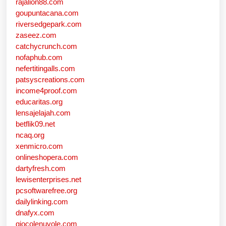
rajalion88.com
goupuntacana.com
riversedgepark.com
zaseez.com
catchycrunch.com
nofaphub.com
nefertitingalls.com
patsyscreations.com
income4proof.com
educaritas.org
lensajelajah.com
betflik09.net
ncaq.org
xenmicro.com
onlineshopera.com
dartyfresh.com
lewisenterprises.net
pcsoftwarefree.org
dailylinking.com
dnafyx.com
giocolenuvole.com