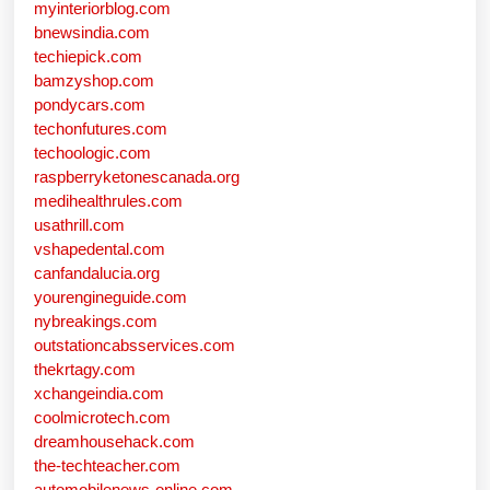
myinteriorblog.com
bnewsindia.com
techiepick.com
bamzyshop.com
pondycars.com
techonfutures.com
techoologic.com
raspberryketonescanada.org
medihealthrules.com
usathrill.com
vshapedental.com
canfandalucia.org
yourengineguide.com
nybreakings.com
outstationcabsservices.com
thekrtagy.com
xchangeindia.com
coolmicrotech.com
dreamhousehack.com
the-techteacher.com
automobilenews-online.com