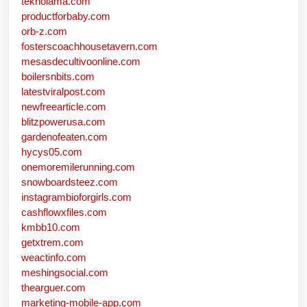
teknolama.com
productforbaby.com
orb-z.com
fosterscoachhousetavern.com
mesasdecultivoonline.com
boilersnbits.com
latestviralpost.com
newfreearticle.com
blitzpowerusa.com
gardenofeaten.com
hycys05.com
onemoremilerunning.com
snowboardsteez.com
instagrambioforgirls.com
cashflowxfiles.com
kmbb10.com
getxtrem.com
weactinfo.com
meshingsocial.com
thearguer.com
marketing-mobile-app.com