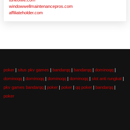
windowwellmaintenancepros.com
affiliateholder.com
poker
|
situs pkv games
|
bandarqq
|
bandarqq
|
dominoqq
|
dominoqq
|
dominoqq
|
dominoqq
|
dominoqq
|
slot anti rungkat
|
pkv games bandarqq
|
poker
|
poker
|
qq poker
|
bandarqq
|
poker