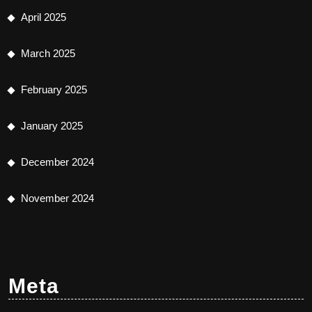
April 2025
March 2025
February 2025
January 2025
December 2024
November 2024
Meta