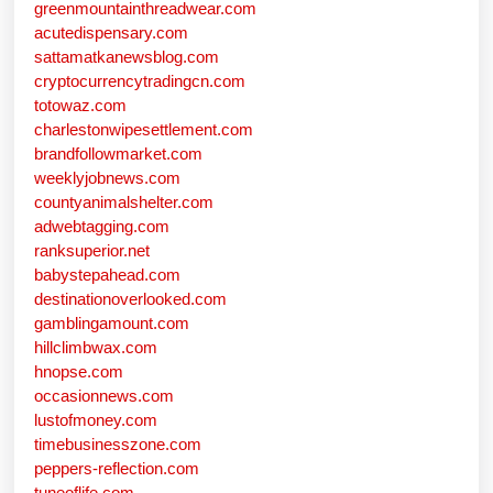
greenmountainthreadwear.com
acutedispensary.com
sattamatkanewsblog.com
cryptocurrencytradingcn.com
totowaz.com
charlestonwipesettlement.com
brandfollowmarket.com
weeklyjobnews.com
countyanimalshelter.com
adwebtagging.com
ranksuperior.net
babystepahead.com
destinationoverlooked.com
gamblingamount.com
hillclimbwax.com
hnopse.com
occasionnews.com
lustofmoney.com
timebusinesszone.com
peppers-reflection.com
tuneoflife.com