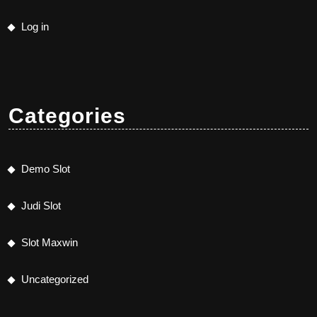
Log in
Categories
Demo Slot
Judi Slot
Slot Maxwin
Uncategorized