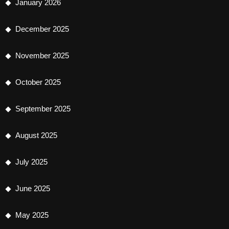
January 2026
December 2025
November 2025
October 2025
September 2025
August 2025
July 2025
June 2025
May 2025