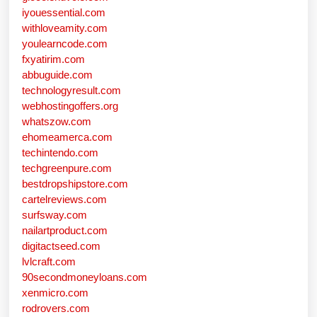
iyouessential.com
withloveamity.com
youlearncode.com
fxyatirim.com
abbuguide.com
technologyresult.com
webhostingoffers.org
whatszow.com
ehomeamerca.com
techintendo.com
techgreenpure.com
bestdropshipstore.com
cartelreviews.com
surfsway.com
nailartproduct.com
digitactseed.com
lvlcraft.com
90secondmoneyloans.com
xenmicro.com
rodrovers.com