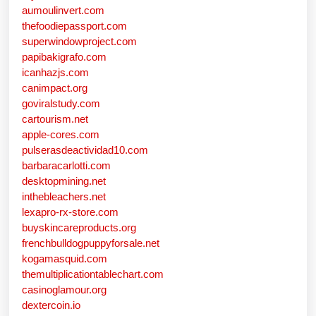
aumoulinvert.com
thefoodiepassport.com
superwindowproject.com
papibakigrafo.com
icanhazjs.com
canimpact.org
goviralstudy.com
cartourism.net
apple-cores.com
pulserasdeactividad10.com
barbaracarlotti.com
desktopmining.net
inthebleachers.net
lexapro-rx-store.com
buyskincareproducts.org
frenchbulldogpuppyforsale.net
kogamasquid.com
themultiplicationtablechart.com
casinoglamour.org
dextercoin.io