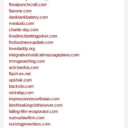
floralpunchcraft.com
fiasone.com
danktankbattery.com
mealudo.com
charlie-day.com
livedirectbettingpoker.com
foxbusinessupdate.com
lovedaddy.org
integrativemedicalmassageplano.com
mrrugwashing.com
acb-bankia.com
flash-es.net
upshak.com
backsilo.com
siviralqq.com
impressionresorthoian.com
bestfreakingclothesever.com
falling-film-evaporator.com
sumuslawfirm.com
nursingprowriters.com