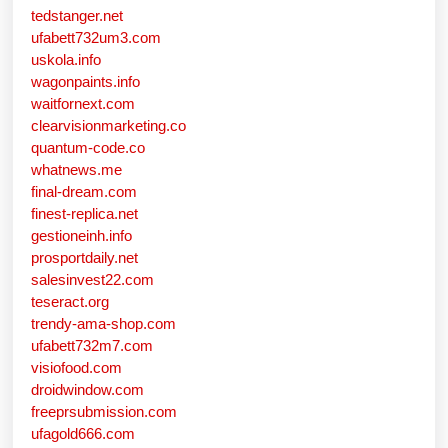
tedstanger.net
ufabett732um3.com
uskola.info
wagonpaints.info
waitfornext.com
clearvisionmarketing.co
quantum-code.co
whatnews.me
final-dream.com
finest-replica.net
gestioneinh.info
prosportdaily.net
salesinvest22.com
teseract.org
trendy-ama-shop.com
ufabett732m7.com
visiofood.com
droidwindow.com
freeprsubmission.com
ufagold666.com