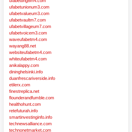
ufabetting8m4.com
ufabetunionum3.com
ufabetvalueum3.com
ufabetvaultm7.com
ufabetvillageum7.com
ufabetvoicem3.com
waveufabetm4.com
wayang88.net
websiteufabetm4.com
whiteufabetm4.com
anikalappy.com
dininghelsinki.info
duanfrescariverside.info
etilerx.com
finestreplica.net
flounderandfumble.com
healthohunt.com
retefuturah.info
smartinvestinginfo.info
technewsalliance.com
technonetmarket.com