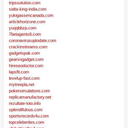
tripssolution.com
satta-king-india.com
yukigassencanada.com
articlehorizone.com
yuqqbbzp.com
7betagents6.com
coronavirusuptodate.com
crackinstreams.com
gadgetspak.com
gearsngadget.com
hireseodoctor.com
lapsfit.com
levelup-fast.com
mytreepla.net
pokersimulations.com
replicamanufactory.net
rezultate-loto.info
splendifulous.com
sportsrecords4u.com
topceleberites.com