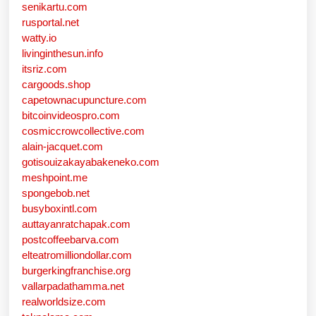
senikartu.com
rusportal.net
watty.io
livinginthesun.info
itsriz.com
cargoods.shop
capetownacupuncture.com
bitcoinvideospro.com
cosmiccrowcollective.com
alain-jacquet.com
gotisouizakayabakeneko.com
meshpoint.me
spongebob.net
busyboxintl.com
auttayanratchapak.com
postcoffeebarva.com
elteatromilliondollar.com
burgerkingfranchise.org
vallarpadathamma.net
realworldsize.com