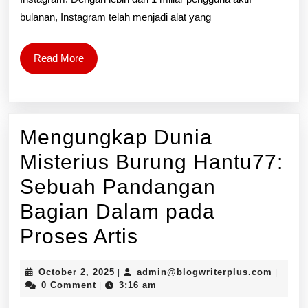
bulanan, Instagram telah menjadi alat yang
Read
Read More
More
Mengungkap Dunia
Misterius Burung Hantu77:
Sebuah Pandangan
Bagian Dalam pada
Mengungkap
Proses Artis
Dunia
October
admin@
October 2, 2025
admin@blogwriterplus.com
|
|
Misterius
2,
0 Comment
3:16 am
|
2025