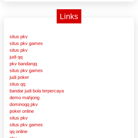
Links
situs pkv
situs pkv games
situs pkv
judi qq
pkv bandarqq
situs pkv games
judi poker
situs qq
bandar judi bola terpercaya
demo mahjong
dominoqq pkv
poker online
situs pkv
situs pkv games
qq online