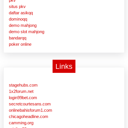
pkv
situs pkv
daftar asikqq
dominoqq
demo mahjong
demo slot mahjong
bandarqq
poker online
Links
stagehubs.com
1x2forum.net
login99bet.com
secretcourtesans.com
onlinebahisforum1.com
chicagoheadline.com
camming.org