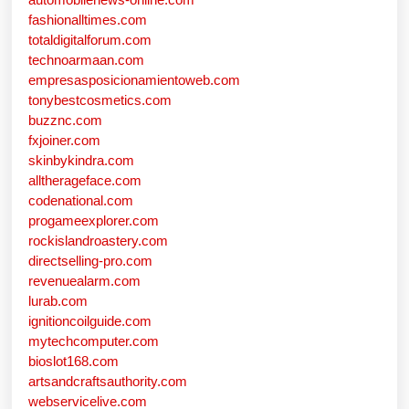
fashionalltimes.com
totaldigitalforum.com
technoarmaan.com
empresasposicionamientoweb.com
tonybestcosmetics.com
buzznc.com
fxjoiner.com
skinbykindra.com
alltherageface.com
codenational.com
progameexplorer.com
rockislandroastery.com
directselling-pro.com
revenuealarm.com
lurab.com
ignitioncoilguide.com
mytechcomputer.com
bioslot168.com
artsandcraftsauthority.com
webservicelive.com