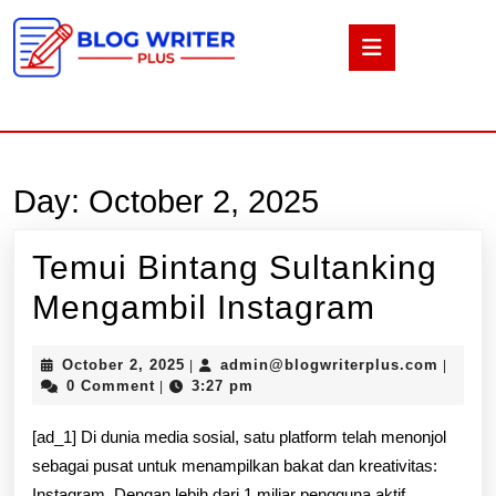
Skip
to
Open
content
Button
Skip
to
content
Day:
October 2, 2025
Temui Bintang Sultanking
Temui
Mengambil Instagram
Bintang
October
admin@
October 2, 2025
admin@blogwriterplus.com
|
|
Sultank
2,
0 Comment
3:27 pm
|
2025
Mengam
[ad_1] Di dunia media sosial, satu platform telah menonjol
Instag
sebagai pusat untuk menampilkan bakat dan kreativitas:
Instagram. Dengan lebih dari 1 miliar pengguna aktif