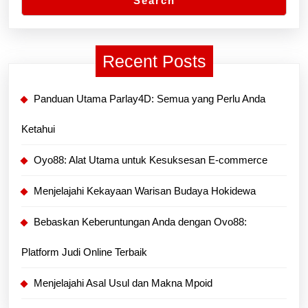
Search
Recent Posts
Panduan Utama Parlay4D: Semua yang Perlu Anda
Ketahui
Oyo88: Alat Utama untuk Kesuksesan E-commerce
Menjelajahi Kekayaan Warisan Budaya Hokidewa
Bebaskan Keberuntungan Anda dengan Ovo88:
Platform Judi Online Terbaik
Menjelajahi Asal Usul dan Makna Mpoid