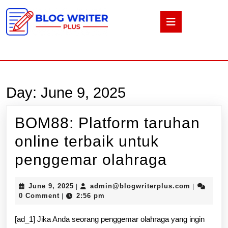
Skip
to
Open
content
Button
Skip
to
content
Day:
June 9, 2025
BOM88: Platform taruhan
online terbaik untuk
BOM88:
penggemar olahraga
Platform
June
admin@blo
June 9, 2025
admin@blogwriterplus.com
|
|
taruhan
9,
0 Comment
2:56 pm
|
2025
online
[ad_1] Jika Anda seorang penggemar olahraga yang ingin