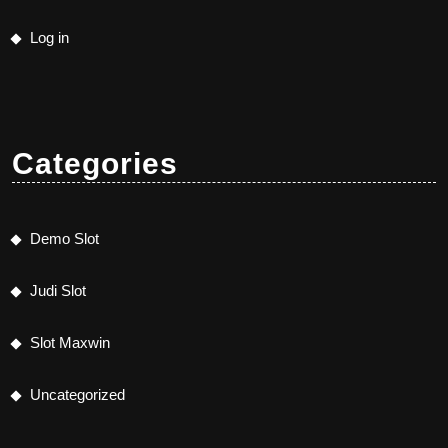
Log in
Categories
Demo Slot
Judi Slot
Slot Maxwin
Uncategorized