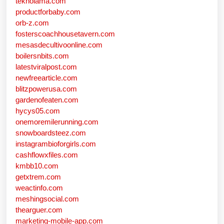
teknolama.com
productforbaby.com
orb-z.com
fosterscoachhousetavern.com
mesasdecultivoonline.com
boilersnbits.com
latestviralpost.com
newfreearticle.com
blitzpowerusa.com
gardenofeaten.com
hycys05.com
onemoremilerunning.com
snowboardsteez.com
instagrambioforgirls.com
cashflowxfiles.com
kmbb10.com
getxtrem.com
weactinfo.com
meshingsocial.com
thearguer.com
marketing-mobile-app.com