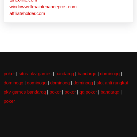
windowwellmaintenancepros.com
affiliateholder.com
poker
|
situs pkv games
|
bandarqq
|
bandarqq
|
dominoqq
|
dominoqq
|
dominoqq
|
dominoqq
|
dominoqq
|
slot anti rungkat
|
pkv games bandarqq
|
poker
|
poker
|
qq poker
|
bandarqq
|
poker