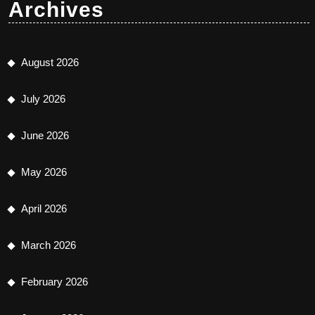
Archives
August 2026
July 2026
June 2026
May 2026
April 2026
March 2026
February 2026