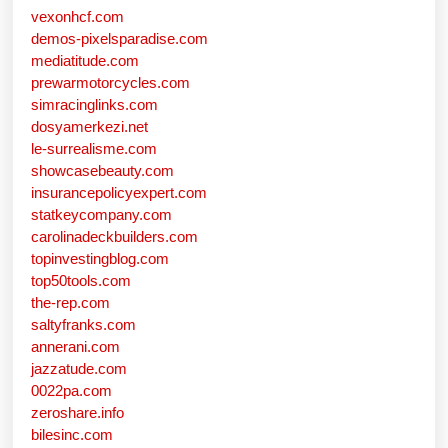
vexonhcf.com
demos-pixelsparadise.com
mediatitude.com
prewarmotorcycles.com
simracinglinks.com
dosyamerkezi.net
le-surrealisme.com
showcasebeauty.com
insurancepolicyexpert.com
statkeycompany.com
carolinadeckbuilders.com
topinvestingblog.com
top50tools.com
the-rep.com
saltyfranks.com
annerani.com
jazzatude.com
0022pa.com
zeroshare.info
bilesinc.com