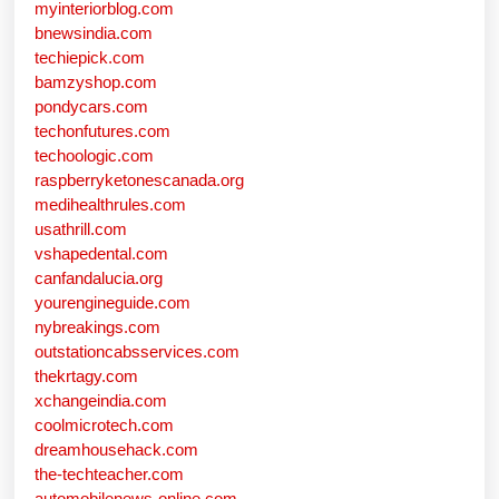
myinteriorblog.com
bnewsindia.com
techiepick.com
bamzyshop.com
pondycars.com
techonfutures.com
techoologic.com
raspberryketonescanada.org
medihealthrules.com
usathrill.com
vshapedental.com
canfandalucia.org
yourengineguide.com
nybreakings.com
outstationcabsservices.com
thekrtagy.com
xchangeindia.com
coolmicrotech.com
dreamhousehack.com
the-techteacher.com
automobilenews-online.com