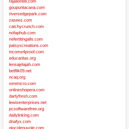
rajalion88.com
goupuntacana.com
riversedgepark.com
zaseez.com
catchycrunch.com
nofaphub.com
nefertitingalls.com
patsyscreations.com
income4proof.com
educaritas.org
lensajelajah.com
betflik09.net
ncaq.org
xenmicro.com
onlineshopera.com
dartyfresh.com
lewisenterprises.net
pcsoftwarefree.org
dailylinking.com
dnafyx.com
giocolenuvole.com