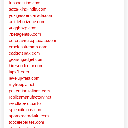
tripssolution.com
satta-king-india.com
yukigassencanada.com
articlehorizone.com
yuqqbbzp.com
7betagents6.com
coronavirusuptodate.com
crackinstreams.com
gadgetspak.com
gearsngadget.com
hireseodoctor.com
lapsfit.com
levelup-fast.com
mytreepla.net
pokersimulations.com
replicamanufactory.net
rezultate-loto.info
splendifulous.com
sportsrecords4u.com
topceleberites.com