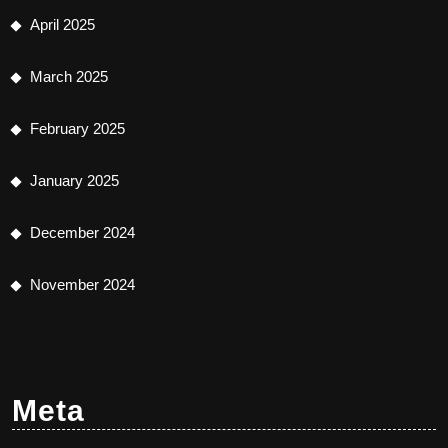
April 2025
March 2025
February 2025
January 2025
December 2024
November 2024
Meta