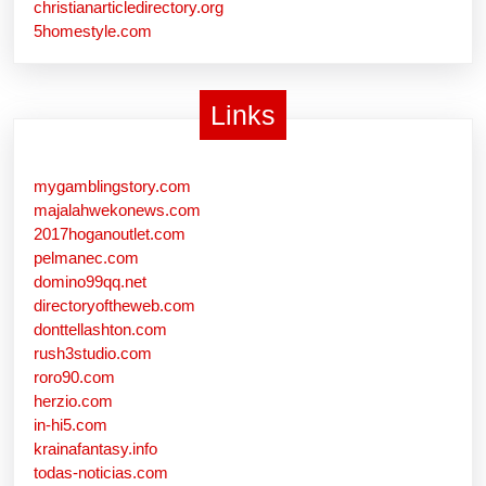
christianarticledirectory.org
5homestyle.com
Links
mygamblingstory.com
majalahwekonews.com
2017hoganoutlet.com
pelmanec.com
domino99qq.net
directoryoftheweb.com
donttellashton.com
rush3studio.com
roro90.com
herzio.com
in-hi5.com
krainafantasy.info
todas-noticias.com