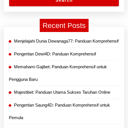
Search
Recent Posts
Menjelajahi Dunia Dewanaga77: Panduan Komprehensif
Pengertian Dewi4D: Panduan Komprehensif
Memahami Gajibet: Panduan Komprehensif untuk
Pengguna Baru
Majestibet: Panduan Utama Sukses Taruhan Online
Pengertian Saung4D: Panduan Komprehensif untuk
Pemula