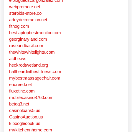
elblogdeoscargonzalez.com
webpromote.net
steroids-store.co
arteydecoracion.net
fithog.com
bestlaptopbestmonitor.com
georginaryland.com
roseandbasil.com
thewhitewhitelights.com
atdhe.ws
heckrodtwetland.org
halfheardinthestillness.com
mybestmassagechair.com
ericreed.net
fluxetine.com
mobilecasino8760.com
betqq3.net
casinoloans5.us
CasinoAuction.us
kipooglecouk.us
mykitchennhome.com