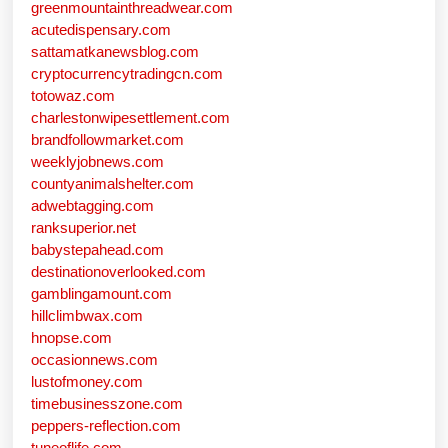
greenmountainthreadwear.com
acutedispensary.com
sattamatkanewsblog.com
cryptocurrencytradingcn.com
totowaz.com
charlestonwipesettlement.com
brandfollowmarket.com
weeklyjobnews.com
countyanimalshelter.com
adwebtagging.com
ranksuperior.net
babystepahead.com
destinationoverlooked.com
gamblingamount.com
hillclimbwax.com
hnopse.com
occasionnews.com
lustofmoney.com
timebusinesszone.com
peppers-reflection.com
tuneoflife.com