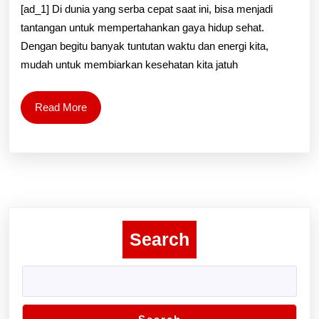
Supleme
[ad_1] Di dunia yang serba cepat saat ini, bisa menjadi
yang
tantangan untuk mempertahankan gaya hidup sehat.
Dengan begitu banyak tuntutan waktu dan energi kita,
Kuat
mudah untuk membiarkan kesehatan kita jatuh
untuk
Kesehat
Read
Read More
More
Secara
Keselur
Search