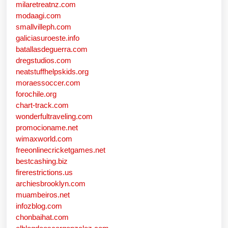
milaretreatnz.com
modaagi.com
smallvilleph.com
galiciasuroeste.info
batallasdeguerra.com
dregstudios.com
neatstuffhelpskids.org
moraessoccer.com
forochile.org
chart-track.com
wonderfultraveling.com
promocioname.net
wimaxworld.com
freeonlinecricketgames.net
bestcashing.biz
firerestrictions.us
archiesbrooklyn.com
muambeiros.net
infozblog.com
chonbaihat.com