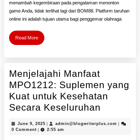
terbaik
menambah kegembiraan pada pengalaman menonton
game Anda, tidak terlihat lagi dari BOM88. Platform taruhan
untuk
online ini adalah tujuan utama bagi penggemar olahraga
pengge
olahrag
Read
Read More
More
Menjelajahi Manfaat
MPO1212: Suplemen yang
Kuat untuk Kesehatan
Menjelaj
Secara Keseluruhan
Manfaat
June
admin@blo
June 9, 2025
admin@blogwriterplus.com
|
|
MPO121
9,
0 Comment
2:55 am
|
2025