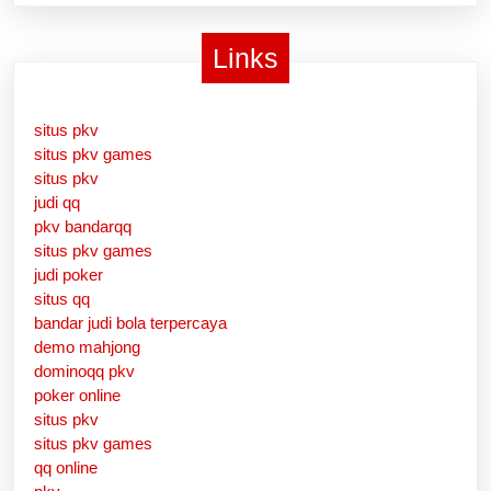
Links
situs pkv
situs pkv games
situs pkv
judi qq
pkv bandarqq
situs pkv games
judi poker
situs qq
bandar judi bola terpercaya
demo mahjong
dominoqq pkv
poker online
situs pkv
situs pkv games
qq online