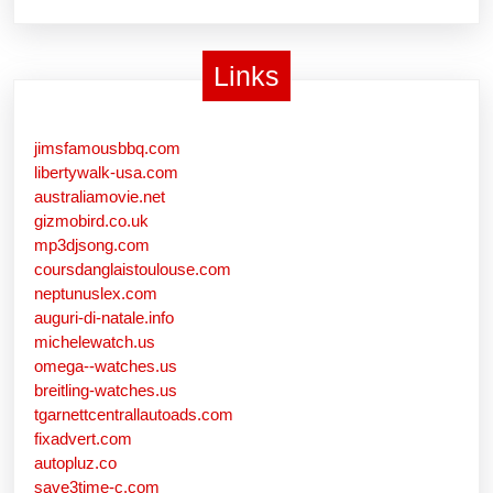
Links
jimsfamousbbq.com
libertywalk-usa.com
australiamovie.net
gizmobird.co.uk
mp3djsong.com
coursdanglaistoulouse.com
neptunuslex.com
auguri-di-natale.info
michelewatch.us
omega--watches.us
breitling-watches.us
tgarnettcentrallautoads.com
fixadvert.com
autopluz.co
save3time-c.com