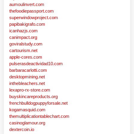
aumoulinvert.com
thefoodiepassport.com
superwindowproject.com
papibakigrafo.com
icanhazjs.com
canimpact.org
goviralstudy.com
cartourism.net
apple-cores.com
pulserasdeactividad10.com
barbaracarlotti.com
desktopmining.net
inthebleachers.net
lexapro-rx-store.com
buyskincareproducts.org
frenchbulldogpuppyforsale.net
kogamasquid.com
themultiplicationtablechart.com
casinoglamour.org
dextercoin.io