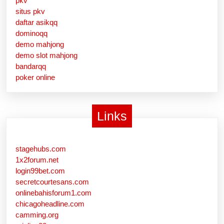
pkv
situs pkv
daftar asikqq
dominoqq
demo mahjong
demo slot mahjong
bandarqq
poker online
Links
stagehubs.com
1x2forum.net
login99bet.com
secretcourtesans.com
onlinebahisforum1.com
chicagoheadline.com
camming.org