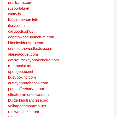
senikartu.com
rusportal.net
watty.io
livinginthesun.info
itsriz.com
cargoods.shop
capetownacupuncture.com
bitcoinvideospro.com
cosmiccrowcollective.com
alain-jacquet.com
gotisouizakayabakeneko.com
meshpoint.me
spongebob.net
busyboxintl.com
auttayanratchapak.com
postcoffeebarva.com
elteatromilliondollar.com
burgerkingfranchise.org
vallarpadathamma.net
realworldsize.com