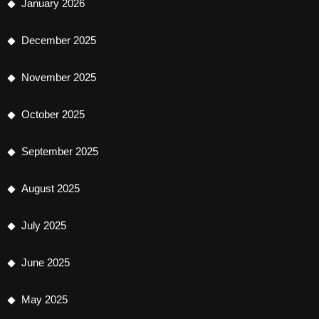
January 2026
December 2025
November 2025
October 2025
September 2025
August 2025
July 2025
June 2025
May 2025