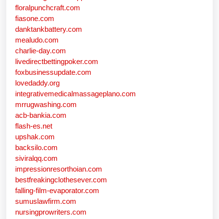
floralpunchcraft.com
fiasone.com
danktankbattery.com
mealudo.com
charlie-day.com
livedirectbettingpoker.com
foxbusinessupdate.com
lovedaddy.org
integrativemedicalmassageplano.com
mrrugwashing.com
acb-bankia.com
flash-es.net
upshak.com
backsilo.com
siviralqq.com
impressionresorthoian.com
bestfreakingclothesever.com
falling-film-evaporator.com
sumuslawfirm.com
nursingprowriters.com