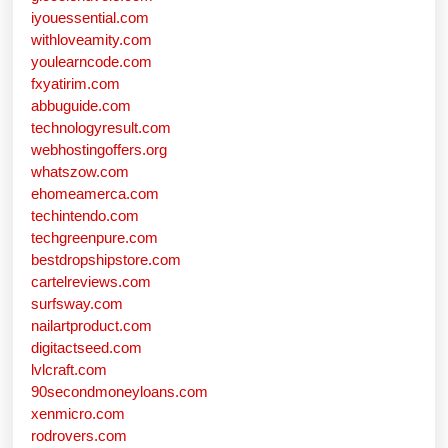
iyouessential.com
withloveamity.com
youlearncode.com
fxyatirim.com
abbuguide.com
technologyresult.com
webhostingoffers.org
whatszow.com
ehomeamerca.com
techintendo.com
techgreenpure.com
bestdropshipstore.com
cartelreviews.com
surfsway.com
nailartproduct.com
digitactseed.com
lvlcraft.com
90secondmoneyloans.com
xenmicro.com
rodrovers.com