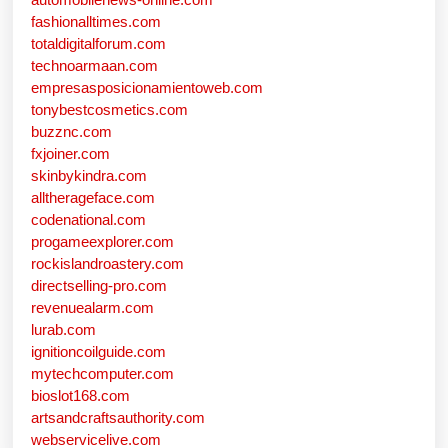
fashionalltimes.com
totaldigitalforum.com
technoarmaan.com
empresasposicionamientoweb.com
tonybestcosmetics.com
buzznc.com
fxjoiner.com
skinbykindra.com
alltherageface.com
codenational.com
progameexplorer.com
rockislandroastery.com
directselling-pro.com
revenuealarm.com
lurab.com
ignitioncoilguide.com
mytechcomputer.com
bioslot168.com
artsandcraftsauthority.com
webservicelive.com