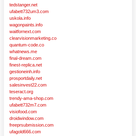
tedstanger.net
ufabett732um3.com
uskola.info
wagonpaints.info
waitfornext.com
clearvisionmarketing.co
quantum-code.co
whatnews.me
final-dream.com
finest-replica.net
gestioneinh.info
prosportdaily.net
salesinvest22.com
teseract.org
trendy-ama-shop.com
ufabett732m7.com
visiofood.com
droidwindow.com
freeprsubmission.com
ufagold666.com