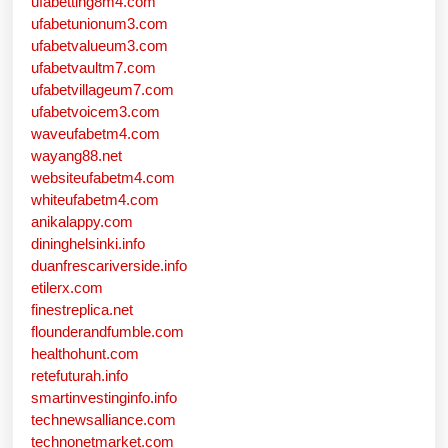
ufabetting8m4.com
ufabetunionum3.com
ufabetvalueum3.com
ufabetvaultm7.com
ufabetvillageum7.com
ufabetvoicem3.com
waveufabetm4.com
wayang88.net
websiteufabetm4.com
whiteufabetm4.com
anikalappy.com
dininghelsinki.info
duanfrescariverside.info
etilerx.com
finestreplica.net
flounderandfumble.com
healthohunt.com
retefuturah.info
smartinvestinginfo.info
technewsalliance.com
technonetmarket.com