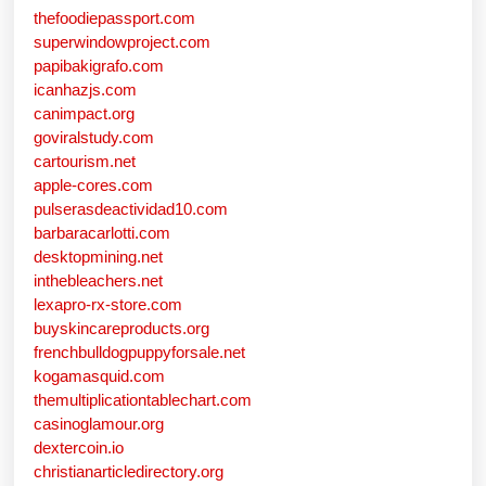
thefoodiepassport.com
superwindowproject.com
papibakigrafo.com
icanhazjs.com
canimpact.org
goviralstudy.com
cartourism.net
apple-cores.com
pulserasdeactividad10.com
barbaracarlotti.com
desktopmining.net
inthebleachers.net
lexapro-rx-store.com
buyskincareproducts.org
frenchbulldogpuppyforsale.net
kogamasquid.com
themultiplicationtablechart.com
casinoglamour.org
dextercoin.io
christianarticledirectory.org