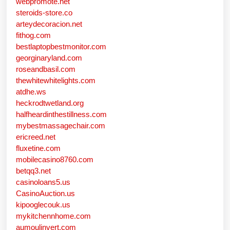
webpromote.net
steroids-store.co
arteydecoracion.net
fithog.com
bestlaptopbestmonitor.com
georginaryland.com
roseandbasil.com
thewhitewhitelights.com
atdhe.ws
heckrodtwetland.org
halfheardinthestillness.com
mybestmassagechair.com
ericreed.net
fluxetine.com
mobilecasino8760.com
betqq3.net
casinoloans5.us
CasinoAuction.us
kipooglecouk.us
mykitchennhome.com
aumoulinvert.com