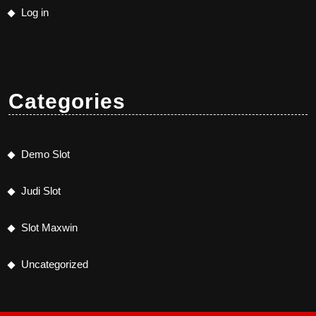
Log in
Categories
Demo Slot
Judi Slot
Slot Maxwin
Uncategorized