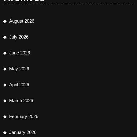
August 2026
July 2026
June 2026
May 2026
April 2026
March 2026
February 2026
January 2026