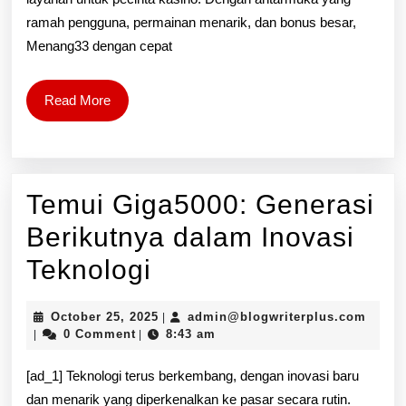
Online
ramah pengguna, permainan menarik, dan bonus besar,
Menang33 dengan cepat
Read
Read More
More
Temui Giga5000: Generasi
Berikutnya dalam Inovasi
Temui
Teknologi
Giga5000:
October
admin
October 25, 2025
admin@blogwriterplus.com
|
Generasi
25,
0 Comment
8:43 am
|
|
2025
Berikutnya
[ad_1] Teknologi terus berkembang, dengan inovasi baru
dalam
dan menarik yang diperkenalkan ke pasar secara rutin.