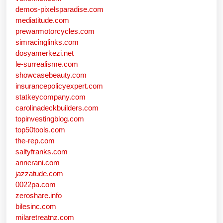
demos-pixelsparadise.com
mediatitude.com
prewarmotorcycles.com
simracinglinks.com
dosyamerkezi.net
le-surrealisme.com
showcasebeauty.com
insurancepolicyexpert.com
statkeycompany.com
carolinadeckbuilders.com
topinvestingblog.com
top50tools.com
the-rep.com
saltyfranks.com
annerani.com
jazzatude.com
0022pa.com
zeroshare.info
bilesinc.com
milaretreatnz.com