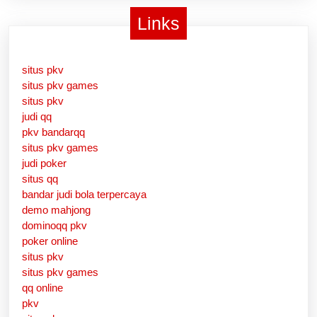
Links
situs pkv
situs pkv games
situs pkv
judi qq
pkv bandarqq
situs pkv games
judi poker
situs qq
bandar judi bola terpercaya
demo mahjong
dominoqq pkv
poker online
situs pkv
situs pkv games
qq online
pkv