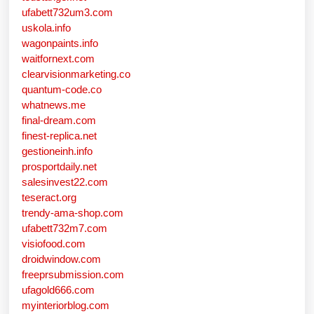
ufabett732um3.com
uskola.info
wagonpaints.info
waitfornext.com
clearvisionmarketing.co
quantum-code.co
whatnews.me
final-dream.com
finest-replica.net
gestioneinh.info
prosportdaily.net
salesinvest22.com
teseract.org
trendy-ama-shop.com
ufabett732m7.com
visiofood.com
droidwindow.com
freeprsubmission.com
ufagold666.com
myinteriorblog.com