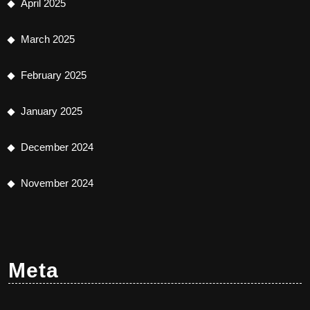
April 2025
March 2025
February 2025
January 2025
December 2024
November 2024
Meta