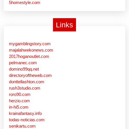
5homestyle.com
Links
mygamblingstory.com
majalahwekonews.com
2017hoganoutlet.com
pelmanec.com
domino99qq.net
directoryoftheweb.com
donttellashton.com
rush3studio.com
roro90.com
herzio.com
in-hi5.com
krainafantasy.info
todas-noticias.com
senikartu.com