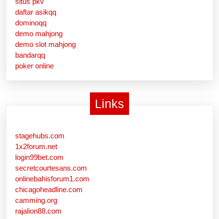
situs pkv
daftar asikqq
dominoqq
demo mahjong
demo slot mahjong
bandarqq
poker online
Links
stagehubs.com
1x2forum.net
login99bet.com
secretcourtesans.com
onlinebahisforum1.com
chicagoheadline.com
camming.org
rajalion88.com