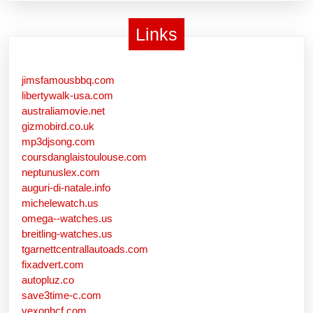
Links
jimsfamousbbq.com
libertywalk-usa.com
australiamovie.net
gizmobird.co.uk
mp3djsong.com
coursdanglaistoulouse.com
neptunuslex.com
auguri-di-natale.info
michelewatch.us
omega--watches.us
breitling-watches.us
tgarnettcentrallautoads.com
fixadvert.com
autopluz.co
save3time-c.com
vexonhcf.com