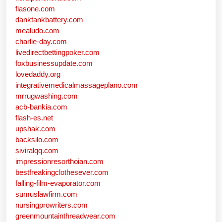
fiasone.com
danktankbattery.com
mealudo.com
charlie-day.com
livedirectbettingpoker.com
foxbusinessupdate.com
lovedaddy.org
integrativemedicalmassageplano.com
mrrugwashing.com
acb-bankia.com
flash-es.net
upshak.com
backsilo.com
siviralqq.com
impressionresorthoian.com
bestfreakingclothesever.com
falling-film-evaporator.com
sumuslawfirm.com
nursingprowriters.com
greenmountainthreadwear.com