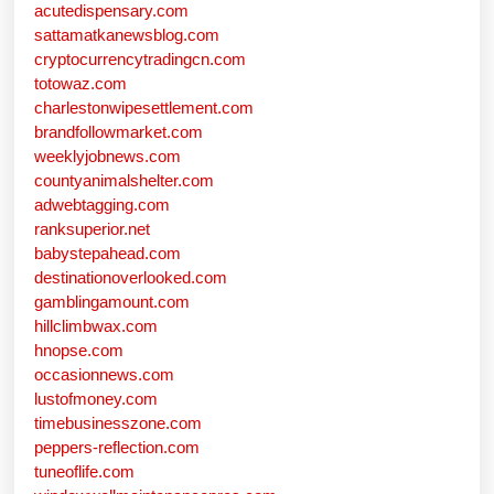
acutedispensary.com
sattamatkanewsblog.com
cryptocurrencytradingcn.com
totowaz.com
charlestonwipesettlement.com
brandfollowmarket.com
weeklyjobnews.com
countyanimalshelter.com
adwebtagging.com
ranksuperior.net
babystepahead.com
destinationoverlooked.com
gamblingamount.com
hillclimbwax.com
hnopse.com
occasionnews.com
lustofmoney.com
timebusinesszone.com
peppers-reflection.com
tuneoflife.com