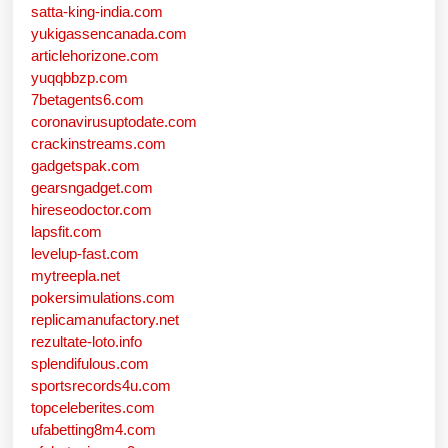
satta-king-india.com
yukigassencanada.com
articlehorizone.com
yuqqbbzp.com
7betagents6.com
coronavirusuptodate.com
crackinstreams.com
gadgetspak.com
gearsngadget.com
hireseodoctor.com
lapsfit.com
levelup-fast.com
mytreepla.net
pokersimulations.com
replicamanufactory.net
rezultate-loto.info
splendifulous.com
sportsrecords4u.com
topceleberites.com
ufabetting8m4.com