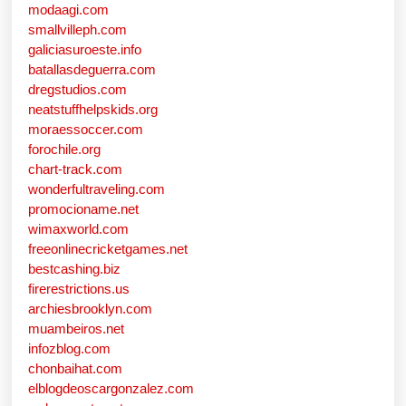
modaagi.com
smallvilleph.com
galiciasuroeste.info
batallasdeguerra.com
dregstudios.com
neatstuffhelpskids.org
moraessoccer.com
forochile.org
chart-track.com
wonderfultraveling.com
promocioname.net
wimaxworld.com
freeonlinecricketgames.net
bestcashing.biz
firerestrictions.us
archiesbrooklyn.com
muambeiros.net
infozblog.com
chonbaihat.com
elblogdeoscargonzalez.com