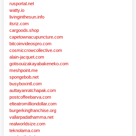
rusportal.net
watty.io
livinginthesun.info
itsriz.com
cargoods.shop
capetownacupuncture.com
bitcoinvideospro.com
cosmiccrowcollective.com
alain-jacquet.com
gotisouizakayabakeneko.com
meshpoint.me
spongebob.net
busyboxintl.com
auttayanratchapak.com
postcoffeebarva.com
elteatromilliondollar.com
burgerkingfranchise.org
vallarpadathamma.net
realworldsize.com
teknolama.com