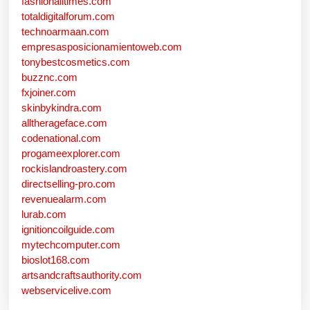
fashionalltimes.com
totaldigitalforum.com
technoarmaan.com
empresasposicionamientoweb.com
tonybestcosmetics.com
buzznc.com
fxjoiner.com
skinbykindra.com
alltherageface.com
codenational.com
progameexplorer.com
rockislandroastery.com
directselling-pro.com
revenuealarm.com
lurab.com
ignitioncoilguide.com
mytechcomputer.com
bioslot168.com
artsandcraftsauthority.com
webservicelive.com