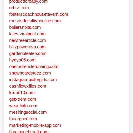
productforbaby.com
orb-z.com
fosterscoachhousetavern.com
mesasdecultivoonline.com
boilersnbits.com
latestviralpost.com
newfreearticle.com
blitzpowerusa.com
gardenofeaten.com
hycys05.com
onemoremilerunning.com
snowboardsteez.com
instagrambioforgirls.com
cashflowxfiles.com
kmbb10.com
getxtrem.com
weactinfo.com
meshingsocial.com
thearguer.com
marketing-mobile-app.com
floralpunchcraft.com