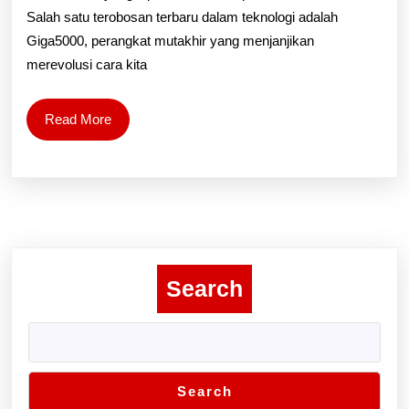
Salah satu terobosan terbaru dalam teknologi adalah
Inovasi
Giga5000, perangkat mutakhir yang menjanjikan
Teknologi
merevolusi cara kita
Read
Read More
More
Search
Search