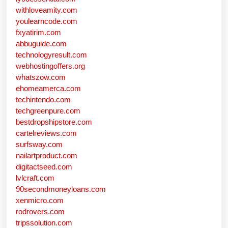
withloveamity.com
youlearncode.com
fxyatirim.com
abbuguide.com
technologyresult.com
webhostingoffers.org
whatszow.com
ehomeamerca.com
techintendo.com
techgreenpure.com
bestdropshipstore.com
cartelreviews.com
surfsway.com
nailartproduct.com
digitactseed.com
lvlcraft.com
90secondmoneyloans.com
xenmicro.com
rodrovers.com
tripssolution.com