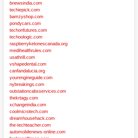
bnewsindia.com
techiepick.com
bamzyshop.com
pondycars.com
techonfutures.com
techoologic.com
raspberryketonescanada.org
medihealthrules.com
usathrill.com
vshapedental.com
canfandalucia.org
yourengineguide.com
nybreakings.com
outstationcabsservices.com
thekrtagy.com
xchangeindia.com
coolmicrotech.com
dreamhousehack.com
the-techteacher.com
automobilenews-online.com