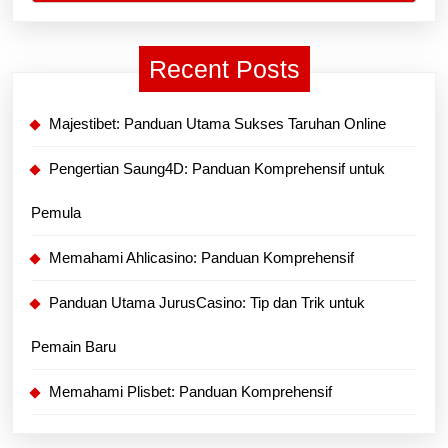
Recent Posts
Majestibet: Panduan Utama Sukses Taruhan Online
Pengertian Saung4D: Panduan Komprehensif untuk
Pemula
Memahami Ahlicasino: Panduan Komprehensif
Panduan Utama JurusCasino: Tip dan Trik untuk
Pemain Baru
Memahami Plisbet: Panduan Komprehensif