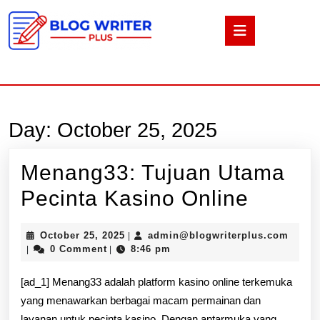
Skip
to
Open
content
Button
Skip
to
content
Day:
October 25, 2025
Menang33: Tujuan Utama
Menan
Pecinta Kasino Online
Tujuan
October
admin
October 25, 2025
admin@blogwriterplus.com
|
Utama
25,
0 Comment
8:46 pm
|
|
2025
Pecint
[ad_1] Menang33 adalah platform kasino online terkemuka
Kasino
yang menawarkan berbagai macam permainan dan
layanan untuk pecinta kasino. Dengan antarmuka yang