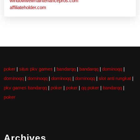
windowwellmaintenancepros.com
affiliateholder.com
poker
|
situs pkv games
|
bandarqq
|
bandarqq
|
dominoqq
|
dominoqq
|
dominoqq
|
dominoqq
|
dominoqq
|
slot anti rungkat
|
pkv games bandarqq
|
poker
|
poker
|
qq poker
|
bandarqq
|
poker
Archives