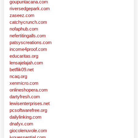
goupuntacana.com
riversedgepark.com
zaseez.com
catchycrunch.com
nofaphub.com
nefertitingalls.com
patsyscreations.com
income4proof.com
educaritas.org
lensajelajah.com
betflik09.net
ncaq.org
xenmicro.com
onlineshopera.com
dartyfresh.com
lewisenterprises.net
pcsoftwarefree.org
dailylinking.com
dnafyx.com
giocolenuvole.com
iyouessential.com