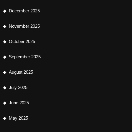
December 2025
November 2025
October 2025
September 2025
August 2025
July 2025
June 2025
May 2025