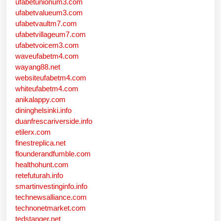
ufabetunionum3.com
ufabetvalueum3.com
ufabetvaultm7.com
ufabetvillageum7.com
ufabetvoicem3.com
waveufabetm4.com
wayang88.net
websiteufabetm4.com
whiteufabetm4.com
anikalappy.com
dininghelsinki.info
duanfrescariverside.info
etilerx.com
finestreplica.net
flounderandfumble.com
healthohunt.com
retefuturah.info
smartinvestinginfo.info
technewsalliance.com
technonetmarket.com
tedstanger.net