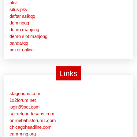
pkv
situs pkv
daftar asikqq
dominoqq
demo mahjong
demo slot mahjong
bandarqq
poker online
Links
stagehubs.com
1x2forum.net
login99bet.com
secretcourtesans.com
onlinebahisforum1.com
chicagoheadline.com
camming.org