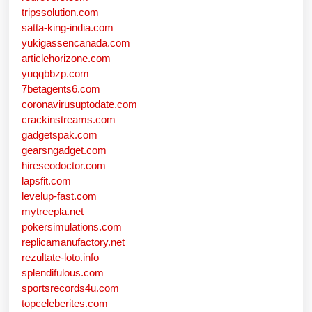
tripssolution.com
satta-king-india.com
yukigassencanada.com
articlehorizone.com
yuqqbbzp.com
7betagents6.com
coronavirusuptodate.com
crackinstreams.com
gadgetspak.com
gearsngadget.com
hireseodoctor.com
lapsfit.com
levelup-fast.com
mytreepla.net
pokersimulations.com
replicamanufactory.net
rezultate-loto.info
splendifulous.com
sportsrecords4u.com
topceleberites.com