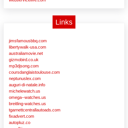
Links
jimsfamousbbq.com
libertywalk-usa.com
australiamovie.net
gizmobird.co.uk
mp3djsong.com
coursdanglaistoulouse.com
neptunuslex.com
auguri-di-natale.info
michelewatch.us
omega--watches.us
breitling-watches.us
tgarnettcentrallautoads.com
fixadvert.com
autopluz.co