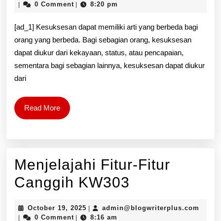
Diba
19,
0 Comment
8:20 pm
|
|
2025
HBO
[ad_1] Kesuksesan dapat memiliki arti yang berbeda bagi
Apa
orang yang berbeda. Bagi sebagian orang, kesuksesan
dapat diukur dari kekayaan, status, atau pencapaian,
yan
sementara bagi sebagian lainnya, kesuksesan dapat diukur
Mem
dari
Beb
Indi
Read
Read More
More
Lebi
Suk
Diba
Menjelajahi Fitur-Fitur
Menjelajahi
Yan
Canggih KW303
Fitur-
Lain
October
admin
October 19, 2025
admin@blogwriterplus.com
|
Fitur
19,
0 Comment
8:16 am
|
|