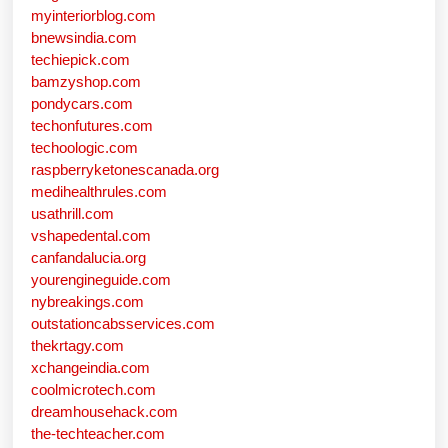
myinteriorblog.com
bnewsindia.com
techiepick.com
bamzyshop.com
pondycars.com
techonfutures.com
techoologic.com
raspberryketonescanada.org
medihealthrules.com
usathrill.com
vshapedental.com
canfandalucia.org
yourengineguide.com
nybreakings.com
outstationcabsservices.com
thekrtagy.com
xchangeindia.com
coolmicrotech.com
dreamhousehack.com
the-techteacher.com