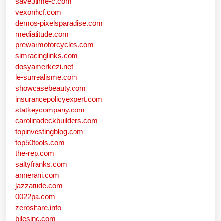
save3time-c.com
vexonhcf.com
demos-pixelsparadise.com
mediatitude.com
prewarmotorcycles.com
simracinglinks.com
dosyamerkezi.net
le-surrealisme.com
showcasebeauty.com
insurancepolicyexpert.com
statkeycompany.com
carolinadeckbuilders.com
topinvestingblog.com
top50tools.com
the-rep.com
saltyfranks.com
annerani.com
jazzatude.com
0022pa.com
zeroshare.info
bilesinc.com