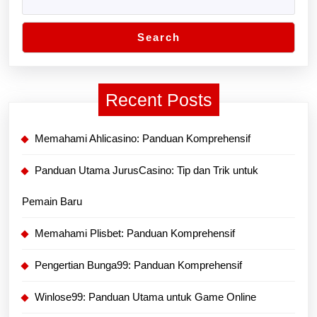
Search
Recent Posts
Memahami Ahlicasino: Panduan Komprehensif
Panduan Utama JurusCasino: Tip dan Trik untuk
Pemain Baru
Memahami Plisbet: Panduan Komprehensif
Pengertian Bunga99: Panduan Komprehensif
Winlose99: Panduan Utama untuk Game Online