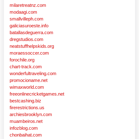
milaretreatnz.com
modaagi.com
smallvilleph.com
galiciasuroeste.info
batallasdeguerra.com
dregstudios.com
neatstuffhelpskids.org
moraessoccer.com
forochile.org
chart-track.com
wonderfultraveling.com
promocioname.net
wimaxworld.com
freeonlinecricketgames.net
bestcashing.biz
firerestrictions.us
archiesbrooklyn.com
muambeiros.net
infozblog.com
chonbaihat.com