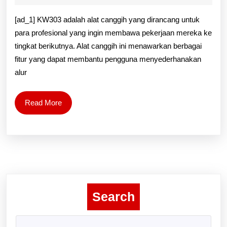
2025
Canggih
[ad_1] KW303 adalah alat canggih yang dirancang untuk
KW303
para profesional yang ingin membawa pekerjaan mereka ke
tingkat berikutnya. Alat canggih ini menawarkan berbagai
fitur yang dapat membantu pengguna menyederhanakan
alur
Read
Read More
More
Search