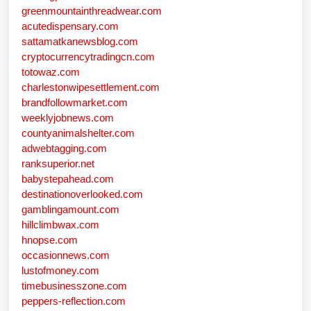
greenmountainthreadwear.com
acutedispensary.com
sattamatkanewsblog.com
cryptocurrencytradingcn.com
totowaz.com
charlestonwipesettlement.com
brandfollowmarket.com
weeklyjobnews.com
countyanimalshelter.com
adwebtagging.com
ranksuperior.net
babystepahead.com
destinationoverlooked.com
gamblingamount.com
hillclimbwax.com
hnopse.com
occasionnews.com
lustofmoney.com
timebusinesszone.com
peppers-reflection.com