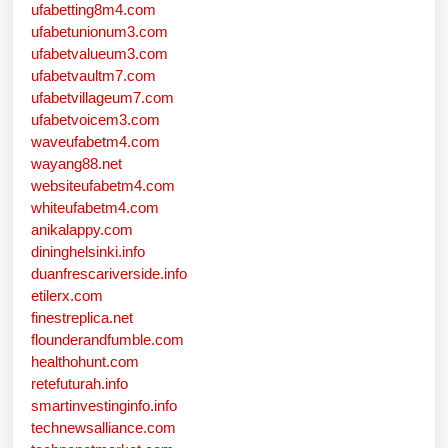
ufabetting8m4.com
ufabetunionum3.com
ufabetvalueum3.com
ufabetvaultm7.com
ufabetvillageum7.com
ufabetvoicem3.com
waveufabetm4.com
wayang88.net
websiteufabetm4.com
whiteufabetm4.com
anikalappy.com
dininghelsinki.info
duanfrescariverside.info
etilerx.com
finestreplica.net
flounderandfumble.com
healthohunt.com
retefuturah.info
smartinvestinginfo.info
technewsalliance.com