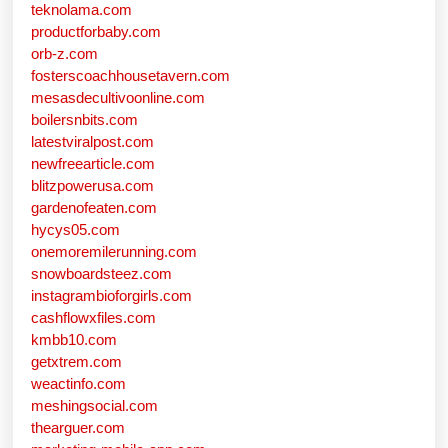
teknolama.com
productforbaby.com
orb-z.com
fosterscoachhousetavern.com
mesasdecultivoonline.com
boilersnbits.com
latestviralpost.com
newfreearticle.com
blitzpowerusa.com
gardenofeaten.com
hycys05.com
onemoremilerunning.com
snowboardsteez.com
instagrambioforgirls.com
cashflowxfiles.com
kmbb10.com
getxtrem.com
weactinfo.com
meshingsocial.com
thearguer.com