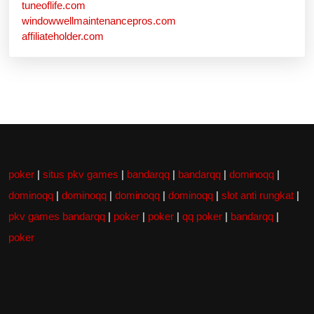
tuneoflife.com
windowwellmaintenancepros.com
affiliateholder.com
poker
|
situs pkv games
|
bandarqq
|
bandarqq
|
dominoqq
|
dominoqq
|
dominoqq
|
dominoqq
|
dominoqq
|
slot anti rungkat
|
pkv games bandarqq
|
poker
|
poker
|
qq poker
|
bandarqq
|
poker