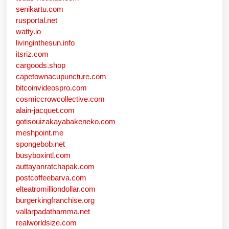
senikartu.com
rusportal.net
watty.io
livinginthesun.info
itsriz.com
cargoods.shop
capetownacupuncture.com
bitcoinvideospro.com
cosmiccrowcollective.com
alain-jacquet.com
gotisouizakayabakeneko.com
meshpoint.me
spongebob.net
busyboxintl.com
auttayanratchapak.com
postcoffeebarva.com
elteatromilliondollar.com
burgerkingfranchise.org
vallarpadathamma.net
realworldsize.com