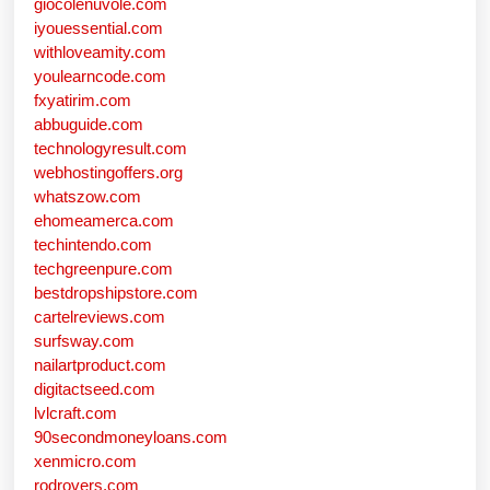
giocolenuvole.com
iyouessential.com
withloveamity.com
youlearncode.com
fxyatirim.com
abbuguide.com
technologyresult.com
webhostingoffers.org
whatszow.com
ehomeamerca.com
techintendo.com
techgreenpure.com
bestdropshipstore.com
cartelreviews.com
surfsway.com
nailartproduct.com
digitactseed.com
lvlcraft.com
90secondmoneyloans.com
xenmicro.com
rodrovers.com