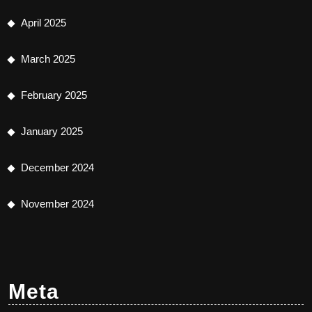
April 2025
March 2025
February 2025
January 2025
December 2024
November 2024
Meta