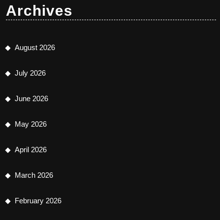
Archives
August 2026
July 2026
June 2026
May 2026
April 2026
March 2026
February 2026