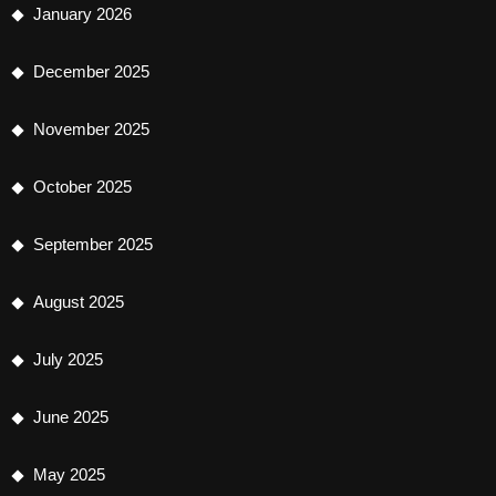
January 2026
December 2025
November 2025
October 2025
September 2025
August 2025
July 2025
June 2025
May 2025