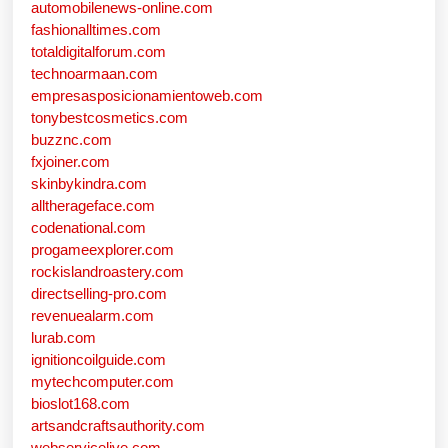
automobilenews-online.com
fashionalltimes.com
totaldigitalforum.com
technoarmaan.com
empresasposicionamientoweb.com
tonybestcosmetics.com
buzznc.com
fxjoiner.com
skinbykindra.com
alltherageface.com
codenational.com
progameexplorer.com
rockislandroastery.com
directselling-pro.com
revenuealarm.com
lurab.com
ignitioncoilguide.com
mytechcomputer.com
bioslot168.com
artsandcraftsauthority.com
webservicelive.com