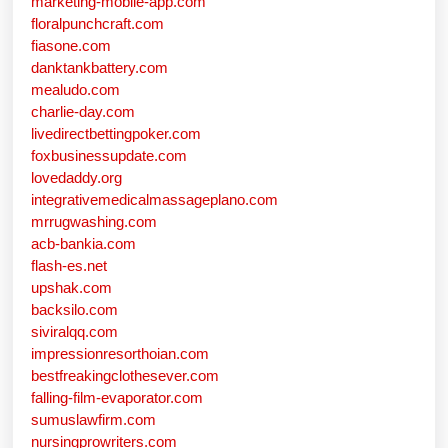
marketing-mobile-app.com
floralpunchcraft.com
fiasone.com
danktankbattery.com
mealudo.com
charlie-day.com
livedirectbettingpoker.com
foxbusinessupdate.com
lovedaddy.org
integrativemedicalmassageplano.com
mrrugwashing.com
acb-bankia.com
flash-es.net
upshak.com
backsilo.com
siviralqq.com
impressionresorthoian.com
bestfreakingclothesever.com
falling-film-evaporator.com
sumuslawfirm.com
nursingprowriters.com