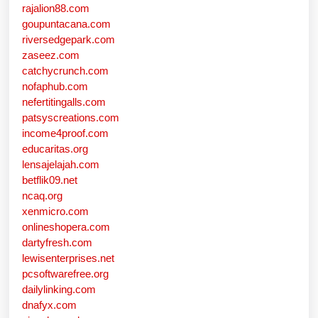
rajalion88.com
goupuntacana.com
riversedgepark.com
zaseez.com
catchycrunch.com
nofaphub.com
nefertitingalls.com
patsyscreations.com
income4proof.com
educaritas.org
lensajelajah.com
betflik09.net
ncaq.org
xenmicro.com
onlineshopera.com
dartyfresh.com
lewisenterprises.net
pcsoftwarefree.org
dailylinking.com
dnafyx.com