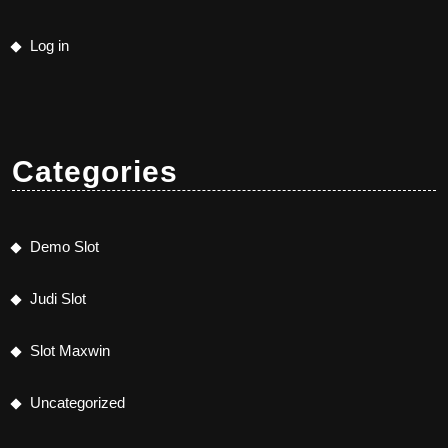
Log in
Categories
Demo Slot
Judi Slot
Slot Maxwin
Uncategorized