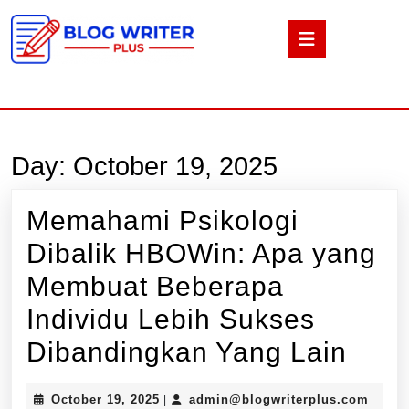
Skip
to
Open
content
Button
Skip
to
content
Day:
October 19, 2025
Memahami Psikologi
Dibalik HBOWin: Apa yang
Membuat Beberapa
Individu Lebih Sukses
Mem
Dibandingkan Yang Lain
Psik
October
admin
October 19, 2025
admin@blogwriterplus.com
|