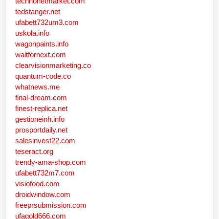
technonetmarket.com
tedstanger.net
ufabett732um3.com
uskola.info
wagonpaints.info
waitfornext.com
clearvisionmarketing.co
quantum-code.co
whatnews.me
final-dream.com
finest-replica.net
gestioneinh.info
prosportdaily.net
salesinvest22.com
teseract.org
trendy-ama-shop.com
ufabett732m7.com
visiofood.com
droidwindow.com
freeprsubmission.com
ufagold666.com