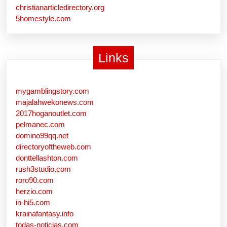
christianarticledirectory.org
5homestyle.com
Links
mygamblingstory.com
majalahwekonews.com
2017hoganoutlet.com
pelmanec.com
domino99qq.net
directoryoftheweb.com
donttellashton.com
rush3studio.com
roro90.com
herzio.com
in-hi5.com
krainafantasy.info
todas-noticias.com