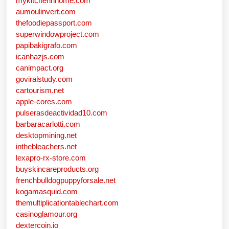
mykitchennhome.com
aumoulinvert.com
thefoodiepassport.com
superwindowproject.com
papibakigrafo.com
icanhazjs.com
canimpact.org
goviralstudy.com
cartourism.net
apple-cores.com
pulserasdeactividad10.com
barbaracarlotti.com
desktopmining.net
inthebleachers.net
lexapro-rx-store.com
buyskincareproducts.org
frenchbulldogpuppyforsale.net
kogamasquid.com
themultiplicationtablechart.com
casinoglamour.org
dextercoin.io