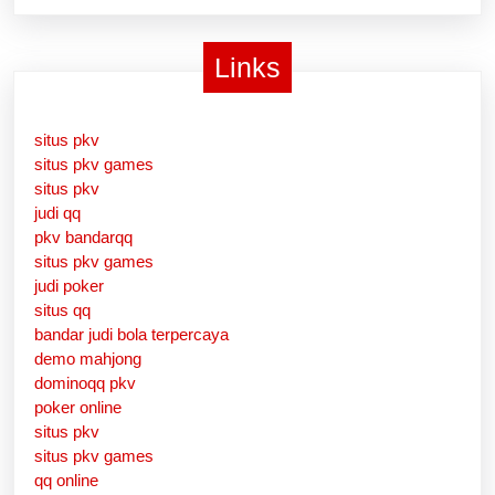
Links
situs pkv
situs pkv games
situs pkv
judi qq
pkv bandarqq
situs pkv games
judi poker
situs qq
bandar judi bola terpercaya
demo mahjong
dominoqq pkv
poker online
situs pkv
situs pkv games
qq online