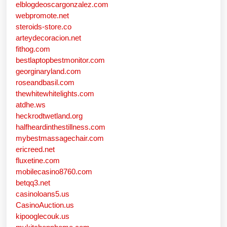
elblogdeoscargonzalez.com
webpromote.net
steroids-store.co
arteydecoracion.net
fithog.com
bestlaptopbestmonitor.com
georginaryland.com
roseandbasil.com
thewhitewhitelights.com
atdhe.ws
heckrodtwetland.org
halfheardinthestillness.com
mybestmassagechair.com
ericreed.net
fluxetine.com
mobilecasino8760.com
betqq3.net
casinoloans5.us
CasinoAuction.us
kipooglecouk.us