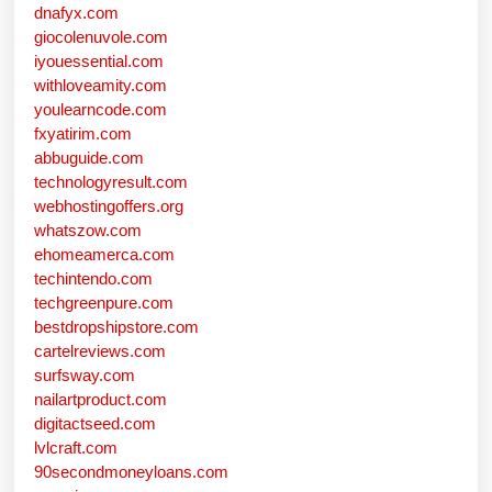
dnafyx.com
giocolenuvole.com
iyouessential.com
withloveamity.com
youlearncode.com
fxyatirim.com
abbuguide.com
technologyresult.com
webhostingoffers.org
whatszow.com
ehomeamerca.com
techintendo.com
techgreenpure.com
bestdropshipstore.com
cartelreviews.com
surfsway.com
nailartproduct.com
digitactseed.com
lvlcraft.com
90secondmoneyloans.com