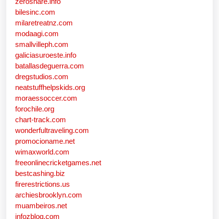
zeroshare.info
bilesinc.com
milaretreatnz.com
modaagi.com
smallvilleph.com
galiciasuroeste.info
batallasdeguerra.com
dregstudios.com
neatstuffhelpskids.org
moraessoccer.com
forochile.org
chart-track.com
wonderfultraveling.com
promocioname.net
wimaxworld.com
freeonlinecricketgames.net
bestcashing.biz
firerestrictions.us
archiesbrooklyn.com
muambeiros.net
infozblog.com