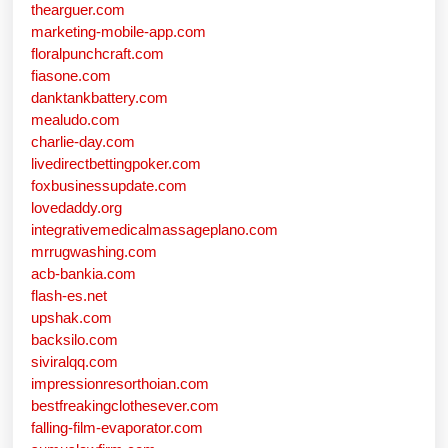
thearguer.com
marketing-mobile-app.com
floralpunchcraft.com
fiasone.com
danktankbattery.com
mealudo.com
charlie-day.com
livedirectbettingpoker.com
foxbusinessupdate.com
lovedaddy.org
integrativemedicalmassageplano.com
mrrugwashing.com
acb-bankia.com
flash-es.net
upshak.com
backsilo.com
siviralqq.com
impressionresorthoian.com
bestfreakingclothesever.com
falling-film-evaporator.com