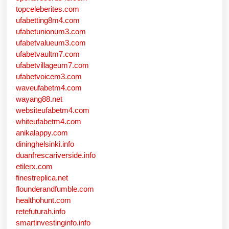
topceleberites.com
ufabetting8m4.com
ufabetunionum3.com
ufabetvalueum3.com
ufabetvaultm7.com
ufabetvillageum7.com
ufabetvoicem3.com
waveufabetm4.com
wayang88.net
websiteufabetm4.com
whiteufabetm4.com
anikalappy.com
dininghelsinki.info
duanfrescariverside.info
etilerx.com
finestreplica.net
flounderandfumble.com
healthohunt.com
retefuturah.info
smartinvestinginfo.info