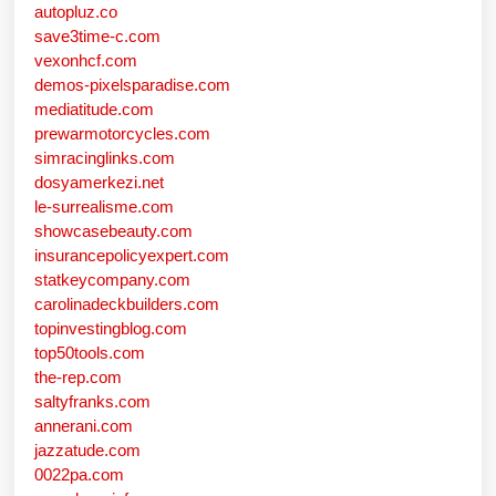
autopluz.co
save3time-c.com
vexonhcf.com
demos-pixelsparadise.com
mediatitude.com
prewarmotorcycles.com
simracinglinks.com
dosyamerkezi.net
le-surrealisme.com
showcasebeauty.com
insurancepolicyexpert.com
statkeycompany.com
carolinadeckbuilders.com
topinvestingblog.com
top50tools.com
the-rep.com
saltyfranks.com
annerani.com
jazzatude.com
0022pa.com