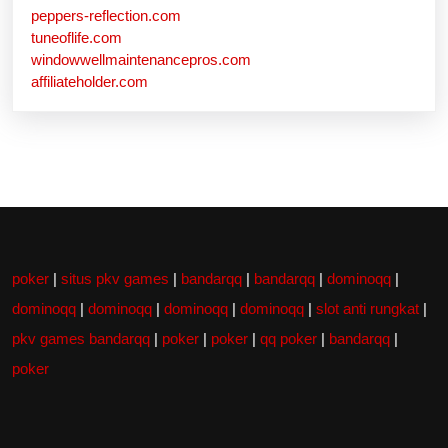
peppers-reflection.com
tuneoflife.com
windowwellmaintenancepros.com
affiliateholder.com
poker
|
situs pkv games
|
bandarqq
|
bandarqq
|
dominoqq
|
dominoqq
|
dominoqq
|
dominoqq
|
dominoqq
|
slot anti rungkat
|
pkv games bandarqq
|
poker
|
poker
|
qq poker
|
bandarqq
|
poker