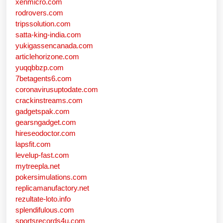
xenmicro.com
rodrovers.com
tripssolution.com
satta-king-india.com
yukigassencanada.com
articlehorizone.com
yuqqbbzp.com
7betagents6.com
coronavirusuptodate.com
crackinstreams.com
gadgetspak.com
gearsngadget.com
hireseodoctor.com
lapsfit.com
levelup-fast.com
mytreepla.net
pokersimulations.com
replicamanufactory.net
rezultate-loto.info
splendifulous.com
sportsrecords4u.com