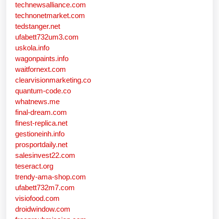
technewsalliance.com
technonetmarket.com
tedstanger.net
ufabett732um3.com
uskola.info
wagonpaints.info
waitfornext.com
clearvisionmarketing.co
quantum-code.co
whatnews.me
final-dream.com
finest-replica.net
gestioneinh.info
prosportdaily.net
salesinvest22.com
teseract.org
trendy-ama-shop.com
ufabett732m7.com
visiofood.com
droidwindow.com