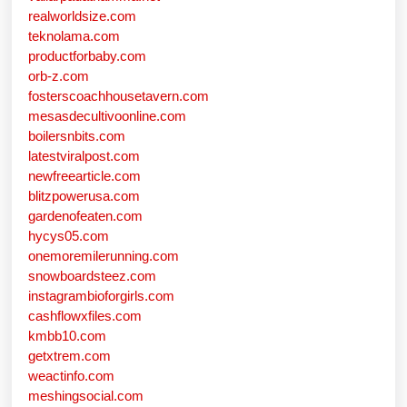
realworldsize.com
teknolama.com
productforbaby.com
orb-z.com
fosterscoachhousetavern.com
mesasdecultivoonline.com
boilersnbits.com
latestviralpost.com
newfreearticle.com
blitzpowerusa.com
gardenofeaten.com
hycys05.com
onemoremilerunning.com
snowboardsteez.com
instagrambioforgirls.com
cashflowxfiles.com
kmbb10.com
getxtrem.com
weactinfo.com
meshingsocial.com