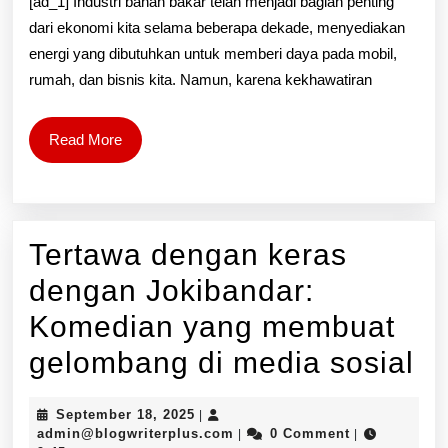
Bagai
[ad_1] Industri bahan bakar telah menjadi bagian penting
dari ekonomi kita selama beberapa dekade, menyediakan
Gasbo
energi yang dibutuhkan untuk memberi daya pada mobil,
Mengu
rumah, dan bisnis kita. Namun, karena kekhawatiran
Perma
Read
Read More
More
Tertawa dengan keras
dengan Jokibandar:
Komedian yang membuat
Te
gelombang di media sosial
d
September
September 18, 2025
|
ke
18,
admin@blogwriterplus.com
admin@blogwriterplus.com
0 Comment
|
|