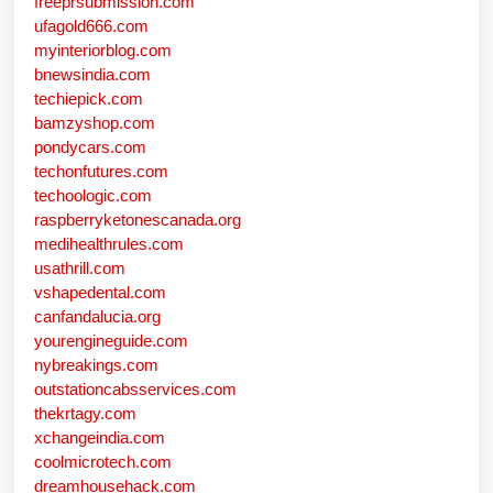
freeprsubmission.com
ufagold666.com
myinteriorblog.com
bnewsindia.com
techiepick.com
bamzyshop.com
pondycars.com
techonfutures.com
techoologic.com
raspberryketonescanada.org
medihealthrules.com
usathrill.com
vshapedental.com
canfandalucia.org
yourengineguide.com
nybreakings.com
outstationcabsservices.com
thekrtagy.com
xchangeindia.com
coolmicrotech.com
dreamhousehack.com