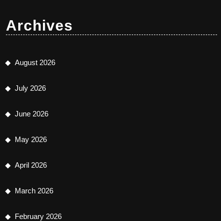
Archives
August 2026
July 2026
June 2026
May 2026
April 2026
March 2026
February 2026