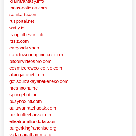
krainafantasy.info
todas-noticias.com
senikartu.com
rusportal.net
watty.io
livinginthesun.info
itsriz.com
cargoods.shop
capetownacupuncture.com
bitcoinvideospro.com
cosmiccrowcollective.com
alain-jacquet.com
gotisouizakayabakeneko.com
meshpoint.me
spongebob.net
busyboxintl.com
auttayanratchapak.com
postcoffeebarva.com
elteatromilliondollar.com
burgerkingfranchise.org
vallarpadathamma.net