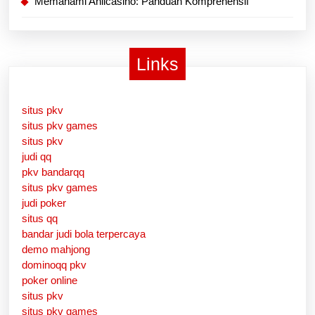
Memahami Ahlicasino: Panduan Komprehensif
Links
situs pkv
situs pkv games
situs pkv
judi qq
pkv bandarqq
situs pkv games
judi poker
situs qq
bandar judi bola terpercaya
demo mahjong
dominoqq pkv
poker online
situs pkv
situs pkv games