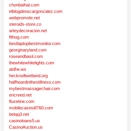
chonbaihat.com
elblogdeoscargonzalez.com
webpromote.net
steroids-store.co
arteydecoracion.net
fithog.com
bestlaptopbestmonitor.com
georginaryland.com
roseandbasil.com
thewhitewhitelights.com
atdhe.ws
heckrodtwetland.org
halfheardinthestillness.com
mybestmassagechair.com
ericreed.net
fluxetine.com
mobilecasino8760.com
betqq3.net
casinoloans5.us
CasinoAuction.us