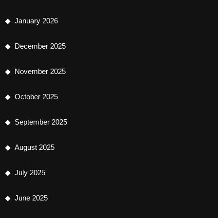
January 2026
December 2025
November 2025
October 2025
September 2025
August 2025
July 2025
June 2025