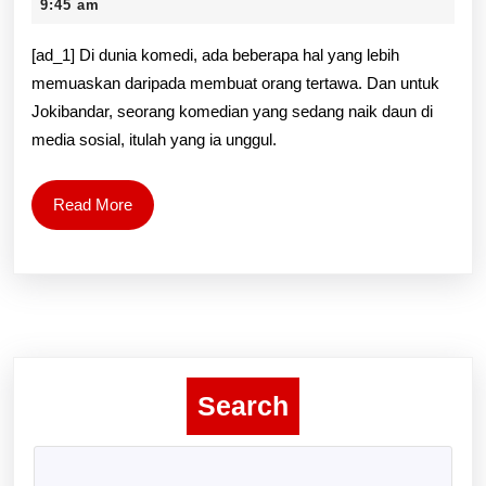
2025
9:45 am
d
Jo
[ad_1] Di dunia komedi, ada beberapa hal yang lebih
memuaskan daripada membuat orang tertawa. Dan untuk
K
Jokibandar, seorang komedian yang sedang naik daun di
ya
media sosial, itulah yang ia unggul.
m
Read
Read More
g
More
di
m
so
Search