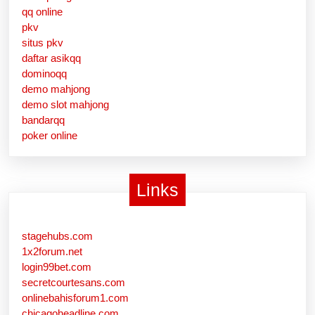
qq online
pkv
situs pkv
daftar asikqq
dominoqq
demo mahjong
demo slot mahjong
bandarqq
poker online
Links
stagehubs.com
1x2forum.net
login99bet.com
secretcourtesans.com
onlinebahisforum1.com
chicagoheadline.com