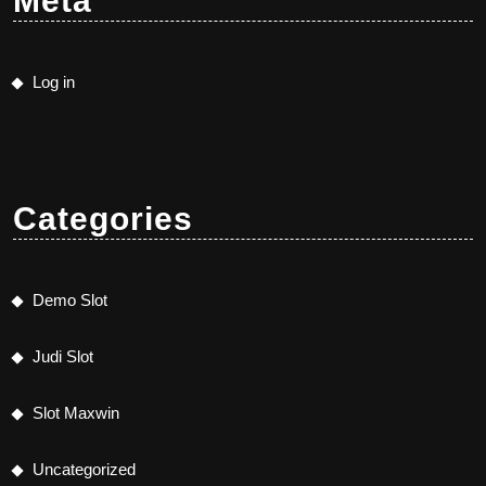
Meta
Log in
Categories
Demo Slot
Judi Slot
Slot Maxwin
Uncategorized