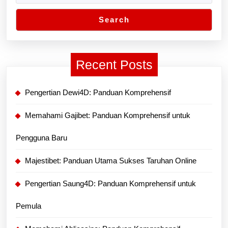
Search
Recent Posts
Pengertian Dewi4D: Panduan Komprehensif
Memahami Gajibet: Panduan Komprehensif untuk
Pengguna Baru
Majestibet: Panduan Utama Sukses Taruhan Online
Pengertian Saung4D: Panduan Komprehensif untuk
Pemula