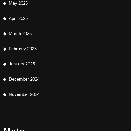
May 2025
April 2025
March 2025
February 2025
January 2025
December 2024
November 2024