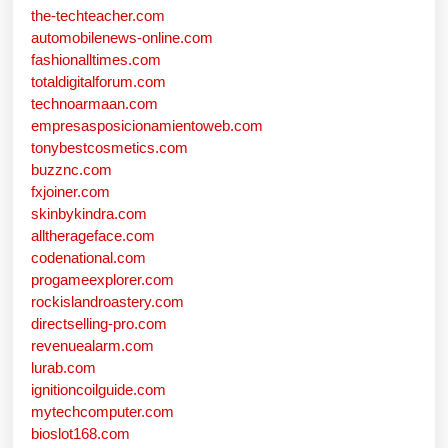
the-techteacher.com
automobilenews-online.com
fashionalltimes.com
totaldigitalforum.com
technoarmaan.com
empresasposicionamientoweb.com
tonybestcosmetics.com
buzznc.com
fxjoiner.com
skinbykindra.com
alltherageface.com
codenational.com
progameexplorer.com
rockislandroastery.com
directselling-pro.com
revenuealarm.com
lurab.com
ignitioncoilguide.com
mytechcomputer.com
bioslot168.com