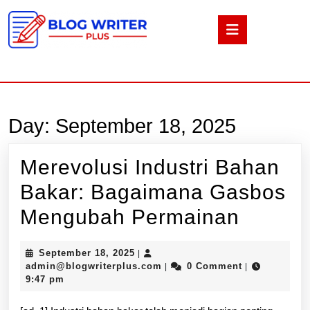
Skip
to
Open
content
Button
Skip
to
content
Day:
September 18, 2025
Merevolusi Industri Bahan
Bakar: Bagaimana Gasbos
Merevo
Mengubah Permainan
Industr
September
September 18, 2025
|
Bahan
18,
admin@blogwriterplus.com
admin@blogwriterplus.com
0 Comment
|
|
2025
9:47 pm
Bakar: