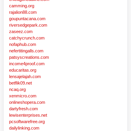
camming.org
rajalion88.com
goupuntacana.com
riversedgepark.com
zaseez.com
catchycrunch.com
nofaphub.com
nefertitingalls.com
patsyscreations.com
income4proof.com
educaritas.org
lensajelajah.com
betflik09.net
ncaq.org
xenmicro.com
onlineshopera.com
dartyfresh.com
lewisenterprises.net
pcsoftwarefree.org
dailylinking.com