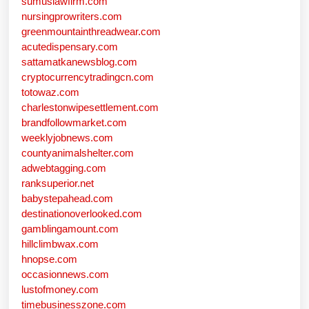
sumuslawfirm.com
nursingprowriters.com
greenmountainthreadwear.com
acutedispensary.com
sattamatkanewsblog.com
cryptocurrencytradingcn.com
totowaz.com
charlestonwipesettlement.com
brandfollowmarket.com
weeklyjobnews.com
countyanimalshelter.com
adwebtagging.com
ranksuperior.net
babystepahead.com
destinationoverlooked.com
gamblingamount.com
hillclimbwax.com
hnopse.com
occasionnews.com
lustofmoney.com
timebusinesszone.com