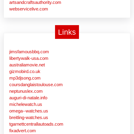
artsandcraftsauthority.com
webservicelive.com
Links
jimsfamousbbq.com
libertywalk-usa.com
australiamovie.net
gizmobird.co.uk
mp3djsong.com
coursdanglaistoulouse.com
neptunuslex.com
auguri-di-natale.info
michelewatch.us
omega--watches.us
breitling-watches.us
tgarnettcentrallautoads.com
fixadvert.com