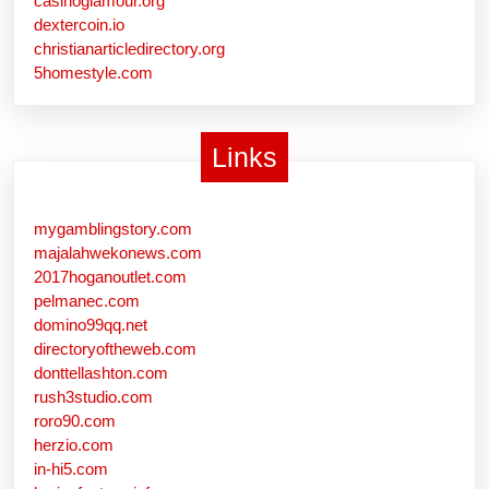
casinoglamour.org
dextercoin.io
christianarticledirectory.org
5homestyle.com
Links
mygamblingstory.com
majalahwekonews.com
2017hoganoutlet.com
pelmanec.com
domino99qq.net
directoryoftheweb.com
donttellashton.com
rush3studio.com
roro90.com
herzio.com
in-hi5.com