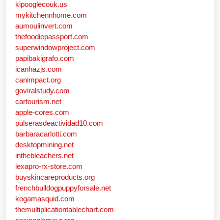
kipooglecouk.us
mykitchennhome.com
aumoulinvert.com
thefoodiepassport.com
superwindowproject.com
papibakigrafo.com
icanhazjs.com
canimpact.org
goviralstudy.com
cartourism.net
apple-cores.com
pulserasdeactividad10.com
barbaracarlotti.com
desktopmining.net
inthebleachers.net
lexapro-rx-store.com
buyskincareproducts.org
frenchbulldogpuppyforsale.net
kogamasquid.com
themultiplicationtablechart.com