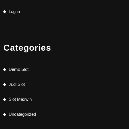
Log in
Categories
Demo Slot
Judi Slot
Slot Maxwin
Uncategorized