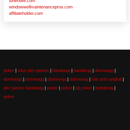
tuneoflife.com
windowwellmaintenancepros.com
affiliateholder.com
poker
|
situs pkv games
|
bandarqq
|
bandarqq
|
dominoqq
|
dominoqq
|
dominoqq
|
dominoqq
|
dominoqq
|
slot anti rungkat
|
pkv games bandarqq
|
poker
|
poker
|
qq poker
|
bandarqq
|
poker