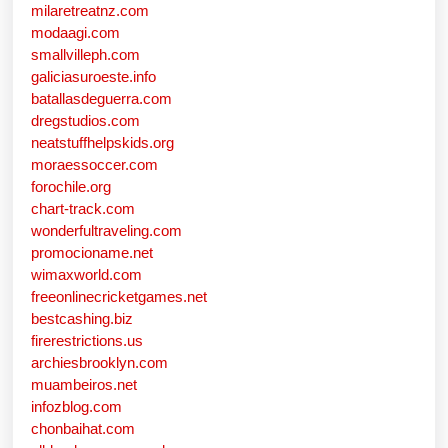
milaretreatnz.com
modaagi.com
smallvilleph.com
galiciasuroeste.info
batallasdeguerra.com
dregstudios.com
neatstuffhelpskids.org
moraessoccer.com
forochile.org
chart-track.com
wonderfultraveling.com
promocioname.net
wimaxworld.com
freeonlinecricketgames.net
bestcashing.biz
firerestrictions.us
archiesbrooklyn.com
muambeiros.net
infozblog.com
chonbaihat.com