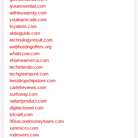
iyouessential.com
withloveamity.com
youlearncode.com
fxyatirim.com
abbuguide.com
technologyresult.com
webhostingoffers.org
whatszow.com
ehomeamerca.com
techintendo.com
techgreenpure.com
bestdropshipstore.com
cartelreviews.com
surfsway.com
nailartproduct.com
digitactseed.com
lvlcraft.com
90secondmoneyloans.com
xenmicro.com
rodrovers.com