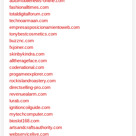
automobilenews-online.com
fashionalltimes.com
totaldigitalforum.com
technoarmaan.com
empresasposicionamientoweb.com
tonybestcosmetics.com
buzznc.com
fxjoiner.com
skinbykindra.com
alltherageface.com
codenational.com
progameexplorer.com
rockislandroastery.com
directselling-pro.com
revenuealarm.com
lurab.com
ignitioncoilguide.com
mytechcomputer.com
bioslot168.com
artsandcraftsauthority.com
webservicelive.com