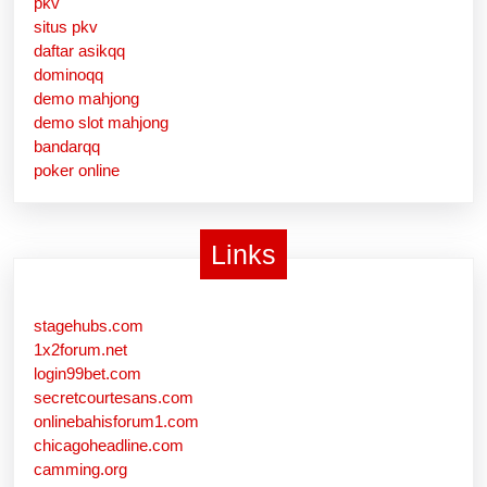
pkv
situs pkv
daftar asikqq
dominoqq
demo mahjong
demo slot mahjong
bandarqq
poker online
Links
stagehubs.com
1x2forum.net
login99bet.com
secretcourtesans.com
onlinebahisforum1.com
chicagoheadline.com
camming.org