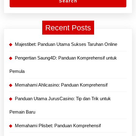
Search
Recent Posts
Majestibet: Panduan Utama Sukses Taruhan Online
Pengertian Saung4D: Panduan Komprehensif untuk
Pemula
Memahami Ahlicasino: Panduan Komprehensif
Panduan Utama JurusCasino: Tip dan Trik untuk
Pemain Baru
Memahami Plisbet: Panduan Komprehensif