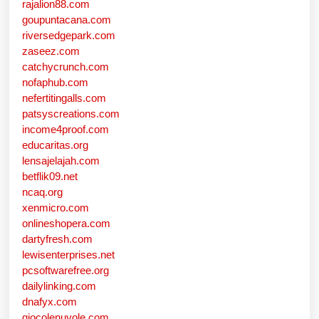
rajalion88.com
goupuntacana.com
riversedgepark.com
zaseez.com
catchycrunch.com
nofaphub.com
nefertitingalls.com
patsyscreations.com
income4proof.com
educaritas.org
lensajelajah.com
betflik09.net
ncaq.org
xenmicro.com
onlineshopera.com
dartyfresh.com
lewisenterprises.net
pcsoftwarefree.org
dailylinking.com
dnafyx.com
giocolenuvole.com