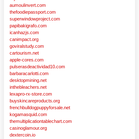
aumoulinvert.com
thefoodiepassport.com
superwindowproject.com
papibakigrafo.com
icanhazjs.com
canimpact.org
goviralstudy.com
cartourism.net
apple-cores.com
pulserasdeactividad10.com
barbaracarlotti.com
desktopmining.net
inthebleachers.net
lexapro-rx-store.com
buyskincareproducts.org
frenchbulldogpuppyforsale.net
kogamasquid.com
themultiplicationtablechart.com
casinoglamour.org
dextercoin.io