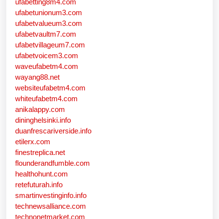
ufabetting8m4.com
ufabetunionum3.com
ufabetvalueum3.com
ufabetvaultm7.com
ufabetvillageum7.com
ufabetvoicem3.com
waveufabetm4.com
wayang88.net
websiteufabetm4.com
whiteufabetm4.com
anikalappy.com
dininghelsinki.info
duanfrescariverside.info
etilerx.com
finestreplica.net
flounderandfumble.com
healthohunt.com
retefuturah.info
smartinvestinginfo.info
technewsalliance.com
technonetmarket.com