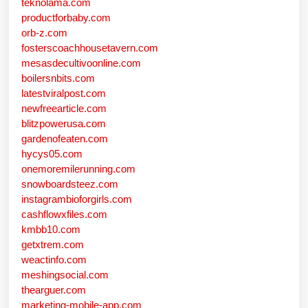
teknolama.com
productforbaby.com
orb-z.com
fosterscoachhousetavern.com
mesasdecultivoonline.com
boilersnbits.com
latestviralpost.com
newfreearticle.com
blitzpowerusa.com
gardenofeaten.com
hycys05.com
onemoremilerunning.com
snowboardsteez.com
instagrambioforgirls.com
cashflowxfiles.com
kmbb10.com
getxtrem.com
weactinfo.com
meshingsocial.com
thearguer.com
marketing-mobile-app.com