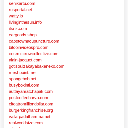
senikartu.com
rusportal.net
watty.io
livinginthesun.info
itsriz.com
cargoods.shop
capetownacupuncture.com
bitcoinvideospro.com
cosmiccrowcollective.com
alain-jacquet.com
gotisouizakayabakeneko.com
meshpoint.me
spongebob.net
busyboxintl.com
auttayanratchapak.com
postcoffeebarva.com
elteatromilliondollar.com
burgerkingfranchise.org
vallarpadathamma.net
realworldsize.com