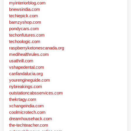
myinteriorblog.com
bnewsindia.com
techiepick.com
bamzyshop.com
pondycars.com
techonfutures.com
techoologic.com
raspberryketonescanada.org
medihealthrules.com
usathrill.com
vshapedental.com
canfandalucia.org
yourengineguide.com
nybreakings.com
outstationcabsservices.com
thekrtagy.com
xchangeindia.com
coolmicrotech.com
dreamhousehack.com
the-techteacher.com