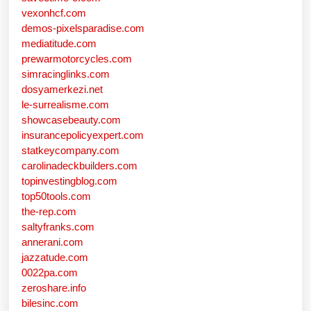
vexonhcf.com
demos-pixelsparadise.com
mediatitude.com
prewarmotorcycles.com
simracinglinks.com
dosyamerkezi.net
le-surrealisme.com
showcasebeauty.com
insurancepolicyexpert.com
statkeycompany.com
carolinadeckbuilders.com
topinvestingblog.com
top50tools.com
the-rep.com
saltyfranks.com
annerani.com
jazzatude.com
0022pa.com
zeroshare.info
bilesinc.com