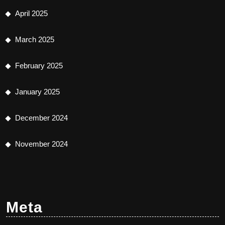
April 2025
March 2025
February 2025
January 2025
December 2024
November 2024
Meta