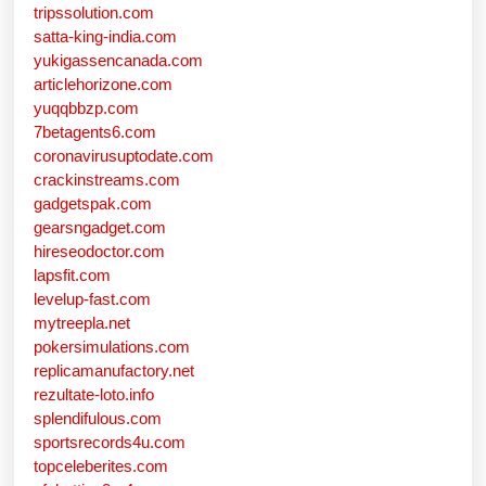
tripssolution.com
satta-king-india.com
yukigassencanada.com
articlehorizone.com
yuqqbbzp.com
7betagents6.com
coronavirusuptodate.com
crackinstreams.com
gadgetspak.com
gearsngadget.com
hireseodoctor.com
lapsfit.com
levelup-fast.com
mytreepla.net
pokersimulations.com
replicamanufactory.net
rezultate-loto.info
splendifulous.com
sportsrecords4u.com
topceleberites.com