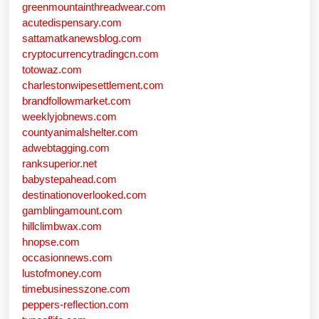
greenmountainthreadwear.com
acutedispensary.com
sattamatkanewsblog.com
cryptocurrencytradingcn.com
totowaz.com
charlestonwipesettlement.com
brandfollowmarket.com
weeklyjobnews.com
countyanimalshelter.com
adwebtagging.com
ranksuperior.net
babystepahead.com
destinationoverlooked.com
gamblingamount.com
hillclimbwax.com
hnopse.com
occasionnews.com
lustofmoney.com
timebusinesszone.com
peppers-reflection.com