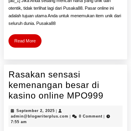
untuk
[ad_1] Jika Anda sedang mencari harta yang unik dan
otentik, tidak terlihat lagi dari Pusaka88. Pasar online ini
penemuan
adalah tujuan utama Anda untuk menemukan item unik dari
unik
seluruh dunia. Pusaka88
dan
Read
Read More
otentik
More
Rasakan sensasi
kemenangan besar di
Rasak
kasino online MPO999
sensas
September
September 2, 2025
|
kemen
2,
admin@blogwriterplus.com
admin@blogwriterplus.com
0 Comment
|
|
2025
7:55 am
besar