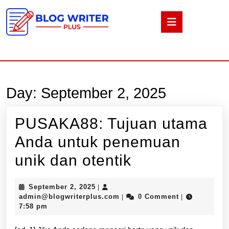
Skip
to
Open
content
Button
Skip
to
content
Day:
September 2, 2025
PUSAKA88: Tujuan utama
Anda untuk penemuan
PUSAKA88:
unik dan otentik
Tujuan
September
September 2, 2025
|
utama
2,
admin@blogwriterplus.com
admin@blogwriterplus.com
0 Comment
|
|
2025
7:58 pm
Anda