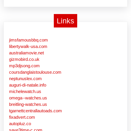
Links
jimsfamousbbq.com
libertywalk-usa.com
australiamovie.net
gizmobird.co.uk
mp3djsong.com
coursdanglaistoulouse.com
neptunuslex.com
auguri-di-natale.info
michelewatch.us
omega--watches.us
breitling-watches.us
tgarnettcentrallautoads.com
fixadvert.com
autopluz.co
save3time-c.com