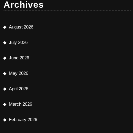
Archives
August 2026
July 2026
June 2026
May 2026
April 2026
March 2026
February 2026