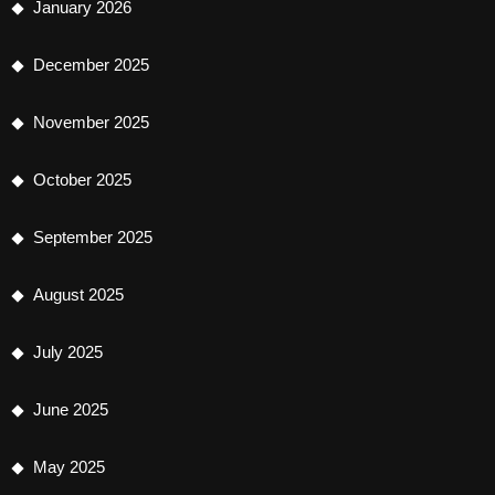
January 2026
December 2025
November 2025
October 2025
September 2025
August 2025
July 2025
June 2025
May 2025