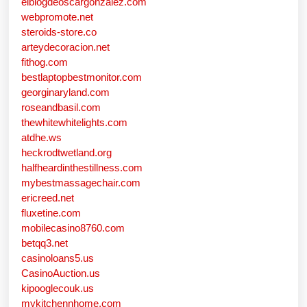
elblogdeoscargonzalez.com
webpromote.net
steroids-store.co
arteydecoracion.net
fithog.com
bestlaptopbestmonitor.com
georginaryland.com
roseandbasil.com
thewhitewhitelights.com
atdhe.ws
heckrodtwetland.org
halfheardinthestillness.com
mybestmassagechair.com
ericreed.net
fluxetine.com
mobilecasino8760.com
betqq3.net
casinoloans5.us
CasinoAuction.us
kipooglecouk.us
mykitchennhome.com