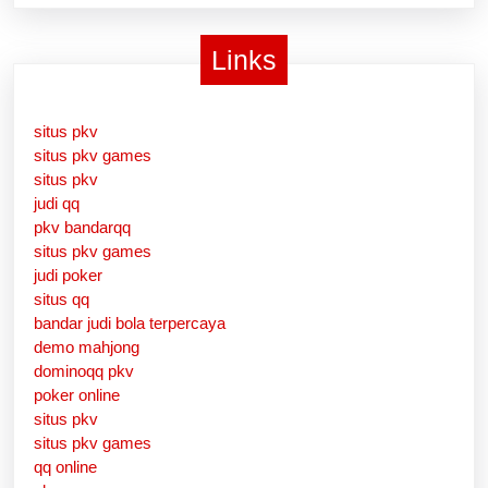
Links
situs pkv
situs pkv games
situs pkv
judi qq
pkv bandarqq
situs pkv games
judi poker
situs qq
bandar judi bola terpercaya
demo mahjong
dominoqq pkv
poker online
situs pkv
situs pkv games
qq online