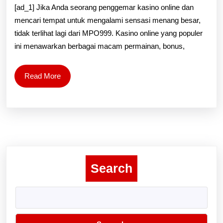
di
[ad_1] Jika Anda seorang penggemar kasino online dan
mencari tempat untuk mengalami sensasi menang besar,
kasino
tidak terlihat lagi dari MPO999. Kasino online yang populer
online
ini menawarkan berbagai macam permainan, bonus,
MPO9
Read
Read More
More
Search