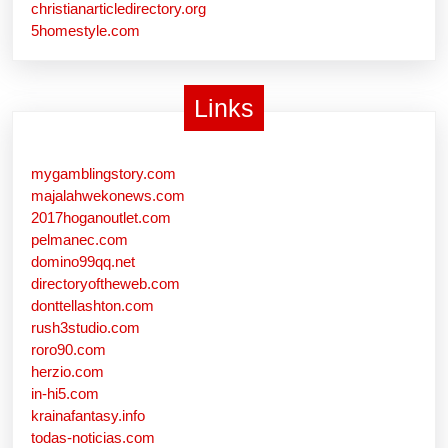
christianarticledirectory.org
5homestyle.com
Links
mygamblingstory.com
majalahwekonews.com
2017hoganoutlet.com
pelmanec.com
domino99qq.net
directoryoftheweb.com
donttellashton.com
rush3studio.com
roro90.com
herzio.com
in-hi5.com
krainafantasy.info
todas-noticias.com