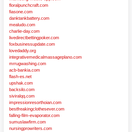
floralpunchcraft.com
fiasone.com
danktankbattery.com
mealudo.com
charlie-day.com
livedirectbettingpoker.com
foxbusinessupdate.com
lovedaddy.org
integrativemedicalmassageplano.com
mrrugwashing.com
acb-bankia.com
flash-es.net
upshak.com
backsilo.com
siviralqq.com
impressionresorthoian.com
bestfreakingclothesever.com
falling-film-evaporator.com
sumuslawfirm.com
nursingprowriters.com