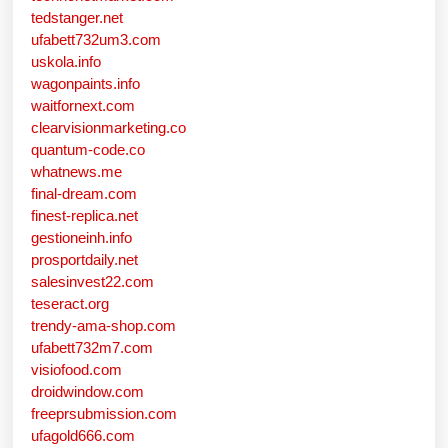
tedstanger.net
ufabett732um3.com
uskola.info
wagonpaints.info
waitfornext.com
clearvisionmarketing.co
quantum-code.co
whatnews.me
final-dream.com
finest-replica.net
gestioneinh.info
prosportdaily.net
salesinvest22.com
teseract.org
trendy-ama-shop.com
ufabett732m7.com
visiofood.com
droidwindow.com
freeprsubmission.com
ufagold666.com