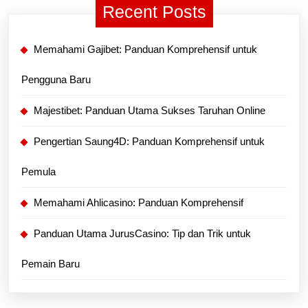
Recent Posts
Memahami Gajibet: Panduan Komprehensif untuk
Pengguna Baru
Majestibet: Panduan Utama Sukses Taruhan Online
Pengertian Saung4D: Panduan Komprehensif untuk
Pemula
Memahami Ahlicasino: Panduan Komprehensif
Panduan Utama JurusCasino: Tip dan Trik untuk
Pemain Baru