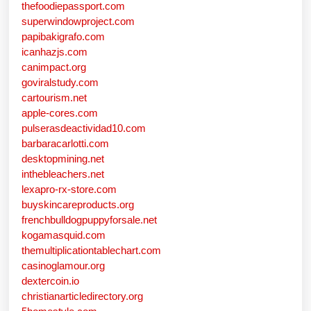
thefoodiepassport.com
superwindowproject.com
papibakigrafo.com
icanhazjs.com
canimpact.org
goviralstudy.com
cartourism.net
apple-cores.com
pulserasdeactividad10.com
barbaracarlotti.com
desktopmining.net
inthebleachers.net
lexapro-rx-store.com
buyskincareproducts.org
frenchbulldogpuppyforsale.net
kogamasquid.com
themultiplicationtablechart.com
casinoglamour.org
dextercoin.io
christianarticledirectory.org