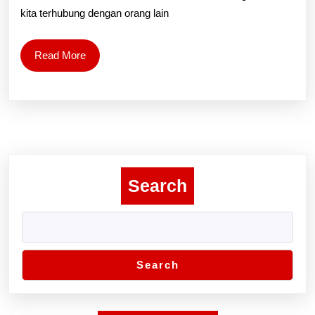
online
kita terhubung dengan orang lain
Read
Read More
More
Search
Search