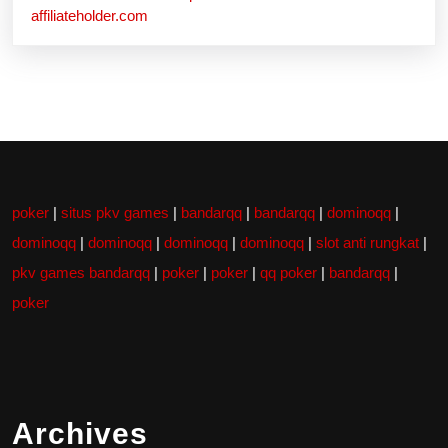
affiliateholder.com
poker
|
situs pkv games
|
bandarqq
|
bandarqq
|
dominoqq
|
dominoqq
|
dominoqq
|
dominoqq
|
dominoqq
|
slot anti rungkat
|
pkv games bandarqq
|
poker
|
poker
|
qq poker
|
bandarqq
|
poker
Archives