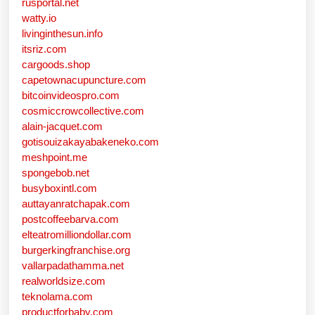
rusportal.net
watty.io
livinginthesun.info
itsriz.com
cargoods.shop
capetownacupuncture.com
bitcoinvideospro.com
cosmiccrowcollective.com
alain-jacquet.com
gotisouizakayabakeneko.com
meshpoint.me
spongebob.net
busyboxintl.com
auttayanratchapak.com
postcoffeebarva.com
elteatromilliondollar.com
burgerkingfranchise.org
vallarpadathamma.net
realworldsize.com
teknolama.com
productforbaby.com