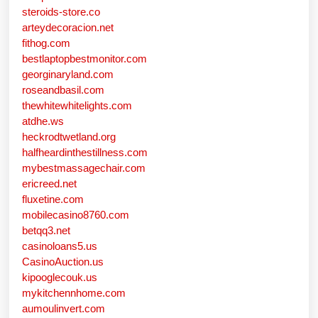
steroids-store.co
arteydecoracion.net
fithog.com
bestlaptopbestmonitor.com
georginaryland.com
roseandbasil.com
thewhitewhitelights.com
atdhe.ws
heckrodtwetland.org
halfheardinthestillness.com
mybestmassagechair.com
ericreed.net
fluxetine.com
mobilecasino8760.com
betqq3.net
casinoloans5.us
CasinoAuction.us
kipooglecouk.us
mykitchennhome.com
aumoulinvert.com