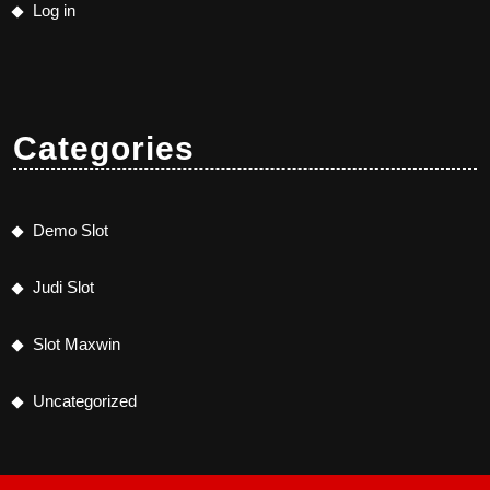
Log in
Categories
Demo Slot
Judi Slot
Slot Maxwin
Uncategorized