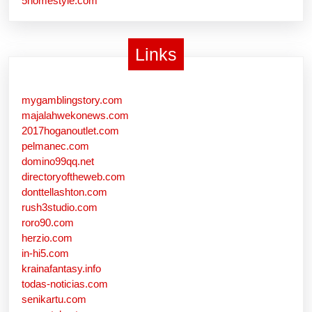
5homestyle.com
Links
mygamblingstory.com
majalahwekonews.com
2017hoganoutlet.com
pelmanec.com
domino99qq.net
directoryoftheweb.com
donttellashton.com
rush3studio.com
roro90.com
herzio.com
in-hi5.com
krainafantasy.info
todas-noticias.com
senikartu.com