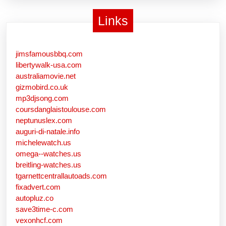
Links
jimsfamousbbq.com
libertywalk-usa.com
australiamovie.net
gizmobird.co.uk
mp3djsong.com
coursdanglaistoulouse.com
neptunuslex.com
auguri-di-natale.info
michelewatch.us
omega--watches.us
breitling-watches.us
tgarnettcentrallautoads.com
fixadvert.com
autopluz.co
save3time-c.com
vexonhcf.com