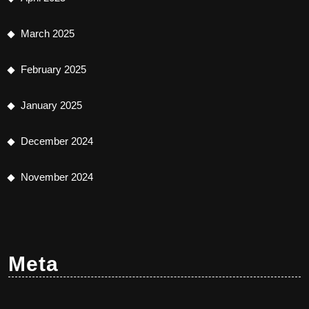
March 2025
February 2025
January 2025
December 2024
November 2024
Meta