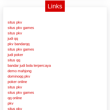
Links
situs pkv
situs pkv games
situs pkv
judi qq
pkv bandarqq
situs pkv games
judi poker
situs qq
bandar judi bola terpercaya
demo mahjong
dominoqq pkv
poker online
situs pkv
situs pkv games
qq online
pkv
situs pkv