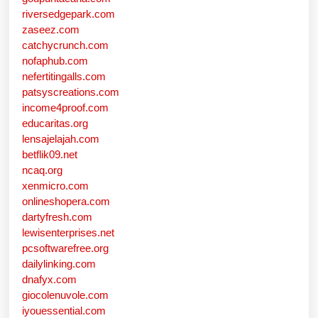
riversedgepark.com
zaseez.com
catchycrunch.com
nofaphub.com
nefertitingalls.com
patsyscreations.com
income4proof.com
educaritas.org
lensajelajah.com
betflik09.net
ncaq.org
xenmicro.com
onlineshopera.com
dartyfresh.com
lewisenterprises.net
pcsoftwarefree.org
dailylinking.com
dnafyx.com
giocolenuvole.com
iyouessential.com