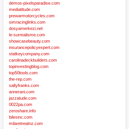
demos-pixelsparadise.com
mediatitude.com
prewarmotorcycles.com
simracinglinks.com
dosyamerkezi.net
le-surrealisme.com
showcasebeauty.com
insurancepolicyexpert.com
statkeycompany.com
carolinadeckbuilders.com
topinvestingblog.com
top50tools.com
the-rep.com
saltyfranks.com
annerani.com
jazzatude.com
0022pa.com
zeroshare.info
bilesinc.com
milaretreatnz.com