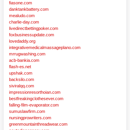
fiasone.com
danktankbattery.com
mealudo.com
charlie-day.com
livedirectbettingpoker.com
foxbusinessupdate.com
lovedaddy.org
integrativemedicalmassageplano.com
mrrugwashing.com
acb-bankia.com
flash-es.net
upshak.com
backsilo.com
siviralqq.com
impressionresorthoian.com
bestfreakingclothesever.com
falling-film-evaporator.com
sumuslawfirm.com
nursingprowriters.com
greenmountainthreadwear.com