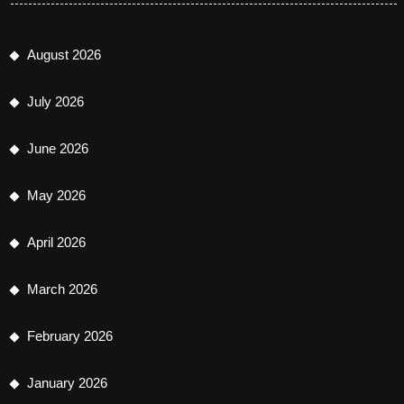
August 2026
July 2026
June 2026
May 2026
April 2026
March 2026
February 2026
January 2026