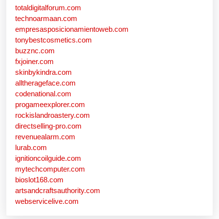
totaldigitalforum.com
technoarmaan.com
empresasposicionamientoweb.com
tonybestcosmetics.com
buzznc.com
fxjoiner.com
skinbykindra.com
alltherageface.com
codenational.com
progameexplorer.com
rockislandroastery.com
directselling-pro.com
revenuealarm.com
lurab.com
ignitioncoilguide.com
mytechcomputer.com
bioslot168.com
artsandcraftsauthority.com
webservicelive.com