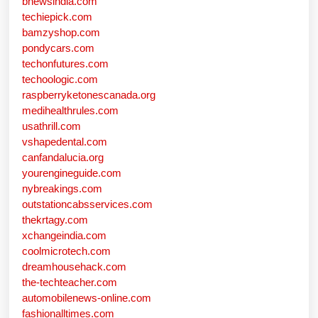
bnewsindia.com
techiepick.com
bamzyshop.com
pondycars.com
techonfutures.com
techoologic.com
raspberryketonescanada.org
medihealthrules.com
usathrill.com
vshapedental.com
canfandalucia.org
yourengineguide.com
nybreakings.com
outstationcabsservices.com
thekrtagy.com
xchangeindia.com
coolmicrotech.com
dreamhousehack.com
the-techteacher.com
automobilenews-online.com
fashionalltimes.com