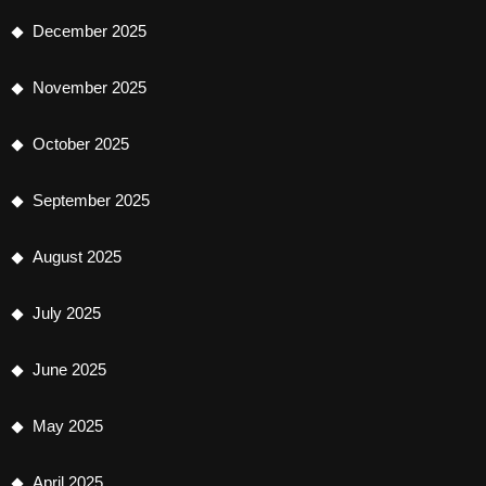
December 2025
November 2025
October 2025
September 2025
August 2025
July 2025
June 2025
May 2025
April 2025