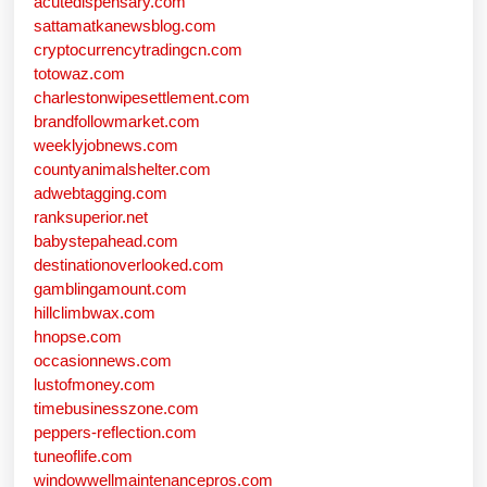
acutedispensary.com
sattamatkanewsblog.com
cryptocurrencytradingcn.com
totowaz.com
charlestonwipesettlement.com
brandfollowmarket.com
weeklyjobnews.com
countyanimalshelter.com
adwebtagging.com
ranksuperior.net
babystepahead.com
destinationoverlooked.com
gamblingamount.com
hillclimbwax.com
hnopse.com
occasionnews.com
lustofmoney.com
timebusinesszone.com
peppers-reflection.com
tuneoflife.com
windowwellmaintenancepros.com