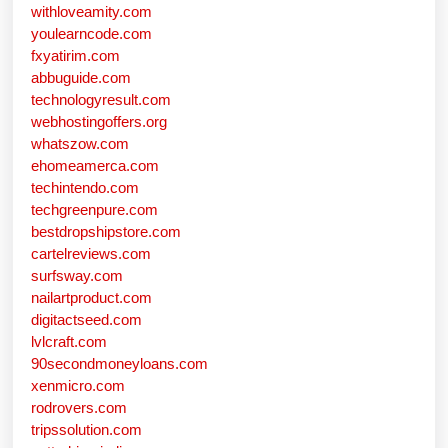
withloveamity.com
youlearncode.com
fxyatirim.com
abbuguide.com
technologyresult.com
webhostingoffers.org
whatszow.com
ehomeamerca.com
techintendo.com
techgreenpure.com
bestdropshipstore.com
cartelreviews.com
surfsway.com
nailartproduct.com
digitactseed.com
lvlcraft.com
90secondmoneyloans.com
xenmicro.com
rodrovers.com
tripssolution.com