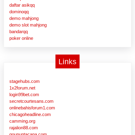
daftar asikqq
dominoqq
demo mahjong
demo slot mahjong
bandarqq
poker online
Links
stagehubs.com
1x2forum.net
login99bet.com
secretcourtesans.com
onlinebahisforum1.com
chicagoheadline.com
camming.org
rajalion88.com
goupuntacana.com