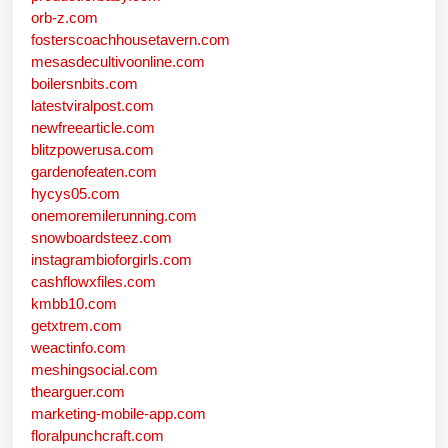
orb-z.com
fosterscoachhousetavern.com
mesasdecultivoonline.com
boilersnbits.com
latestviralpost.com
newfreearticle.com
blitzpowerusa.com
gardenofeaten.com
hycys05.com
onemoremilerunning.com
snowboardsteez.com
instagrambioforgirls.com
cashflowxfiles.com
kmbb10.com
getxtrem.com
weactinfo.com
meshingsocial.com
thearguer.com
marketing-mobile-app.com
floralpunchcraft.com