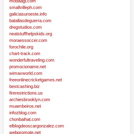
modaagi.com
smallvilleph.com
galiciasuroeste.info
batallasdeguerra.com
dregstudios.com
neatstuffhelpskids.org
moraessoccer.com
forochile.org
chart-track.com
wonderfultraveling.com
promocioname.net
wimaxworld.com
freeonlinecricketgames.net
bestcashing.biz
firerestrictions.us
archiesbrooklyn.com
muambeiros.net
infozblog.com
chonbaihat.com
elblogdeoscargonzalez.com
webpromote.net