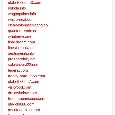
ufabett732um3.com
uskola.info
wagonpaints.info
waitfornext.com
clearvisionmarketing.co
quantum-code.co
whatnews.me
final-dream.com
finest-replica.net
gestioneinh.info
prosportdaily.net
salesinvest22.com
teseract.org
trendy-ama-shop.com
ufabett732m7.com
visiofood.com
droidwindow.com
freeprsubmission.com
ufagold666.com
myinteriorblog.com