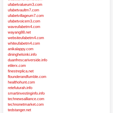
ufabetvalueum3.com
ufabetvaultm7.com
ufabetvillageum7.com
ufabetvoicem3.com
waveufabetm4.com
wayang88.net
websiteufabetm4.com
whiteufabetm4.com
anikalappy.com
dininghelsinki.info
duanfrescariverside.info
etilerx.com
finestreplica.net
flounderandfumble.com
healthohunt.com
retefuturah.info
smartinvestinginfo.info
technewsalliance.com
technonetmarket.com
tedstanger.net