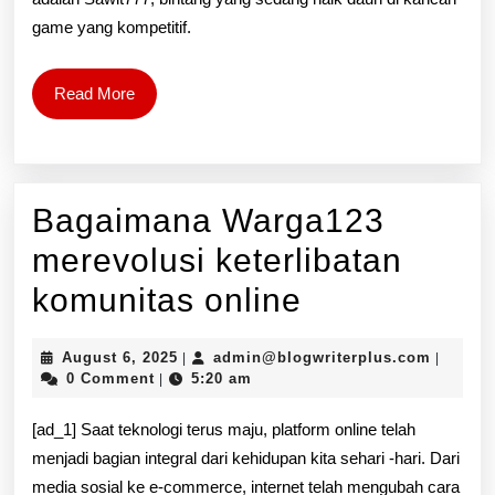
kompe
game yang kompetitif.
Read
Read More
More
Bagaimana Warga123
merevolusi keterlibatan
Bagaimana
komunitas online
Warga123
August
admin@b
August 6, 2025
admin@blogwriterplus.com
|
|
merevolusi
6,
0 Comment
5:20 am
|
2025
keterlibatan
[ad_1] Saat teknologi terus maju, platform online telah
komunitas
menjadi bagian integral dari kehidupan kita sehari -hari. Dari
media sosial ke e-commerce, internet telah mengubah cara