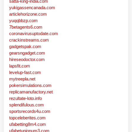
satta-king-india.com
yukigassencanada.com
articlehorizone.com
yuqqbbzp.com
7betagents6.com
coronavirusuptodate.com
crackinstreams.com
gadgetspak.com
gearsngadget.com
hireseodoctor.com
lapsfit.com
levelup-fast.com
mytreepla.net
pokersimulations.com
replicamanufactory.net
rezultate-loto.info
splendifulous.com
sportsrecords4u.com
topceleberites.com
ufabetting8m4.com
ufabetunionum3.com