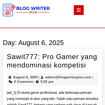
Skip
to
Open
content
Button
Skip
to
content
Day:
August 6, 2025
Sawit777: Pro Gamer yang
Sawit
mendominasi kompetisi
Pro
August
admin@b
August 6, 2025
admin@blogwriterplus.com
|
|
Game
6,
0 Comment
5:22 pm
|
2025
yang
[ad_1] Di dunia game profesional, ada beberapa pemain
mend
yang menonjol di atas yang lain. Salah satu pemain tersebut
adalah Sawit777, bintang yang sedang naik daun di kancah