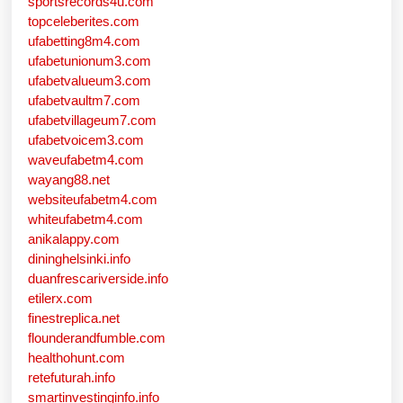
sportsrecords4u.com
topceleberites.com
ufabetting8m4.com
ufabetunionum3.com
ufabetvalueum3.com
ufabetvaultm7.com
ufabetvillageum7.com
ufabetvoicem3.com
waveufabetm4.com
wayang88.net
websiteufabetm4.com
whiteufabetm4.com
anikalappy.com
dininghelsinki.info
duanfrescariverside.info
etilerx.com
finestreplica.net
flounderandfumble.com
healthohunt.com
retefuturah.info
smartinvestinginfo.info