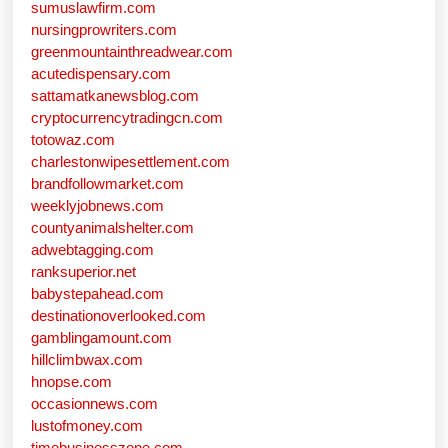
sumuslawfirm.com
nursingprowriters.com
greenmountainthreadwear.com
acutedispensary.com
sattamatkanewsblog.com
cryptocurrencytradingcn.com
totowaz.com
charlestonwipesettlement.com
brandfollowmarket.com
weeklyjobnews.com
countyanimalshelter.com
adwebtagging.com
ranksuperior.net
babystepahead.com
destinationoverlooked.com
gamblingamount.com
hillclimbwax.com
hnopse.com
occasionnews.com
lustofmoney.com
timebusinesszone.com