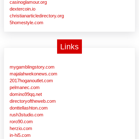
casinoglamour.org
dextercoin.io
christianarticledirectory.org
5homestyle.com
Links
mygamblingstory.com
majalahwekonews.com
2017hoganoutlet.com
pelmanec.com
domino99qq.net
directoryoftheweb.com
donttellashton.com
rush3studio.com
roro90.com
herzio.com
in-hi5.com