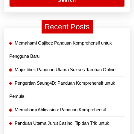
Search
Recent Posts
Memahami Gajibet: Panduan Komprehensif untuk
Pengguna Baru
Majestibet: Panduan Utama Sukses Taruhan Online
Pengertian Saung4D: Panduan Komprehensif untuk
Pemula
Memahami Ahlicasino: Panduan Komprehensif
Panduan Utama JurusCasino: Tip dan Trik untuk