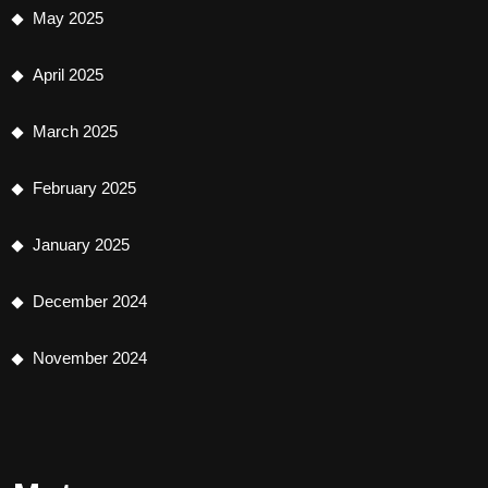
May 2025
April 2025
March 2025
February 2025
January 2025
December 2024
November 2024