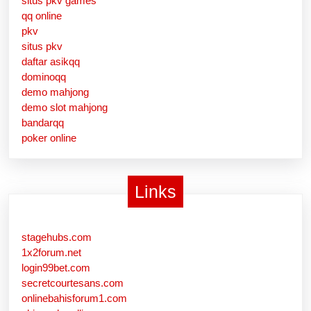
situs pkv games
qq online
pkv
situs pkv
daftar asikqq
dominoqq
demo mahjong
demo slot mahjong
bandarqq
poker online
Links
stagehubs.com
1x2forum.net
login99bet.com
secretcourtesans.com
onlinebahisforum1.com