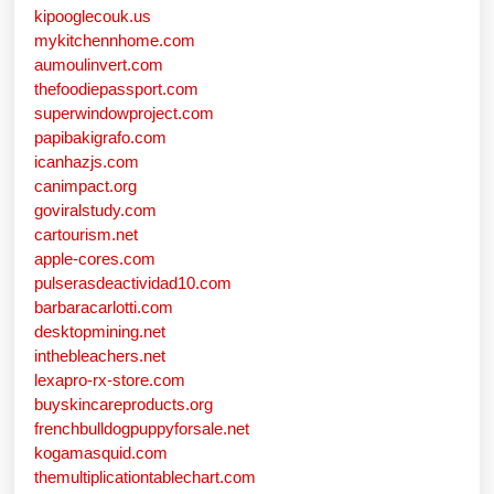
kipooglecouk.us
mykitchennhome.com
aumoulinvert.com
thefoodiepassport.com
superwindowproject.com
papibakigrafo.com
icanhazjs.com
canimpact.org
goviralstudy.com
cartourism.net
apple-cores.com
pulserasdeactividad10.com
barbaracarlotti.com
desktopmining.net
inthebleachers.net
lexapro-rx-store.com
buyskincareproducts.org
frenchbulldogpuppyforsale.net
kogamasquid.com
themultiplicationtablechart.com