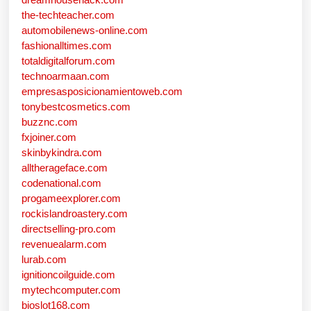
the-techteacher.com
automobilenews-online.com
fashionalltimes.com
totaldigitalforum.com
technoarmaan.com
empresasposicionamientoweb.com
tonybestcosmetics.com
buzznc.com
fxjoiner.com
skinbykindra.com
alltherageface.com
codenational.com
progameexplorer.com
rockislandroastery.com
directselling-pro.com
revenuealarm.com
lurab.com
ignitioncoilguide.com
mytechcomputer.com
bioslot168.com