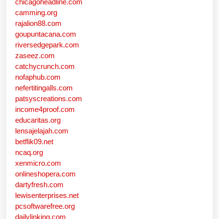
chicagoheadline.com
camming.org
rajalion88.com
goupuntacana.com
riversedgepark.com
zaseez.com
catchycrunch.com
nofaphub.com
nefertitingalls.com
patsyscreations.com
income4proof.com
educaritas.org
lensajelajah.com
betflik09.net
ncaq.org
xenmicro.com
onlineshopera.com
dartyfresh.com
lewisenterprises.net
pcsoftwarefree.org
dailylinking.com