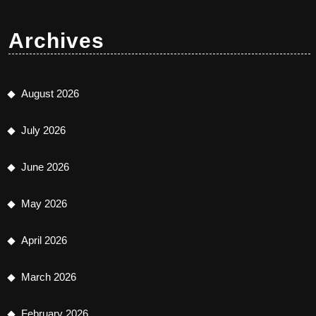
Archives
August 2026
July 2026
June 2026
May 2026
April 2026
March 2026
February 2026