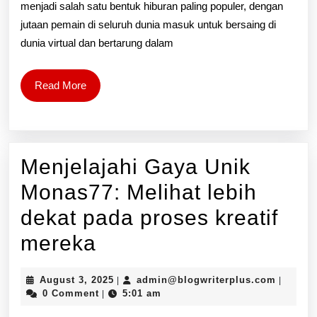
mengambil
menjadi salah satu bentuk hiburan paling populer, dengan
jutaan pemain di seluruh dunia masuk untuk bersaing di
industri
dunia virtual dan bertarung dalam
ini
dengan
Read
Read More
More
badai
Menjelajahi Gaya Unik
Monas77: Melihat lebih
dekat pada proses kreatif
Menjelajahi
mereka
Gaya
August
admin@b
August 3, 2025
admin@blogwriterplus.com
|
|
Unik
3,
0 Comment
5:01 am
|
2025