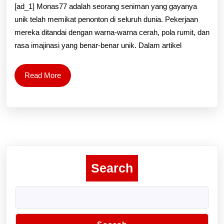
Monas77:
[ad_1] Monas77 adalah seorang seniman yang gayanya
Melihat
unik telah memikat penonton di seluruh dunia. Pekerjaan
mereka ditandai dengan warna-warna cerah, pola rumit, dan
lebih
rasa imajinasi yang benar-benar unik. Dalam artikel
dekat
pada
Read
Read More
More
proses
kreatif
mereka
Search