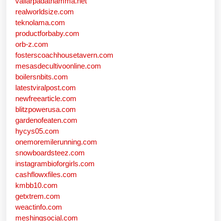
vallarpadathamma.net
realworldsize.com
teknolama.com
productforbaby.com
orb-z.com
fosterscoachhousetavern.com
mesasdecultivoonline.com
boilersnbits.com
latestviralpost.com
newfreearticle.com
blitzpowerusa.com
gardenofeaten.com
hycys05.com
onemoremilerunning.com
snowboardsteez.com
instagrambioforgirls.com
cashflowxfiles.com
kmbb10.com
getxtrem.com
weactinfo.com
meshingsocial.com