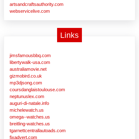
artsandcraftsauthority.com
webservicelive.com
Links
jimsfamousbbq.com
libertywalk-usa.com
australiamovie.net
gizmobird.co.uk
mp3djsong.com
coursdanglaistoulouse.com
neptunuslex.com
auguri-di-natale.info
michelewatch.us
omega--watches.us
breitling-watches.us
tgarnettcentrallautoads.com
fixadvert.com