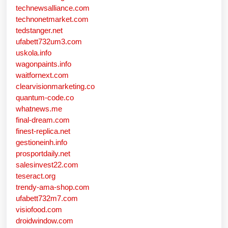
technewsalliance.com
technonetmarket.com
tedstanger.net
ufabett732um3.com
uskola.info
wagonpaints.info
waitfornext.com
clearvisionmarketing.co
quantum-code.co
whatnews.me
final-dream.com
finest-replica.net
gestioneinh.info
prosportdaily.net
salesinvest22.com
teseract.org
trendy-ama-shop.com
ufabett732m7.com
visiofood.com
droidwindow.com