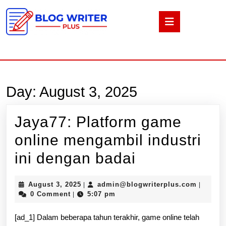
Skip
to
Open
content
Button
Skip
to
content
Day:
August 3, 2025
Jaya77: Platform game
online mengambil industri
Jaya77:
ini dengan badai
Platform
August
admin@b
August 3, 2025
admin@blogwriterplus.com
|
|
game
3,
0 Comment
5:07 pm
|
2025
online
[ad_1] Dalam beberapa tahun terakhir, game online telah