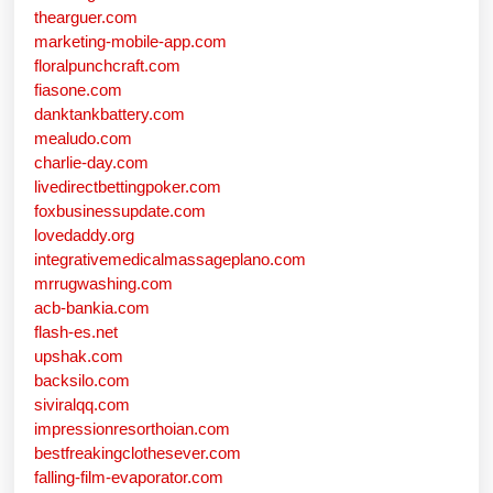
thearguer.com
marketing-mobile-app.com
floralpunchcraft.com
fiasone.com
danktankbattery.com
mealudo.com
charlie-day.com
livedirectbettingpoker.com
foxbusinessupdate.com
lovedaddy.org
integrativemedicalmassageplano.com
mrrugwashing.com
acb-bankia.com
flash-es.net
upshak.com
backsilo.com
siviralqq.com
impressionresorthoian.com
bestfreakingclothesever.com
falling-film-evaporator.com