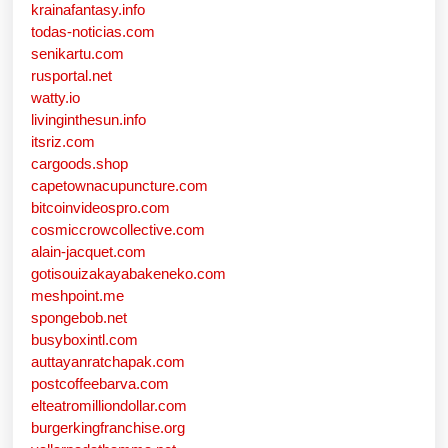
krainafantasy.info
todas-noticias.com
senikartu.com
rusportal.net
watty.io
livinginthesun.info
itsriz.com
cargoods.shop
capetownacupuncture.com
bitcoinvideospro.com
cosmiccrowcollective.com
alain-jacquet.com
gotisouizakayabakeneko.com
meshpoint.me
spongebob.net
busyboxintl.com
auttayanratchapak.com
postcoffeebarva.com
elteatromilliondollar.com
burgerkingfranchise.org