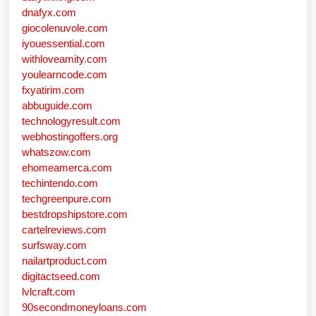
dnafyx.com
giocolenuvole.com
iyouessential.com
withloveamity.com
youlearncode.com
fxyatirim.com
abbuguide.com
technologyresult.com
webhostingoffers.org
whatszow.com
ehomeamerca.com
techintendo.com
techgreenpure.com
bestdropshipstore.com
cartelreviews.com
surfsway.com
nailartproduct.com
digitactseed.com
lvlcraft.com
90secondmoneyloans.com