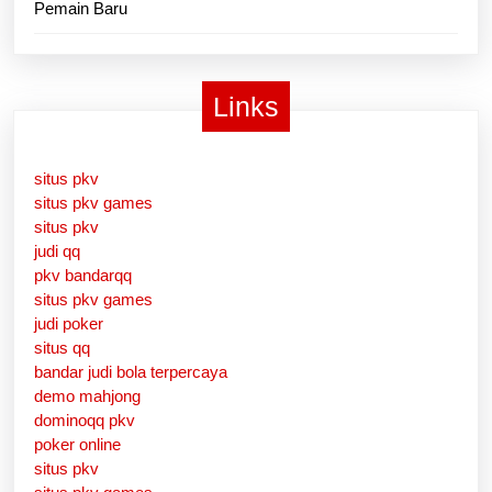
Pemain Baru
Links
situs pkv
situs pkv games
situs pkv
judi qq
pkv bandarqq
situs pkv games
judi poker
situs qq
bandar judi bola terpercaya
demo mahjong
dominoqq pkv
poker online
situs pkv