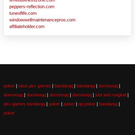
peppers-reflection.com
tuneoflife.com
windowwellmaintenancepros.com
affiliateholder.com
poker
|
situs pkv games
|
bandarqq
|
bandarqq
|
dominoqq
|
dominoqq
|
dominoqq
|
dominoqq
|
dominoqq
|
slot anti rungkat
|
pkv games bandarqq
|
poker
|
poker
|
qq poker
|
bandarqq
|
poker