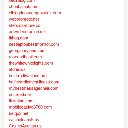
infozblog.com
chonbaihat.com
elblogdeoscargonzalez.com
webpromote.net
steroids-store.co
arteydecoracion.net
fithog.com
bestlaptopbestmonitor.com
georginaryland.com
roseandbasil.com
thewhitewhitelights.com
atdhe.ws
heckrodtwetland.org
halfheardinthestillness.com
mybestmassagechair.com
ericreed.net
fluxetine.com
mobilecasino8760.com
betqq3.net
casinoloans5.us
CasinoAuction.us