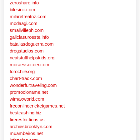
zeroshare.info
bilesinc.com
milaretreatnz.com
modaagi.com
smallvilleph.com
galiciasuroeste.info
batallasdeguerra.com
dregstudios.com
neatstuffhelpskids.org
moraessoccer.com
forochile.org
chart-track.com
wonderfultraveling.com
promocioname.net
wimaxworld.com
freeonlinecricketgames.net
bestcashing.biz
firerestrictions.us
archiesbrooklyn.com
muambeiros.net