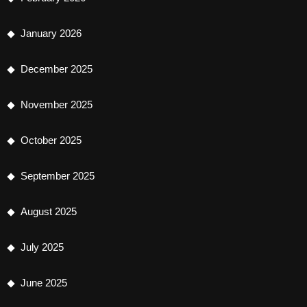
January 2026
December 2025
November 2025
October 2025
September 2025
August 2025
July 2025
June 2025