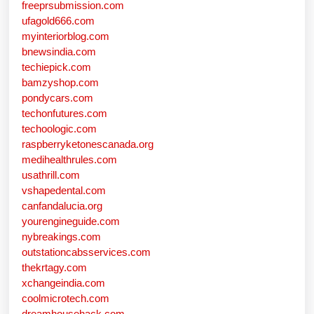
freeprsubmission.com
ufagold666.com
myinteriorblog.com
bnewsindia.com
techiepick.com
bamzyshop.com
pondycars.com
techonfutures.com
techoologic.com
raspberryketonescanada.org
medihealthrules.com
usathrill.com
vshapedental.com
canfandalucia.org
yourengineguide.com
nybreakings.com
outstationcabsservices.com
thekrtagy.com
xchangeindia.com
coolmicrotech.com
dreamhousehack.com