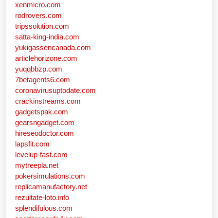
xenmicro.com
rodrovers.com
tripssolution.com
satta-king-india.com
yukigassencanada.com
articlehorizone.com
yuqqbbzp.com
7betagents6.com
coronavirusuptodate.com
crackinstreams.com
gadgetspak.com
gearsngadget.com
hireseodoctor.com
lapsfit.com
levelup-fast.com
mytreepla.net
pokersimulations.com
replicamanufactory.net
rezultate-loto.info
splendifulous.com