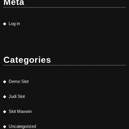
Meta
Log in
Categories
Demo Slot
Judi Slot
Slot Maxwin
Uncategorized