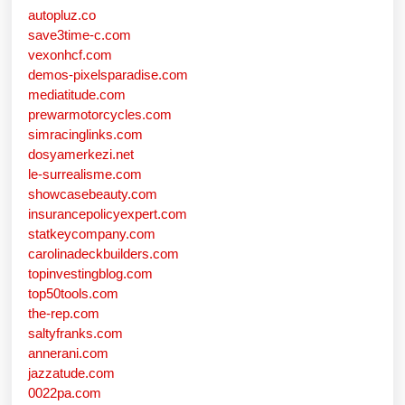
autopluz.co
save3time-c.com
vexonhcf.com
demos-pixelsparadise.com
mediatitude.com
prewarmotorcycles.com
simracinglinks.com
dosyamerkezi.net
le-surrealisme.com
showcasebeauty.com
insurancepolicyexpert.com
statkeycompany.com
carolinadeckbuilders.com
topinvestingblog.com
top50tools.com
the-rep.com
saltyfranks.com
annerani.com
jazzatude.com
0022pa.com