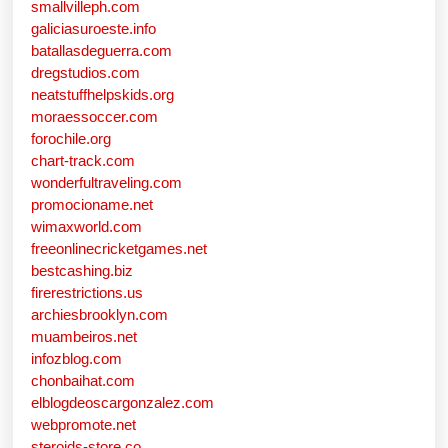
smallvilleph.com
galiciasuroeste.info
batallasdeguerra.com
dregstudios.com
neatstuffhelpskids.org
moraessoccer.com
forochile.org
chart-track.com
wonderfultraveling.com
promocioname.net
wimaxworld.com
freeonlinecricketgames.net
bestcashing.biz
firerestrictions.us
archiesbrooklyn.com
muambeiros.net
infozblog.com
chonbaihat.com
elblogdeoscargonzalez.com
webpromote.net
steroids-store.co