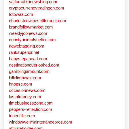
sattamatkanewsblog.com
cryptocurrencytradingcn.com
totowaz.com
charlestonwipesettlement.com
brandfollowmarket.com
weeklyjobnews.com
countyanimalshelter.com
adwebtagging.com
ranksuperior.net
babystepahead.com
destinationoverlooked.com
gamblingamount.com
hillclimbwax.com
hnopse.com
occasionnews.com
lustofmoney.com
timebusinesszone.com
peppers-reflection.com
tuneoflife.com
windowwellmaintenancepros.com
affiliateholder.com