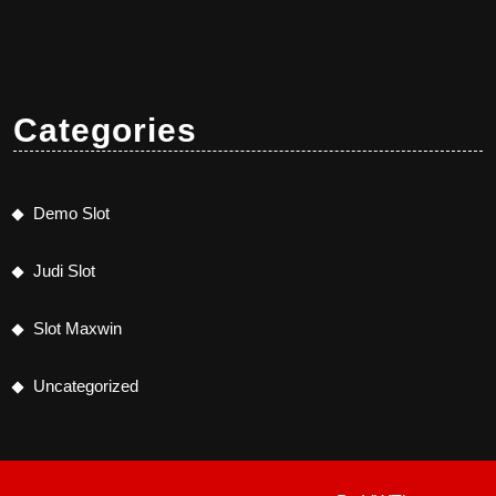
Categories
Demo Slot
Judi Slot
Slot Maxwin
Uncategorized