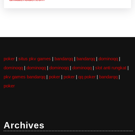
poker
|
situs pkv games
|
bandarqq
|
bandarqq
|
dominoqq
|
dominoqq
|
dominoqq
|
dominoqq
|
dominoqq
|
slot anti rungkat
|
pkv games bandarqq
|
poker
|
poker
|
qq poker
|
bandarqq
|
poker
Archives