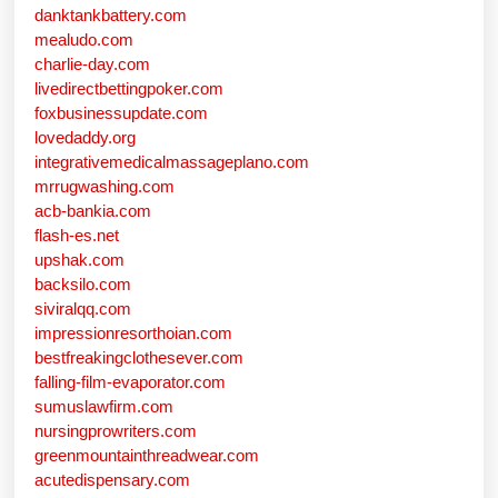
danktankbattery.com
mealudo.com
charlie-day.com
livedirectbettingpoker.com
foxbusinessupdate.com
lovedaddy.org
integrativemedicalmassageplano.com
mrrugwashing.com
acb-bankia.com
flash-es.net
upshak.com
backsilo.com
siviralqq.com
impressionresorthoian.com
bestfreakingclothesever.com
falling-film-evaporator.com
sumuslawfirm.com
nursingprowriters.com
greenmountainthreadwear.com
acutedispensary.com