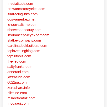
mediatitude.com
prewarmotorcycles.com
simracinglinks.com
dosyamerkezi.net
le-surrealisme.com
showcasebeauty.com
insurancepolicyexpert.com
statkeycompany.com
carolinadeckbuilders.com
topinvestingblog.com
top50tools.com
the-rep.com
saltyfranks.com
annerani.com
jazzatude.com
0022pa.com
zeroshare.info
bilesinc.com
milaretreatnz.com
modaagi.com