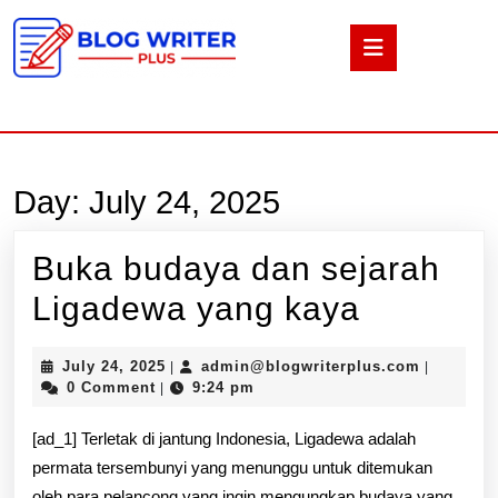
Skip
to
Open
content
Button
Skip
to
content
Day:
July 24, 2025
Buka budaya dan sejarah
Buka
Ligadewa yang kaya
budaya
July
admin@bl
July 24, 2025
admin@blogwriterplus.com
|
|
dan
24,
0 Comment
9:24 pm
|
2025
sejarah
[ad_1] Terletak di jantung Indonesia, Ligadewa adalah
Ligadew
permata tersembunyi yang menunggu untuk ditemukan
oleh para pelancong yang ingin mengungkap budaya yang