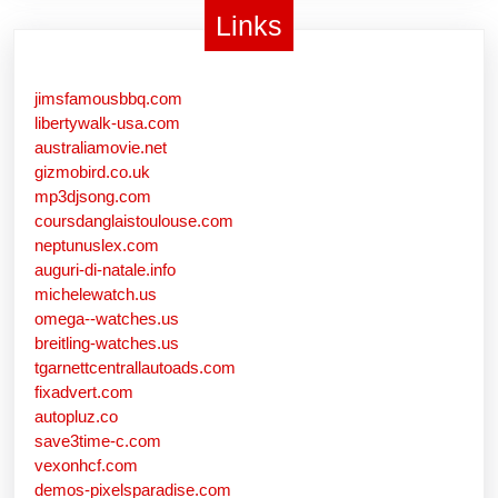
Links
jimsfamousbbq.com
libertywalk-usa.com
australiamovie.net
gizmobird.co.uk
mp3djsong.com
coursdanglaistoulouse.com
neptunuslex.com
auguri-di-natale.info
michelewatch.us
omega--watches.us
breitling-watches.us
tgarnettcentrallautoads.com
fixadvert.com
autopluz.co
save3time-c.com
vexonhcf.com
demos-pixelsparadise.com