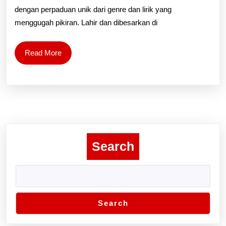
dengan perpaduan unik dari genre dan lirik yang
Gen
menggugah pikiran. Lahir dan dibesarkan di
Z
Read
Read More
More
Search
Search