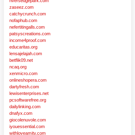
riversedgepark.com
zaseez.com
catchycrunch.com
nofaphub.com
nefertitingalls.com
patsyscreations.com
income4proof.com
educaritas.org
lensajelajah.com
betflik09.net
ncaq.org
xenmicro.com
onlineshopera.com
dartyfresh.com
lewisenterprises.net
pcsoftwarefree.org
dailylinking.com
dnafyx.com
giocolenuvole.com
iyouessential.com
withloveamity.com