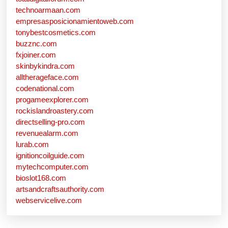
technoarmaan.com
empresasposicionamientoweb.com
tonybestcosmetics.com
buzznc.com
fxjoiner.com
skinbykindra.com
alltherageface.com
codenational.com
progameexplorer.com
rockislandroastery.com
directselling-pro.com
revenuealarm.com
lurab.com
ignitioncoilguide.com
mytechcomputer.com
bioslot168.com
artsandcraftsauthority.com
webservicelive.com