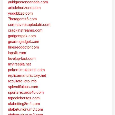
yukigassencanada.com
articlehorizone.com
yuqqbbzp.com
7betagents6.com
coronavirusuptodate.com
crackinstreams.com
gadgetspak.com
gearsngadget.com
hireseodoctor.com
lapsfit.com
levelup-fast.com
mytreepla.net
pokersimulations.com
replicamanufactory.net
rezultate-loto.info
splendifulous.com
sportsrecords4u.com
topceleberites.com
ufabetting8m4.com
ufabetunionum3.com
ufabetvalueum3.com