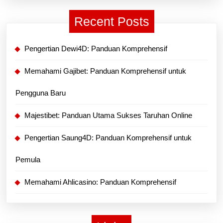
Recent Posts
Pengertian Dewi4D: Panduan Komprehensif
Memahami Gajibet: Panduan Komprehensif untuk
Pengguna Baru
Majestibet: Panduan Utama Sukses Taruhan Online
Pengertian Saung4D: Panduan Komprehensif untuk
Pemula
Memahami Ahlicasino: Panduan Komprehensif