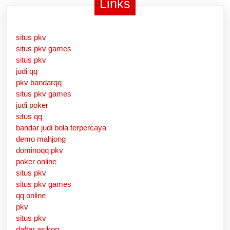
Links
situs pkv
situs pkv games
situs pkv
judi qq
pkv bandarqq
situs pkv games
judi poker
situs qq
bandar judi bola terpercaya
demo mahjong
dominoqq pkv
poker online
situs pkv
situs pkv games
qq online
pkv
situs pkv
daftar asikqq