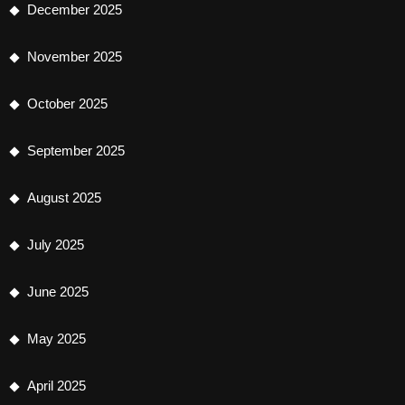
December 2025
November 2025
October 2025
September 2025
August 2025
July 2025
June 2025
May 2025
April 2025