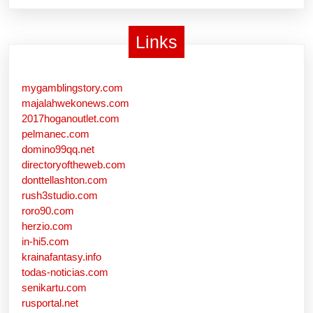
Links
mygamblingstory.com
majalahwekonews.com
2017hoganoutlet.com
pelmanec.com
domino99qq.net
directoryoftheweb.com
donttellashton.com
rush3studio.com
roro90.com
herzio.com
in-hi5.com
krainafantasy.info
todas-noticias.com
senikartu.com
rusportal.net