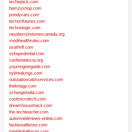
techiepick.com
bamzyshop.com
pondycars.com
techonfutures.com
techoologic.com
raspberryketonescanada.org
medihealthrules.com
usathrill.com
vshapedental.com
canfandalucia.org
yourengineguide.com
nybreakings.com
outstationcabsservices.com
thekrtagy.com
xchangeindia.com
coolmicrotech.com
dreamhousehack.com
the-techteacher.com
automobilenews-online.com
fashionalltimes.com
totaldigitalforum.com