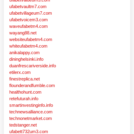
ufabetvaultm7.com
ufabetvillageum7.com
ufabetvoicem3.com
waveufabetm4.com
wayang88.net
websiteufabetm4.com
whiteufabetm4.com
anikalappy.com
dininghelsinki.info
duanfrescariverside.info
etilerx.com
finestreplica.net
flounderandfumble.com
healthohunt.com
retefuturah.info
smartinvestinginfo.info
technewsalliance.com
technonetmarket.com
tedstanger.net
ufabett732um3.com