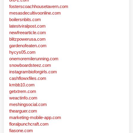
fosterscoachhousetavern.com
mesasdecultivoonline.com
boilersnbits.com
latestviralpost.com
newfreearticle.com
blitzpowerusa.com
gardenofeaten.com
hycys05.com
onemoremilerunning.com
snowboardsteez.com
instagrambioforgirls.com
cashflowxfiles.com
kmbb10.com
getxtrem.com
weactinfo.com
meshingsocial.com
thearguer.com
marketing-mobile-app.com
floralpunchcraft.com
fiasone.com