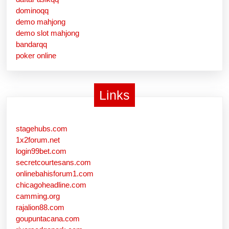
dominoqq
demo mahjong
demo slot mahjong
bandarqq
poker online
Links
stagehubs.com
1x2forum.net
login99bet.com
secretcourtesans.com
onlinebahisforum1.com
chicagoheadline.com
camming.org
rajalion88.com
goupuntacana.com