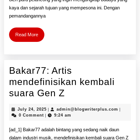
yang
kaya dan sejarah tujuan yang mempesona ini. Dengan
kaya
pemandangannya
Read
Read More
More
Bakar77: Artis
mendefinisikan kembali
Bakar77:
suara Gen Z
Artis
July
admin@bl
July 24, 2025
admin@blogwriterplus.com
|
|
mendefinisikan
24,
0 Comment
9:24 am
|
2025
kembali
[ad_1] Bakar77 adalah bintang yang sedang naik daun
suara
dalam industri musik, mendefinisikan kembali suara Gen Z