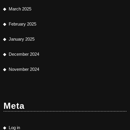
March 2025
February 2025
January 2025
December 2024
November 2024
Meta
Log in