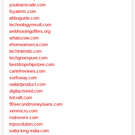
youlearncode.com
fxyatirim.com
abbuguide.com
technologyresult.com
webhostingoffers.org
whatszow.com
ehomeamerca.com
techintendo.com
techgreenpure.com
bestdropshipstore.com
cartelreviews.com
surfsway.com
nailartproduct.com
digitactseed.com
lvlcraft.com
90secondmoneyloans.com
xenmicro.com
rodrovers.com
tripssolution.com
satta-king-india.com