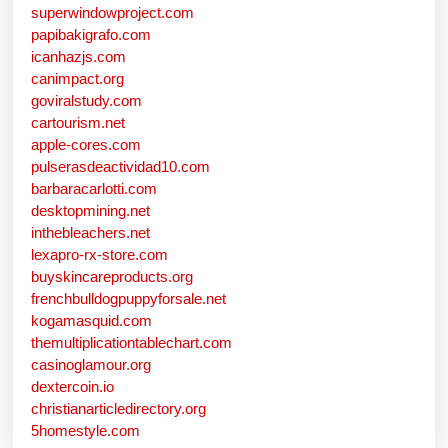
superwindowproject.com
papibakigrafo.com
icanhazjs.com
canimpact.org
goviralstudy.com
cartourism.net
apple-cores.com
pulserasdeactividad10.com
barbaracarlotti.com
desktopmining.net
inthebleachers.net
lexapro-rx-store.com
buyskincareproducts.org
frenchbulldogpuppyforsale.net
kogamasquid.com
themultiplicationtablechart.com
casinoglamour.org
dextercoin.io
christianarticledirectory.org
5homestyle.com