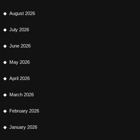
August 2026
July 2026
June 2026
May 2026
April 2026
March 2026
February 2026
January 2026