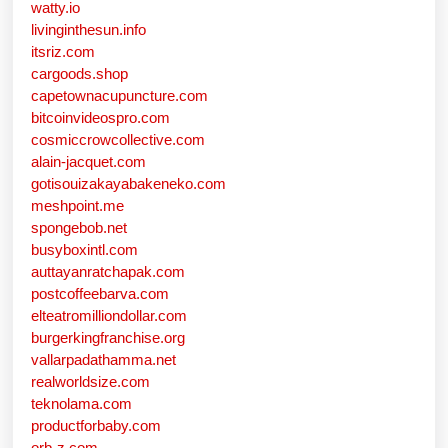
watty.io
livinginthesun.info
itsriz.com
cargoods.shop
capetownacupuncture.com
bitcoinvideospro.com
cosmiccrowcollective.com
alain-jacquet.com
gotisouizakayabakeneko.com
meshpoint.me
spongebob.net
busyboxintl.com
auttayanratchapak.com
postcoffeebarva.com
elteatromilliondollar.com
burgerkingfranchise.org
vallarpadathamma.net
realworldsize.com
teknolama.com
productforbaby.com
orb-z.com