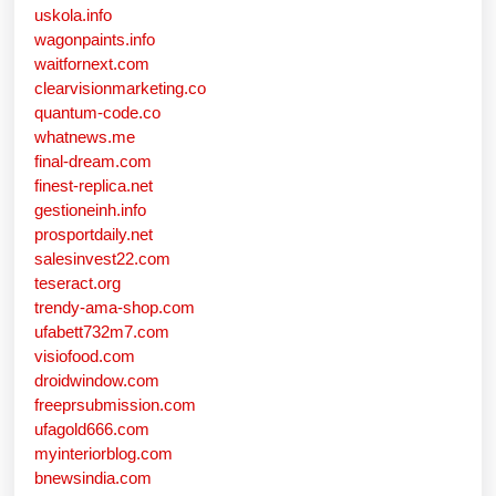
uskola.info
wagonpaints.info
waitfornext.com
clearvisionmarketing.co
quantum-code.co
whatnews.me
final-dream.com
finest-replica.net
gestioneinh.info
prosportdaily.net
salesinvest22.com
teseract.org
trendy-ama-shop.com
ufabett732m7.com
visiofood.com
droidwindow.com
freeprsubmission.com
ufagold666.com
myinteriorblog.com
bnewsindia.com