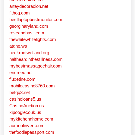
arteydecoracion.net
fithog.com
bestlaptopbestmonitor.com
georginaryland.com
roseandbasil.com
thewhitewhitelights.com
atdhe.ws
heckrodtwetland.org
halfheardinthestillness.com
mybestmassagechair.com
ericreed.net
fluxetine.com
mobilecasino8760.com
betqq3.net
casinoloans5.us
CasinoAuction.us
kipooglecouk.us
mykitchennhome.com
aumoulinvert.com
thefoodiepassport.com