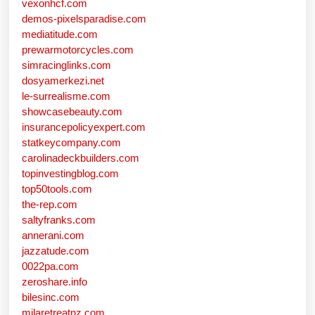
vexonhcf.com
demos-pixelsparadise.com
mediatitude.com
prewarmotorcycles.com
simracinglinks.com
dosyamerkezi.net
le-surrealisme.com
showcasebeauty.com
insurancepolicyexpert.com
statkeycompany.com
carolinadeckbuilders.com
topinvestingblog.com
top50tools.com
the-rep.com
saltyfranks.com
annerani.com
jazzatude.com
0022pa.com
zeroshare.info
bilesinc.com
milaretreatnz.com