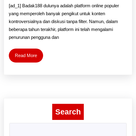
Badak188:
[ad_1] Badak188 dulunya adalah platform online populer
Pandangan
yang memperoleh banyak pengikut untuk konten
kontroversialnya dan diskusi tanpa filter. Namun, dalam
ke
beberapa tahun terakhir, platform ini telah mengalami
dalam
penurunan pengguna dan
platform
online
Read
Read More
More
yang
kontroversial
Search