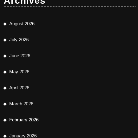
Archives
August 2026
July 2026
June 2026
May 2026
April 2026
March 2026
February 2026
January 2026