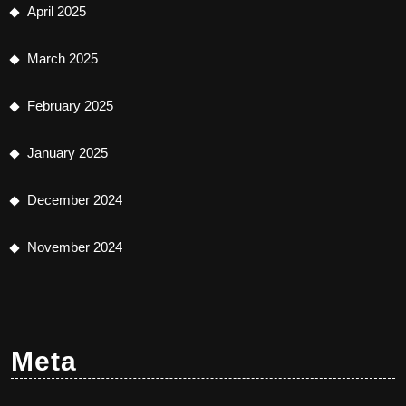
April 2025
March 2025
February 2025
January 2025
December 2024
November 2024
Meta