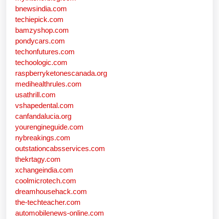
bnewsindia.com
techiepick.com
bamzyshop.com
pondycars.com
techonfutures.com
techoologic.com
raspberryketonescanada.org
medihealthrules.com
usathrill.com
vshapedental.com
canfandalucia.org
yourengineguide.com
nybreakings.com
outstationcabsservices.com
thekrtagy.com
xchangeindia.com
coolmicrotech.com
dreamhousehack.com
the-techteacher.com
automobilenews-online.com