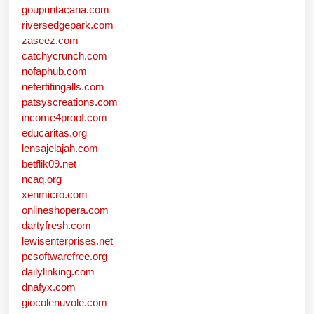
goupuntacana.com
riversedgepark.com
zaseez.com
catchycrunch.com
nofaphub.com
nefertitingalls.com
patsyscreations.com
income4proof.com
educaritas.org
lensajelajah.com
betflik09.net
ncaq.org
xenmicro.com
onlineshopera.com
dartyfresh.com
lewisenterprises.net
pcsoftwarefree.org
dailylinking.com
dnafyx.com
giocolenuvole.com