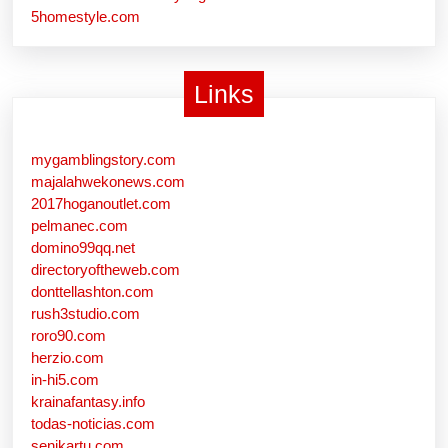
5homestyle.com
Links
mygamblingstory.com
majalahwekonews.com
2017hoganoutlet.com
pelmanec.com
domino99qq.net
directoryoftheweb.com
donttellashton.com
rush3studio.com
roro90.com
herzio.com
in-hi5.com
krainafantasy.info
todas-noticias.com
senikartu.com