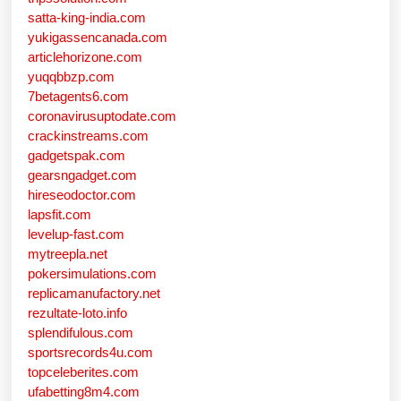
satta-king-india.com
yukigassencanada.com
articlehorizone.com
yuqqbbzp.com
7betagents6.com
coronavirusuptodate.com
crackinstreams.com
gadgetspak.com
gearsngadget.com
hireseodoctor.com
lapsfit.com
levelup-fast.com
mytreepla.net
pokersimulations.com
replicamanufactory.net
rezultate-loto.info
splendifulous.com
sportsrecords4u.com
topceleberites.com
ufabetting8m4.com