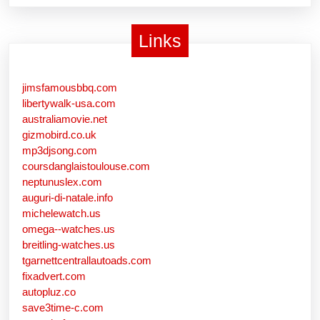
Links
jimsfamousbbq.com
libertywalk-usa.com
australiamovie.net
gizmobird.co.uk
mp3djsong.com
coursdanglaistoulouse.com
neptunuslex.com
auguri-di-natale.info
michelewatch.us
omega--watches.us
breitling-watches.us
tgarnettcentrallautoads.com
fixadvert.com
autopluz.co
save3time-c.com