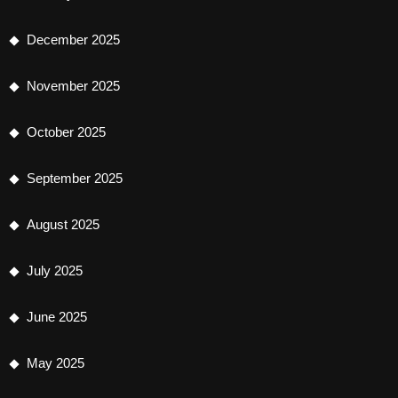
December 2025
November 2025
October 2025
September 2025
August 2025
July 2025
June 2025
May 2025