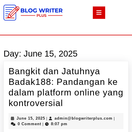
Skip
to
Open
content
Button
Skip
to
content
Day:
June 15, 2025
Bangkit dan Jatuhnya
Badak188: Pandangan ke
dalam platform online yang
Bangkit
kontroversial
dan
June
admin@bl
June 15, 2025
admin@blogwriterplus.com
|
|
Jatuhnya
15,
0 Comment
8:07 pm
|
2025