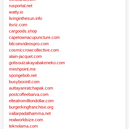
rusportal.net
watty.io
livinginthesun.info
itsriz.com
cargoods.shop
capetownacupuncture.com
bitcoinvideospro.com
cosmiccrowcollective.com
alain-jacquet.com
gotisouizakayabakeneko.com
meshpoint.me
spongebob.net
busyboxintl.com
auttayanratchapak.com
postcoffeebarva.com
elteatromilliondollar.com
burgerkingfranchise.org
vallarpadathamma.net
realworldsize.com
teknolama.com