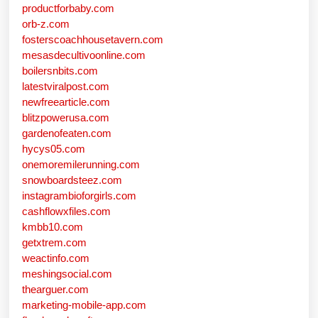
productforbaby.com
orb-z.com
fosterscoachhousetavern.com
mesasdecultivoonline.com
boilersnbits.com
latestviralpost.com
newfreearticle.com
blitzpowerusa.com
gardenofeaten.com
hycys05.com
onemoremilerunning.com
snowboardsteez.com
instagrambioforgirls.com
cashflowxfiles.com
kmbb10.com
getxtrem.com
weactinfo.com
meshingsocial.com
thearguer.com
marketing-mobile-app.com