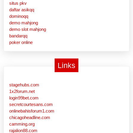
situs pkv
daftar asikqq
dominoqq
demo mahjong
demo slot mahjong
bandarqq
poker online
Links
stagehubs.com
1x2forum.net
login99bet.com
secretcourtesans.com
onlinebahisforum1.com
chicagoheadline.com
camming.org
rajalion88.com