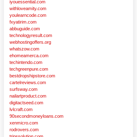
iyouessential.com
withloveamity.com
youlearncode.com
fxyatirim.com
abbuguide.com
technologyresult.com
webhostingoffers.org
whatszow.com
ehomeamerca.com
techintendo.com
techgreenpure.com
bestdropshipstore.com
cartelreviews.com
surfsway.com
nailartproduct.com
digitactseed.com
lvlcraft.com
90secondmoneyloans.com
xenmicro.com
rodrovers.com
tripssolution.com