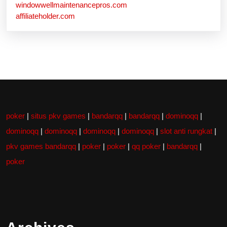
windowwellmaintenancepros.com
affiliateholder.com
poker
|
situs pkv games
|
bandarqq
|
bandarqq
|
dominoqq
|
dominoqq
|
dominoqq
|
dominoqq
|
dominoqq
|
slot anti rungkat
|
pkv games bandarqq
|
poker
|
poker
|
qq poker
|
bandarqq
|
poker