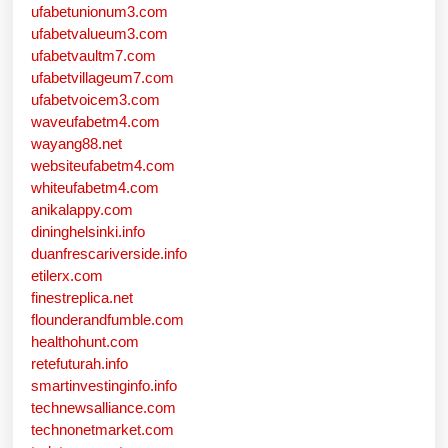
ufabetunionum3.com
ufabetvalueum3.com
ufabetvaultm7.com
ufabetvillageum7.com
ufabetvoicem3.com
waveufabetm4.com
wayang88.net
websiteufabetm4.com
whiteufabetm4.com
anikalappy.com
dininghelsinki.info
duanfrescariverside.info
etilerx.com
finestreplica.net
flounderandfumble.com
healthohunt.com
retefuturah.info
smartinvestinginfo.info
technewsalliance.com
technonetmarket.com