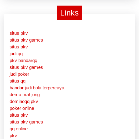
Links
situs pkv
situs pkv games
situs pkv
judi qq
pkv bandarqq
situs pkv games
judi poker
situs qq
bandar judi bola terpercaya
demo mahjong
dominoqq pkv
poker online
situs pkv
situs pkv games
qq online
pkv