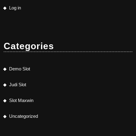
Log in
Categories
Demo Slot
Judi Slot
Slot Maxwin
Uncategorized