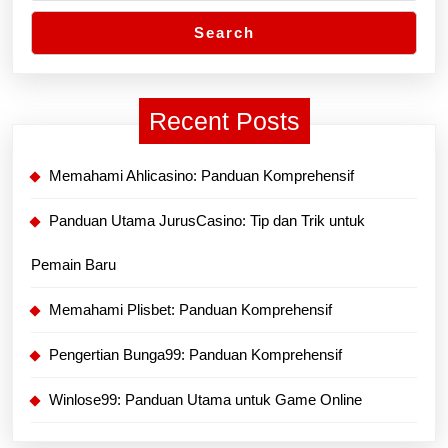
Search
Recent Posts
Memahami Ahlicasino: Panduan Komprehensif
Panduan Utama JurusCasino: Tip dan Trik untuk
Pemain Baru
Memahami Plisbet: Panduan Komprehensif
Pengertian Bunga99: Panduan Komprehensif
Winlose99: Panduan Utama untuk Game Online