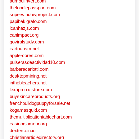
aumoulinvert.com
thefoodiepassport.com
superwindowproject.com
papibakigrafo.com
icanhazjs.com
canimpact.org
goviralstudy.com
cartourism.net
apple-cores.com
pulserasdeactividad10.com
barbaracarlotti.com
desktopmining.net
inthebleachers.net
lexapro-rx-store.com
buyskincareproducts.org
frenchbulldogpuppyforsale.net
kogamasquid.com
themultiplicationtablechart.com
casinoglamour.org
dextercoin.io
christianarticledirectory.org