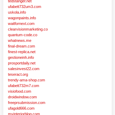
tedstanger.net
ufabett732um3.com
uskola.info
wagonpaints.info
waitfornext.com
clearvisionmarketing.co
quantum-code.co
whatnews.me
final-dream.com
finest-replica.net
gestioneinh.info
prosportdaily.net
salesinvest22.com
teseract.org
trendy-ama-shop.com
ufabett732m7.com
visiofood.com
droidwindow.com
freeprsubmission.com
ufagold666.com
myinteriorblog.com