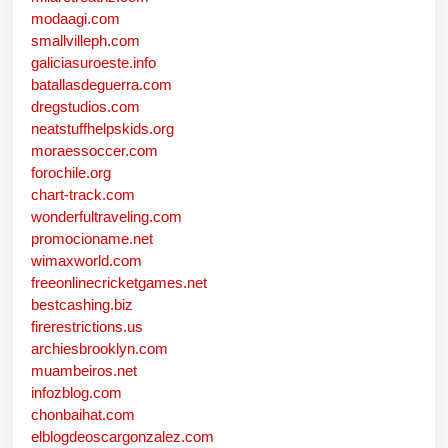
modaagi.com
smallvilleph.com
galiciasuroeste.info
batallasdeguerra.com
dregstudios.com
neatstuffhelpskids.org
moraessoccer.com
forochile.org
chart-track.com
wonderfultraveling.com
promocioname.net
wimaxworld.com
freeonlinecricketgames.net
bestcashing.biz
firerestrictions.us
archiesbrooklyn.com
muambeiros.net
infozblog.com
chonbaihat.com
elblogdeoscargonzalez.com