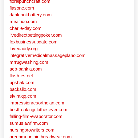
floralpunchcraft.com
fiasone.com
danktankbattery.com
mealudo.com
charlie-day.com
livedirectbettingpoker.com
foxbusinessupdate.com
lovedaddy.org
integrativemedicalmassageplano.com
mrrugwashing.com
acb-bankia.com
flash-es.net
upshak.com
backsilo.com
siviralqq.com
impressionresorthoian.com
bestfreakingclothesever.com
falling-film-evaporator.com
sumuslawfirm.com
nursingprowriters.com
greenmountainthreadwear.com