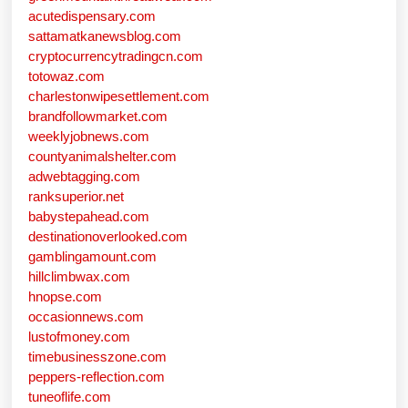
acutedispensary.com
sattamatkanewsblog.com
cryptocurrencytradingcn.com
totowaz.com
charlestonwipesettlement.com
brandfollowmarket.com
weeklyjobnews.com
countyanimalshelter.com
adwebtagging.com
ranksuperior.net
babystepahead.com
destinationoverlooked.com
gamblingamount.com
hillclimbwax.com
hnopse.com
occasionnews.com
lustofmoney.com
timebusinesszone.com
peppers-reflection.com
tuneoflife.com