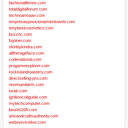
fashionalltimes.com
totaldigitalforum.com
technoarmaan.com
empresasposicionamientoweb.com
tonybestcosmetics.com
buzznc.com
fxjoiner.com
skinbykindra.com
alltherageface.com
codenational.com
progameexplorer.com
rockislandroastery.com
directselling-pro.com
revenuealarm.com
lurab.com
ignitioncoilguide.com
mytechcomputer.com
bioslot168.com
artsandcraftsauthority.com
webservicelive.com