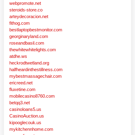
webpromote.net
steroids-store.co
arteydecoracion.net
fithog.com
bestlaptopbestmonitor.com
georginaryland.com
roseandbasil.com
thewhitewhitelights.com
atdhe.ws
heckrodtwetland.org
halfheardinthestillness.com
mybestmassagechair.com
ericreed.net
fluxetine.com
mobilecasino8760.com
betqq3.net
casinoloans5.us
CasinoAuction.us
kipooglecouk.us
mykitchennhome.com