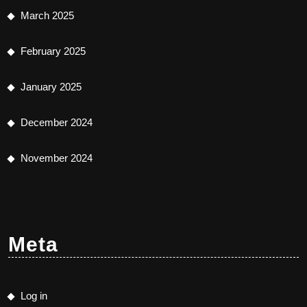
March 2025
February 2025
January 2025
December 2024
November 2024
Meta
Log in