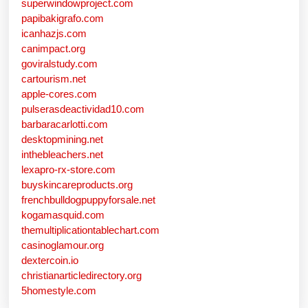
superwindowproject.com
papibakigrafo.com
icanhazjs.com
canimpact.org
goviralstudy.com
cartourism.net
apple-cores.com
pulserasdeactividad10.com
barbaracarlotti.com
desktopmining.net
inthebleachers.net
lexapro-rx-store.com
buyskincareproducts.org
frenchbulldogpuppyforsale.net
kogamasquid.com
themultiplicationtablechart.com
casinoglamour.org
dextercoin.io
christianarticledirectory.org
5homestyle.com