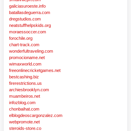
galiciasuroeste.info
batallasdeguerra.com
dregstudios.com
neatstuffhelpskids.org
moraessoccer.com
forochile.org
chart-track.com
wonderfultraveling.com
promocioname.net
wimaxworld.com
freeonlinecricketgames.net
bestcashing.biz
firerestrictions.us
archiesbrooklyn.com
muambeiros.net
infozblog.com
chonbaihat.com
elblogdeoscargonzalez.com
webpromote.net
steroids-store.co