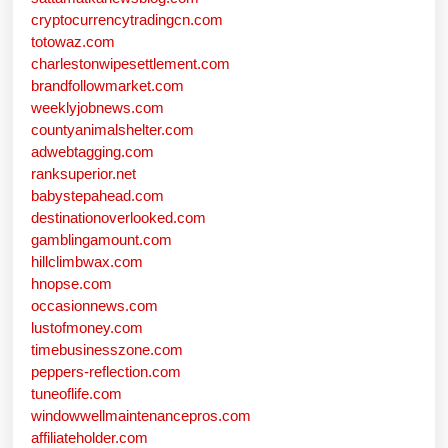
cryptocurrencytradingcn.com
totowaz.com
charlestonwipesettlement.com
brandfollowmarket.com
weeklyjobnews.com
countyanimalshelter.com
adwebtagging.com
ranksuperior.net
babystepahead.com
destinationoverlooked.com
gamblingamount.com
hillclimbwax.com
hnopse.com
occasionnews.com
lustofmoney.com
timebusinesszone.com
peppers-reflection.com
tuneoflife.com
windowwellmaintenancepros.com
affiliateholder.com