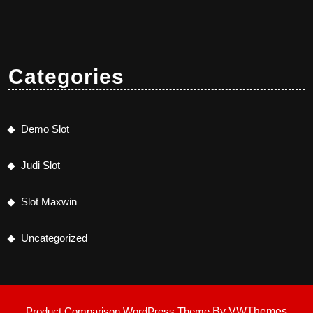
Categories
Demo Slot
Judi Slot
Slot Maxwin
Uncategorized
Product Comparison WordPress Theme
By VWThemes