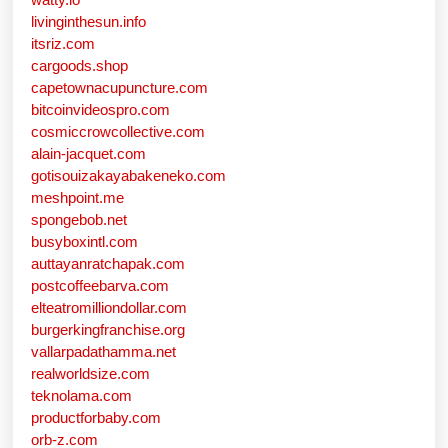
livinginthesun.info
itsriz.com
cargoods.shop
capetownacupuncture.com
bitcoinvideospro.com
cosmiccrowcollective.com
alain-jacquet.com
gotisouizakayabakeneko.com
meshpoint.me
spongebob.net
busyboxintl.com
auttayanratchapak.com
postcoffeebarva.com
elteatromilliondollar.com
burgerkingfranchise.org
vallarpadathamma.net
realworldsize.com
teknolama.com
productforbaby.com
orb-z.com