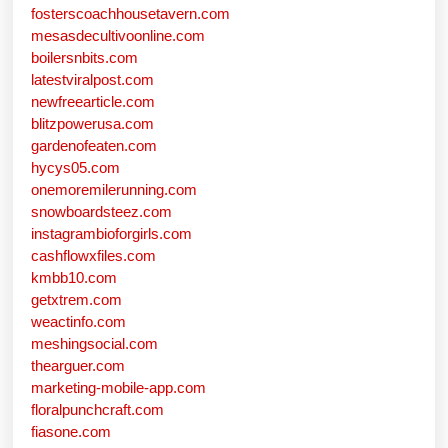
fosterscoachhousetavern.com
mesasdecultivoonline.com
boilersnbits.com
latestviralpost.com
newfreearticle.com
blitzpowerusa.com
gardenofeaten.com
hycys05.com
onemoremilerunning.com
snowboardsteez.com
instagrambioforgirls.com
cashflowxfiles.com
kmbb10.com
getxtrem.com
weactinfo.com
meshingsocial.com
thearguer.com
marketing-mobile-app.com
floralpunchcraft.com
fiasone.com