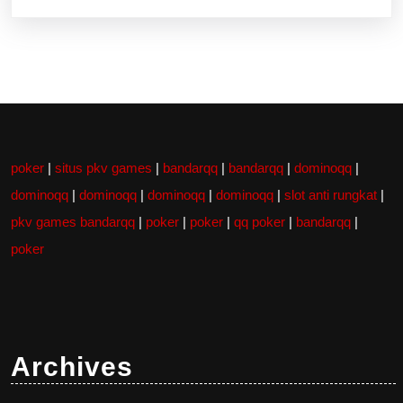
poker
|
situs pkv games
|
bandarqq
|
bandarqq
|
dominoqq
|
dominoqq
|
dominoqq
|
dominoqq
|
dominoqq
|
slot anti rungkat
|
pkv games bandarqq
|
poker
|
poker
|
qq poker
|
bandarqq
|
poker
Archives