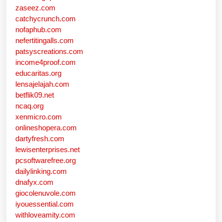
zaseez.com
catchycrunch.com
nofaphub.com
nefertitingalls.com
patsyscreations.com
income4proof.com
educaritas.org
lensajelajah.com
betflik09.net
ncaq.org
xenmicro.com
onlineshopera.com
dartyfresh.com
lewisenterprises.net
pcsoftwarefree.org
dailylinking.com
dnafyx.com
giocolenuvole.com
iyouessential.com
withloveamity.com