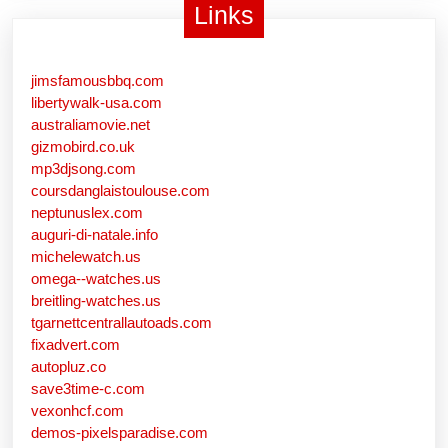
Links
jimsfamousbbq.com
libertywalk-usa.com
australiamovie.net
gizmobird.co.uk
mp3djsong.com
coursdanglaistoulouse.com
neptunuslex.com
auguri-di-natale.info
michelewatch.us
omega--watches.us
breitling-watches.us
tgarnettcentrallautoads.com
fixadvert.com
autopluz.co
save3time-c.com
vexonhcf.com
demos-pixelsparadise.com