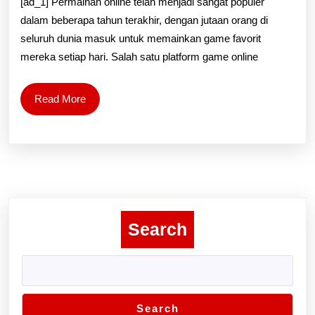
[ad_1] Permainan online telah menjadi sangat populer
ya
dalam beberapa tahun terakhir, dengan jutaan orang di
seluruh dunia masuk untuk memainkan game favorit
me
mereka setiap hari. Salah satu platform game online
de
bi
Read
Read More
More
Search
Search