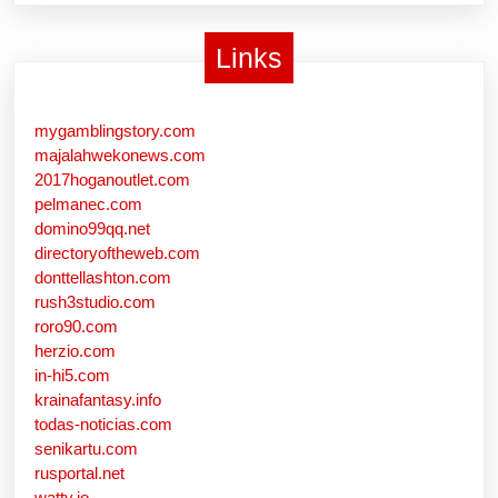
Links
mygamblingstory.com
majalahwekonews.com
2017hoganoutlet.com
pelmanec.com
domino99qq.net
directoryoftheweb.com
donttellashton.com
rush3studio.com
roro90.com
herzio.com
in-hi5.com
krainafantasy.info
todas-noticias.com
senikartu.com
rusportal.net
watty.io