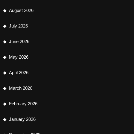
August 2026
July 2026
June 2026
May 2026
April 2026
March 2026
February 2026
January 2026