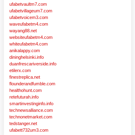
ufabetvaultm7.com
ufabetvillageum7.com
ufabetvoicem3.com
waveufabetm4.com
wayang88.net
websiteufabetm4.com
whiteufabetm4.com
anikalappy.com
dininghelsinki.info
duanfrescariverside.info
etilerx.com
finestreplica.net
flounderandfumble.com
healthohunt.com
retefuturah.info
smartinvestinginfo.info
technewsalliance.com
technonetmarket.com
tedstanger.net
ufabett732um3.com