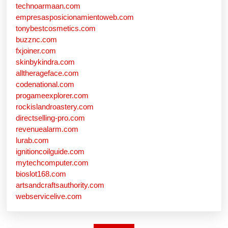
technoarmaan.com
empresasposicionamientoweb.com
tonybestcosmetics.com
buzznc.com
fxjoiner.com
skinbykindra.com
alltherageface.com
codenational.com
progameexplorer.com
rockislandroastery.com
directselling-pro.com
revenuealarm.com
lurab.com
ignitioncoilguide.com
mytechcomputer.com
bioslot168.com
artsandcraftsauthority.com
webservicelive.com