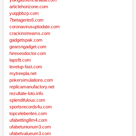
articlehorizone.com
yuqqbbzp.com
7betagents6.com
coronavirusuptodate.com
crackinstreams.com
gadgetspak.com
gearsngadget.com
hireseodoctor.com
lapsfit.com
levelup-fast.com
mytreepla.net
pokersimulations.com
replicamanufactory.net
rezultate-loto.info
splendifulous.com
sportsrecords4u.com
topceleberites.com
ufabetting8m4.com
ufabetunionum3.com
ufabetvalueum3.com