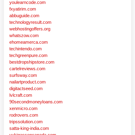
youlearncode.com
fxyatirim.com
abbuguide.com
technologyresult.com
webhostingoffers.org
whatszow.com
ehomeamerca.com
techintendo.com
techgreenpure.com
bestdropshipstore.com
cartelreviews.com
surfsway.com
nailartproduct.com
digitactseed.com
lvlcraft.com
90secondmoneyloans.com
xenmicro.com
rodrovers.com
tripssolution.com
satta-king-india.com
yukigassencanada.com