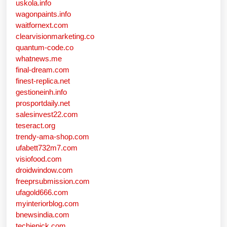
uskola.info
wagonpaints.info
waitfornext.com
clearvisionmarketing.co
quantum-code.co
whatnews.me
final-dream.com
finest-replica.net
gestioneinh.info
prosportdaily.net
salesinvest22.com
teseract.org
trendy-ama-shop.com
ufabett732m7.com
visiofood.com
droidwindow.com
freeprsubmission.com
ufagold666.com
myinteriorblog.com
bnewsindia.com
techiepick.com