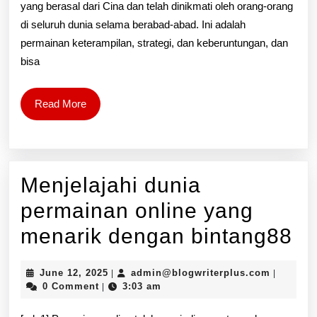
Beginner’s
yang berasal dari Cina dan telah dinikmati oleh orang-orang
di seluruh dunia selama berabad-abad. Ini adalah
Guide
permainan keterampilan, strategi, dan keberuntungan, dan
bisa
Read
Read More
More
Menjelajahi dunia
permainan online yang
Me
menarik dengan bintang88
du
June
admin@bl
June 12, 2025
admin@blogwriterplus.com
|
|
pe
12,
0 Comment
3:03 am
|
2025
on