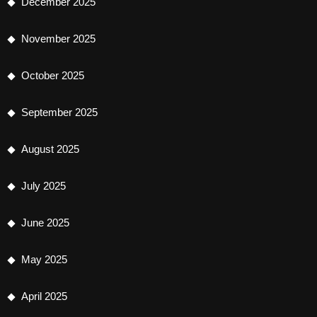
December 2025
November 2025
October 2025
September 2025
August 2025
July 2025
June 2025
May 2025
April 2025