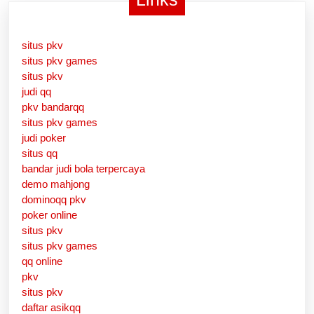
situs pkv
situs pkv games
situs pkv
judi qq
pkv bandarqq
situs pkv games
judi poker
situs qq
bandar judi bola terpercaya
demo mahjong
dominoqq pkv
poker online
situs pkv
situs pkv games
qq online
pkv
situs pkv
daftar asikqq