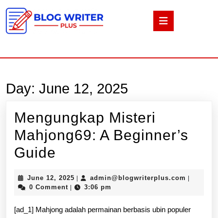
Skip
to
Open
content
Button
Skip
to
content
Day:
June 12, 2025
Mengungkap Misteri
Mahjong69: A Beginner’s
Mengungkap
Guide
Misteri
June
admin@bl
June 12, 2025
admin@blogwriterplus.com
|
|
Mahjong69:
12,
0 Comment
3:06 pm
|
2025
A
[ad_1] Mahjong adalah permainan berbasis ubin populer