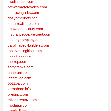
mediatitude.com
prewarmotorcycles.com
simracinglinks.com
dosyamerkezi.net
le-surrealisme.com
showcasebeauty.com
insurancepolicyexpert.com
statkeycompany.com
carolinadeckbuilders.com
topinvestingblog.com
top50tools.com
the-rep.com
saltyfranks.com
annerani.com
jazzatude.com
0022pa.com
zeroshare.info
bilesinc.com
milaretreatnz.com
modaagi.com
smallvilleph.com