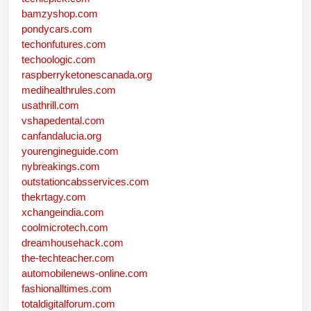
bamzyshop.com
pondycars.com
techonfutures.com
techoologic.com
raspberryketonescanada.org
medihealthrules.com
usathrill.com
vshapedental.com
canfandalucia.org
yourengineguide.com
nybreakings.com
outstationcabsservices.com
thekrtagy.com
xchangeindia.com
coolmicrotech.com
dreamhousehack.com
the-techteacher.com
automobilenews-online.com
fashionalltimes.com
totaldigitalforum.com