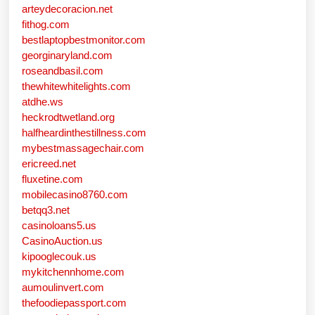
arteydecoracion.net
fithog.com
bestlaptopbestmonitor.com
georginaryland.com
roseandbasil.com
thewhitewhitelights.com
atdhe.ws
heckrodtwetland.org
halfheardinthestillness.com
mybestmassagechair.com
ericreed.net
fluxetine.com
mobilecasino8760.com
betqq3.net
casinoloans5.us
CasinoAuction.us
kipooglecouk.us
mykitchennhome.com
aumoulinvert.com
thefoodiepassport.com