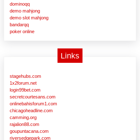
dominoqq
demo mahjong
demo slot mahjong
bandarqq
poker online
Links
stagehubs.com
1x2forum.net
login99bet.com
secretcourtesans.com
onlinebahisforum1.com
chicagoheadline.com
camming.org
rajalion88.com
goupuntacana.com
riversedgepark.com