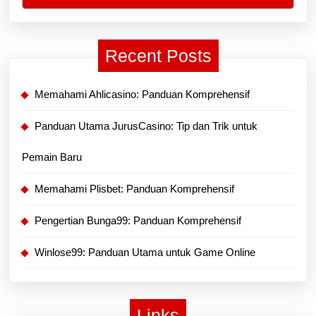
Recent Posts
Memahami Ahlicasino: Panduan Komprehensif
Panduan Utama JurusCasino: Tip dan Trik untuk
Pemain Baru
Memahami Plisbet: Panduan Komprehensif
Pengertian Bunga99: Panduan Komprehensif
Winlose99: Panduan Utama untuk Game Online
Links