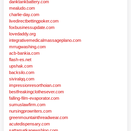
danktankbattery.com
mealudo.com
charlie-day.com
livedirectbettingpoker.com
foxbusinessupdate.com
lovedaddy.org
integrativemedicalmassageplano.com
mrrugwashing.com
acb-bankia.com
flash-es.net
upshak.com
backsilo.com
siviralqq.com
impressionresorthoian.com
bestfreakingclothesever.com
falling-film-evaporator.com
sumuslawfirm.com
nursingprowriters.com
greenmountainthreadwear.com
acutedispensary.com
sattamatkanewsblog.com