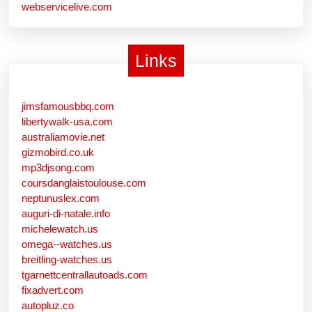
webservicelive.com
Links
jimsfamousbbq.com
libertywalk-usa.com
australiamovie.net
gizmobird.co.uk
mp3djsong.com
coursdanglaistoulouse.com
neptunuslex.com
auguri-di-natale.info
michelewatch.us
omega--watches.us
breitling-watches.us
tgarnettcentrallautoads.com
fixadvert.com
autopluz.co