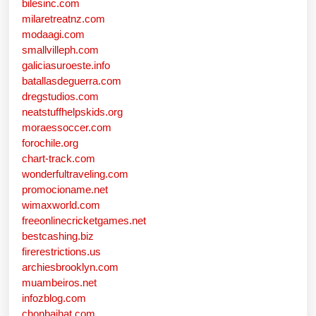
bilesinc.com
milaretreatnz.com
modaagi.com
smallvilleph.com
galiciasuroeste.info
batallasdeguerra.com
dregstudios.com
neatstuffhelpskids.org
moraessoccer.com
forochile.org
chart-track.com
wonderfultraveling.com
promocioname.net
wimaxworld.com
freeonlinecricketgames.net
bestcashing.biz
firerestrictions.us
archiesbrooklyn.com
muambeiros.net
infozblog.com
chonbaihat.com