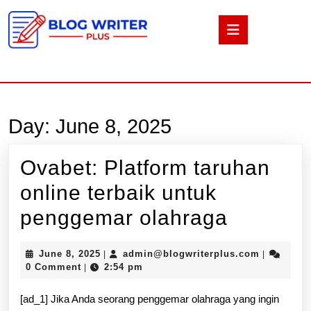
Skip
to
Open
content
Button
Skip
to
content
Day:
June 8, 2025
Ovabet: Platform taruhan
online terbaik untuk
Ovabet:
penggemar olahraga
Platform
June
admin@blo
June 8, 2025
admin@blogwriterplus.com
|
|
taruhan
8,
0 Comment
2:54 pm
|
2025
online
[ad_1] Jika Anda seorang penggemar olahraga yang ingin