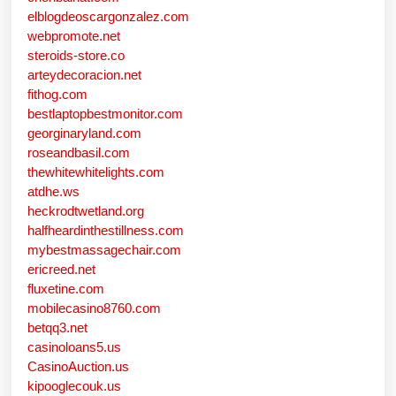
elblogdeoscargonzalez.com
webpromote.net
steroids-store.co
arteydecoracion.net
fithog.com
bestlaptopbestmonitor.com
georginaryland.com
roseandbasil.com
thewhitewhitelights.com
atdhe.ws
heckrodtwetland.org
halfheardinthestillness.com
mybestmassagechair.com
ericreed.net
fluxetine.com
mobilecasino8760.com
betqq3.net
casinoloans5.us
CasinoAuction.us
kipooglecouk.us