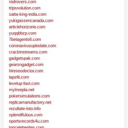
rodrovers.com
tripssolution.com
satta-king-india.com
yukigassencanada.com
articlehorizone.com
yuqqbbzp.com
7betagents6.com
coronavirusuptodate.com
crackinstreams.com
gadgetspak.com
gearsngadget.com
hireseodoctor.com
lapsfit.com
levelup-fast.com
mytreepla.net
pokersimulations.com
replicamanufactory.net
rezultate-loto.info
splendifulous.com
sportsrecords4u.com
topceleberites.com