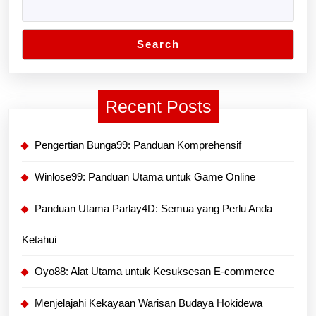
Search
Recent Posts
Pengertian Bunga99: Panduan Komprehensif
Winlose99: Panduan Utama untuk Game Online
Panduan Utama Parlay4D: Semua yang Perlu Anda
Ketahui
Oyo88: Alat Utama untuk Kesuksesan E-commerce
Menjelajahi Kekayaan Warisan Budaya Hokidewa