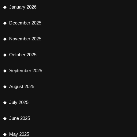
January 2026
December 2025
November 2025
October 2025
September 2025
August 2025
July 2025
June 2025
May 2025