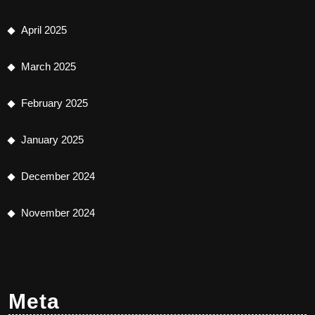
April 2025
March 2025
February 2025
January 2025
December 2024
November 2024
Meta