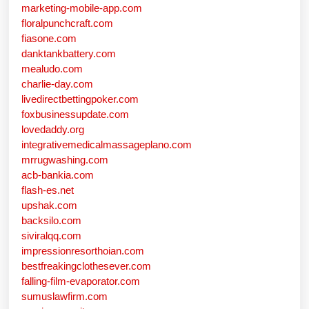
marketing-mobile-app.com
floralpunchcraft.com
fiasone.com
danktankbattery.com
mealudo.com
charlie-day.com
livedirectbettingpoker.com
foxbusinessupdate.com
lovedaddy.org
integrativemedicalmassageplano.com
mrrugwashing.com
acb-bankia.com
flash-es.net
upshak.com
backsilo.com
siviralqq.com
impressionresorthoian.com
bestfreakingclothesever.com
falling-film-evaporator.com
sumuslawfirm.com