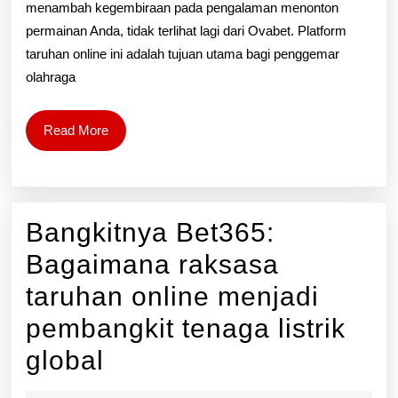
terbaik
menambah kegembiraan pada pengalaman menonton
permainan Anda, tidak terlihat lagi dari Ovabet. Platform
untuk
taruhan online ini adalah tujuan utama bagi penggemar
pengge
olahraga
olahrag
Read
Read More
More
Bangkitnya Bet365:
Bagaimana raksasa
taruhan online menjadi
pembangkit tenaga listrik
Bangkitnya
global
Bet365: