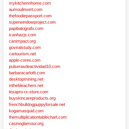
mykitchennhome.com
aumoulinvert.com
thefoodiepassport.com
superwindowproject.com
papibakigrafo.com
icanhazjs.com
canimpact.org
goviralstudy.com
cartourism.net
apple-cores.com
pulserasdeactividad10.com
barbaracarlotti.com
desktopmining.net
inthebleachers.net
lexapro-rx-store.com
buyskincareproducts.org
frenchbulldogpuppyforsale.net
kogamasquid.com
themultiplicationtablechart.com
casinoglamour.org