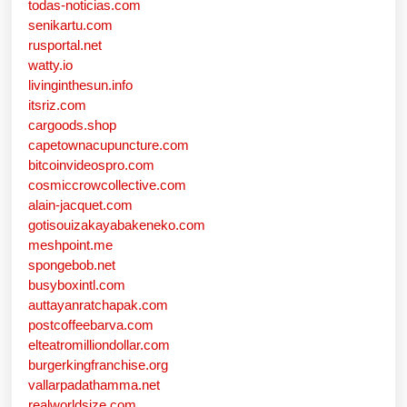
todas-noticias.com
senikartu.com
rusportal.net
watty.io
livinginthesun.info
itsriz.com
cargoods.shop
capetownacupuncture.com
bitcoinvideospro.com
cosmiccrowcollective.com
alain-jacquet.com
gotisouizakayabakeneko.com
meshpoint.me
spongebob.net
busyboxintl.com
auttayanratchapak.com
postcoffeebarva.com
elteatromilliondollar.com
burgerkingfranchise.org
vallarpadathamma.net
realworldsize.com