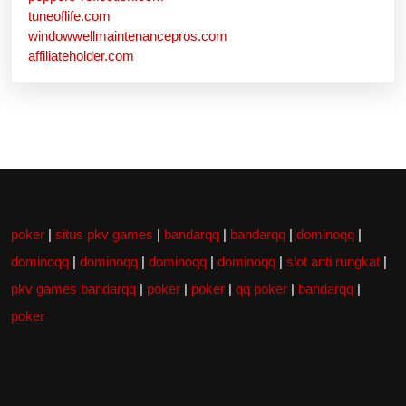
tuneoflife.com
windowwellmaintenancepros.com
affiliateholder.com
poker
|
situs pkv games
|
bandarqq
|
bandarqq
|
dominoqq
|
dominoqq
|
dominoqq
|
dominoqq
|
dominoqq
|
slot anti rungkat
|
pkv games bandarqq
|
poker
|
poker
|
qq poker
|
bandarqq
|
poker