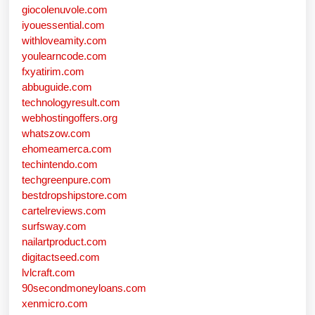
giocolenuvole.com
iyouessential.com
withloveamity.com
youlearncode.com
fxyatirim.com
abbuguide.com
technologyresult.com
webhostingoffers.org
whatszow.com
ehomeamerca.com
techintendo.com
techgreenpure.com
bestdropshipstore.com
cartelreviews.com
surfsway.com
nailartproduct.com
digitactseed.com
lvlcraft.com
90secondmoneyloans.com
xenmicro.com