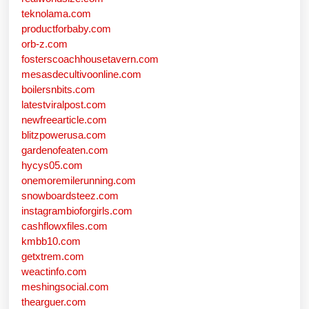
teknolama.com
productforbaby.com
orb-z.com
fosterscoachhousetavern.com
mesasdecultivoonline.com
boilersnbits.com
latestviralpost.com
newfreearticle.com
blitzpowerusa.com
gardenofeaten.com
hycys05.com
onemoremilerunning.com
snowboardsteez.com
instagrambioforgirls.com
cashflowxfiles.com
kmbb10.com
getxtrem.com
weactinfo.com
meshingsocial.com
thearguer.com