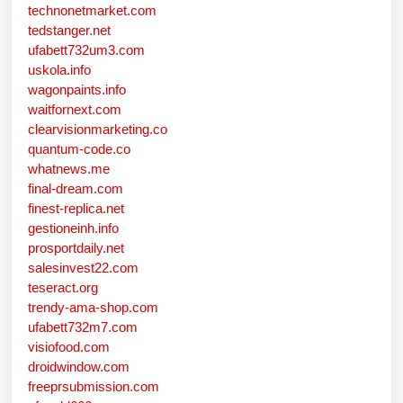
technonetmarket.com
tedstanger.net
ufabett732um3.com
uskola.info
wagonpaints.info
waitfornext.com
clearvisionmarketing.co
quantum-code.co
whatnews.me
final-dream.com
finest-replica.net
gestioneinh.info
prosportdaily.net
salesinvest22.com
teseract.org
trendy-ama-shop.com
ufabett732m7.com
visiofood.com
droidwindow.com
freeprsubmission.com