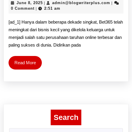
June
admin@blo
June 8, 2025
admin@blogwriterplus.com
|
|
Bagaimana
8,
0 Comment
2:51 am
|
2025
raksasa
[ad_1] Hanya dalam beberapa dekade singkat, Bet365 telah
taruhan
meningkat dari bisnis kecil yang dikelola keluarga untuk
menjadi salah satu perusahaan taruhan online terbesar dan
online
paling sukses di dunia. Didirikan pada
menjadi
pembangkit
Read
Read More
More
tenaga
listrik
global
Search