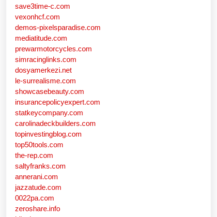
save3time-c.com
vexonhcf.com
demos-pixelsparadise.com
mediatitude.com
prewarmotorcycles.com
simracinglinks.com
dosyamerkezi.net
le-surrealisme.com
showcasebeauty.com
insurancepolicyexpert.com
statkeycompany.com
carolinadeckbuilders.com
topinvestingblog.com
top50tools.com
the-rep.com
saltyfranks.com
annerani.com
jazzatude.com
0022pa.com
zeroshare.info