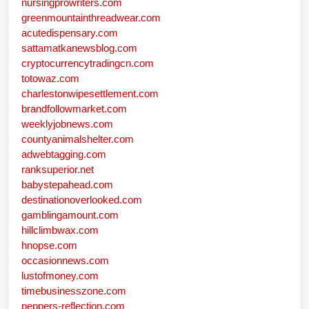
nursingprowriters.com
greenmountainthreadwear.com
acutedispensary.com
sattamatkanewsblog.com
cryptocurrencytradingcn.com
totowaz.com
charlestonwipesettlement.com
brandfollowmarket.com
weeklyjobnews.com
countyanimalshelter.com
adwebtagging.com
ranksuperior.net
babystepahead.com
destinationoverlooked.com
gamblingamount.com
hillclimbwax.com
hnopse.com
occasionnews.com
lustofmoney.com
timebusinesszone.com
peppers-reflection.com