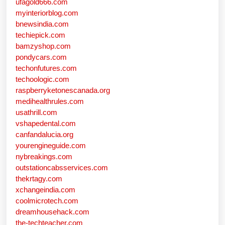
ufagold666.com
myinteriorblog.com
bnewsindia.com
techiepick.com
bamzyshop.com
pondycars.com
techonfutures.com
techoologic.com
raspberryketonescanada.org
medihealthrules.com
usathrill.com
vshapedental.com
canfandalucia.org
yourengineguide.com
nybreakings.com
outstationcabsservices.com
thekrtagy.com
xchangeindia.com
coolmicrotech.com
dreamhousehack.com
the-techteacher.com