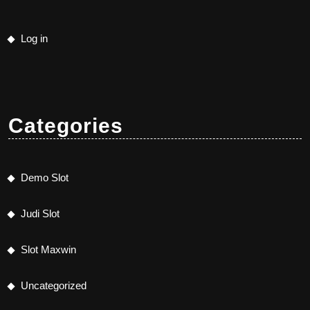
Log in
Categories
Demo Slot
Judi Slot
Slot Maxwin
Uncategorized