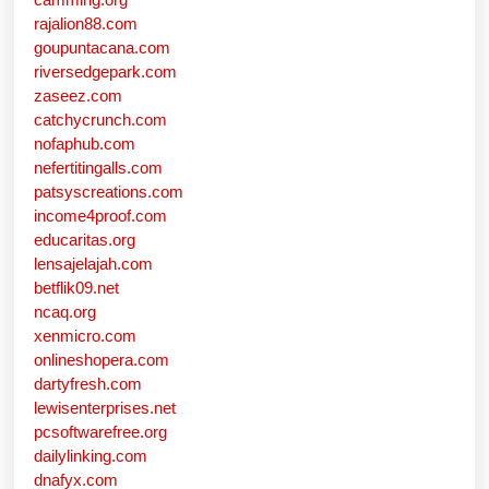
rajalion88.com
goupuntacana.com
riversedgepark.com
zaseez.com
catchycrunch.com
nofaphub.com
nefertitingalls.com
patsyscreations.com
income4proof.com
educaritas.org
lensajelajah.com
betflik09.net
ncaq.org
xenmicro.com
onlineshopera.com
dartyfresh.com
lewisenterprises.net
pcsoftwarefree.org
dailylinking.com
dnafyx.com