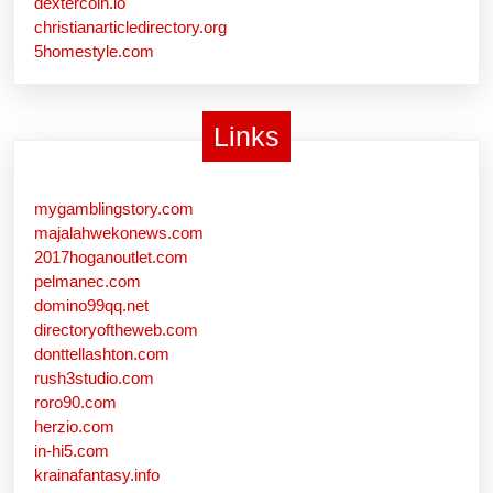
dextercoin.io
christianarticledirectory.org
5homestyle.com
Links
mygamblingstory.com
majalahwekonews.com
2017hoganoutlet.com
pelmanec.com
domino99qq.net
directoryoftheweb.com
donttellashton.com
rush3studio.com
roro90.com
herzio.com
in-hi5.com
krainafantasy.info