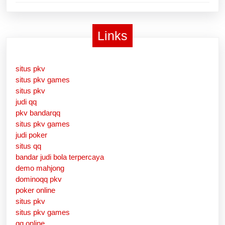
Links
situs pkv
situs pkv games
situs pkv
judi qq
pkv bandarqq
situs pkv games
judi poker
situs qq
bandar judi bola terpercaya
demo mahjong
dominoqq pkv
poker online
situs pkv
situs pkv games
qq online