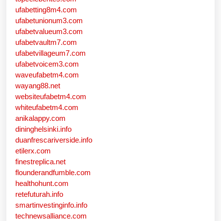
ufabetting8m4.com
ufabetunionum3.com
ufabetvalueum3.com
ufabetvaultm7.com
ufabetvillageum7.com
ufabetvoicem3.com
waveufabetm4.com
wayang88.net
websiteufabetm4.com
whiteufabetm4.com
anikalappy.com
dininghelsinki.info
duanfrescariverside.info
etilerx.com
finestreplica.net
flounderandfumble.com
healthohunt.com
retefuturah.info
smartinvestinginfo.info
technewsalliance.com