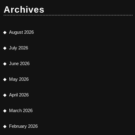
Archives
August 2026
July 2026
June 2026
May 2026
April 2026
March 2026
February 2026