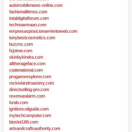
automobilenews-online.com
fashionalltimes.com
totaldigitalforum.com
technoarmaan.com
empresasposicionamientoweb.com
tonybestcosmetics.com
buzznc.com
fxjoiner.com
skinbykindra.com
alltherageface.com
codenational.com
progameexplorer.com
rockislandroastery.com
directselling-pro.com
revenuealarm.com
lurab.com
ignitioncoilguide.com
mytechcomputer.com
bioslot168.com
artsandcraftsauthority.com