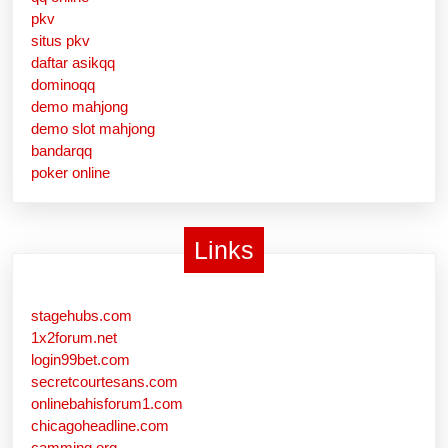
pkv
situs pkv
daftar asikqq
dominoqq
demo mahjong
demo slot mahjong
bandarqq
poker online
Links
stagehubs.com
1x2forum.net
login99bet.com
secretcourtesans.com
onlinebahisforum1.com
chicagoheadline.com
camming.org