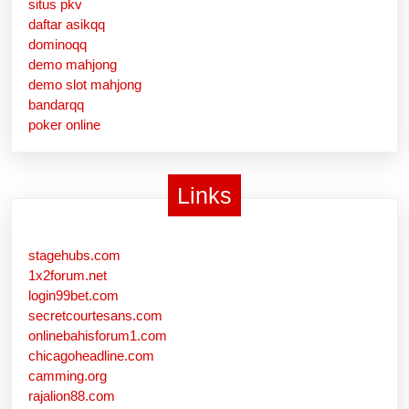
situs pkv
daftar asikqq
dominoqq
demo mahjong
demo slot mahjong
bandarqq
poker online
Links
stagehubs.com
1x2forum.net
login99bet.com
secretcourtesans.com
onlinebahisforum1.com
chicagoheadline.com
camming.org
rajalion88.com