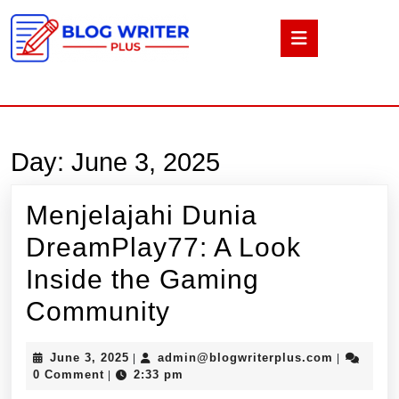
Skip
to
Open
content
Button
Skip
to
content
Day:
June 3, 2025
Menjelajahi Dunia
DreamPlay77: A Look
Inside the Gaming
Menjelajahi
Community
Dunia
June
admin@blo
June 3, 2025
admin@blogwriterplus.com
|
|
DreamPlay77:
3,
0 Comment
2:33 pm
|
2025