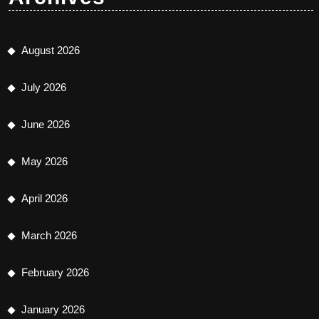
August 2026
July 2026
June 2026
May 2026
April 2026
March 2026
February 2026
January 2026