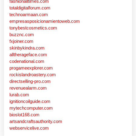
fashionalltimes.com
totaldigitalforum.com
technoarmaan.com
empresasposicionamientoweb.com
tonybestcosmetics.com
buzznc.com
fxjoiner.com
skinbykindra.com
alltherageface.com
codenational.com
progameexplorer.com
rockislandroastery.com
directselling-pro.com
revenuealarm.com
lurab.com
ignitioncoilguide.com
mytechcomputer.com
bioslot168.com
artsandcraftsauthority.com
webservicelive.com