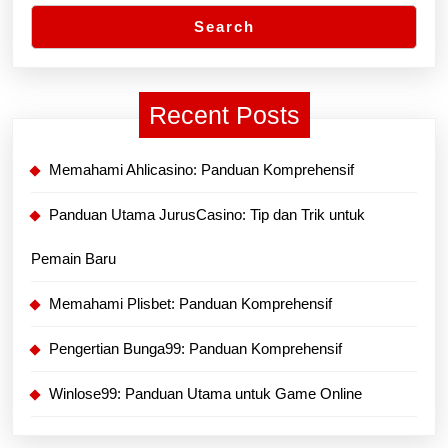
Search
Recent Posts
Memahami Ahlicasino: Panduan Komprehensif
Panduan Utama JurusCasino: Tip dan Trik untuk
Pemain Baru
Memahami Plisbet: Panduan Komprehensif
Pengertian Bunga99: Panduan Komprehensif
Winlose99: Panduan Utama untuk Game Online