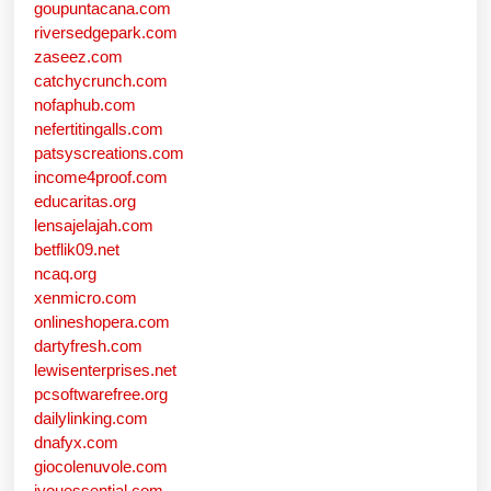
goupuntacana.com
riversedgepark.com
zaseez.com
catchycrunch.com
nofaphub.com
nefertitingalls.com
patsyscreations.com
income4proof.com
educaritas.org
lensajelajah.com
betflik09.net
ncaq.org
xenmicro.com
onlineshopera.com
dartyfresh.com
lewisenterprises.net
pcsoftwarefree.org
dailylinking.com
dnafyx.com
giocolenuvole.com
iyouessential.com