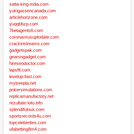
satta-king-india.com
yukigassencanada.com
articlehorizone.com
yuqqbbzp.com
7betagents6.com
coronavirusuptodate.com
crackinstreams.com
gadgetspak.com
gearsngadget.com
hireseodoctor.com
lapsfit.com
levelup-fast.com
mytreepla.net
pokersimulations.com
replicamanufactory.net
rezultate-loto.info
splendifulous.com
sportsrecords4u.com
topceleberites.com
ufabetting8m4.com