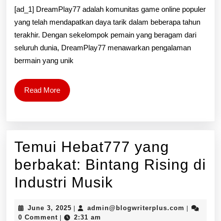
A
[ad_1] DreamPlay77 adalah komunitas game online populer
Look
yang telah mendapatkan daya tarik dalam beberapa tahun
terakhir. Dengan sekelompok pemain yang beragam dari
Inside
seluruh dunia, DreamPlay77 menawarkan pengalaman
the
bermain yang unik
Gaming
Community
Read
Read More
More
Temui Hebat777 yang
berbakat: Bintang Rising di
Temui
Industri Musik
Hebat777
June
admin@blo
June 3, 2025
admin@blogwriterplus.com
|
|
yang
3,
0 Comment
2:31 am
|