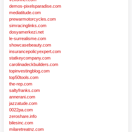
demos-pixelsparadise.com
mediatitude.com
prewarmotorcycles.com
simracinglinks.com
dosyamerkezi.net
le-surrealisme.com
showcasebeauty.com
insurancepolicyexpert.com
statkeycompany.com
carolinadeckbuilders.com
topinvestingblog.com
top50tools.com
the-rep.com
saltyfranks.com
annerani.com
jazzatude.com
0022pa.com
zeroshare.info
bilesinc.com
milaretreatnz.com