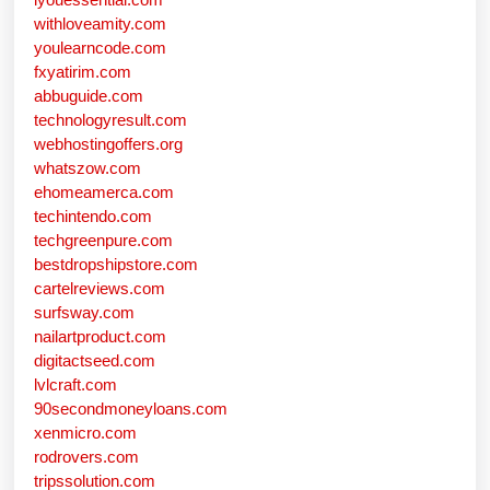
withloveamity.com
youlearncode.com
fxyatirim.com
abbuguide.com
technologyresult.com
webhostingoffers.org
whatszow.com
ehomeamerca.com
techintendo.com
techgreenpure.com
bestdropshipstore.com
cartelreviews.com
surfsway.com
nailartproduct.com
digitactseed.com
lvlcraft.com
90secondmoneyloans.com
xenmicro.com
rodrovers.com
tripssolution.com