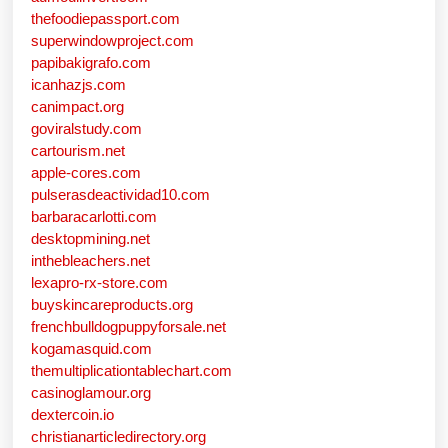
thefoodiepassport.com
superwindowproject.com
papibakigrafo.com
icanhazjs.com
canimpact.org
goviralstudy.com
cartourism.net
apple-cores.com
pulserasdeactividad10.com
barbaracarlotti.com
desktopmining.net
inthebleachers.net
lexapro-rx-store.com
buyskincareproducts.org
frenchbulldogpuppyforsale.net
kogamasquid.com
themultiplicationtablechart.com
casinoglamour.org
dextercoin.io
christianarticledirectory.org