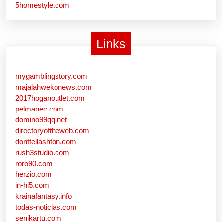
5homestyle.com
Links
mygamblingstory.com
majalahwekonews.com
2017hoganoutlet.com
pelmanec.com
domino99qq.net
directoryoftheweb.com
donttellashton.com
rush3studio.com
roro90.com
herzio.com
in-hi5.com
krainafantasy.info
todas-noticias.com
senikartu.com