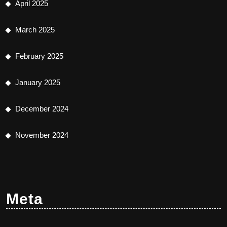
April 2025
March 2025
February 2025
January 2025
December 2024
November 2024
Meta