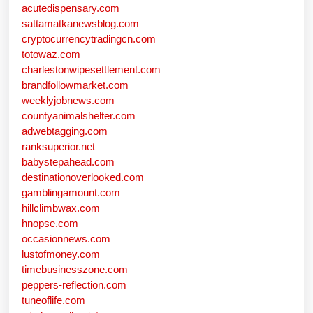
acutedispensary.com
sattamatkanewsblog.com
cryptocurrencytradingcn.com
totowaz.com
charlestonwipesettlement.com
brandfollowmarket.com
weeklyjobnews.com
countyanimalshelter.com
adwebtagging.com
ranksuperior.net
babystepahead.com
destinationoverlooked.com
gamblingamount.com
hillclimbwax.com
hnopse.com
occasionnews.com
lustofmoney.com
timebusinesszone.com
peppers-reflection.com
tuneoflife.com