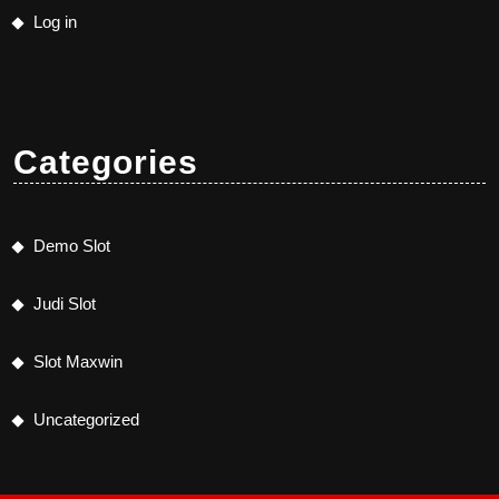
Log in
Categories
Demo Slot
Judi Slot
Slot Maxwin
Uncategorized