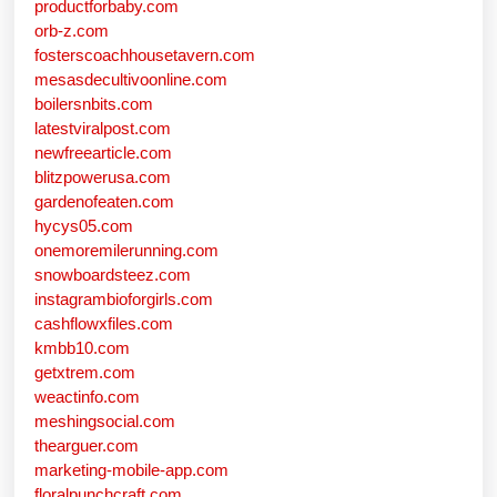
productforbaby.com
orb-z.com
fosterscoachhousetavern.com
mesasdecultivoonline.com
boilersnbits.com
latestviralpost.com
newfreearticle.com
blitzpowerusa.com
gardenofeaten.com
hycys05.com
onemoremilerunning.com
snowboardsteez.com
instagrambioforgirls.com
cashflowxfiles.com
kmbb10.com
getxtrem.com
weactinfo.com
meshingsocial.com
thearguer.com
marketing-mobile-app.com
floralpunchcraft.com