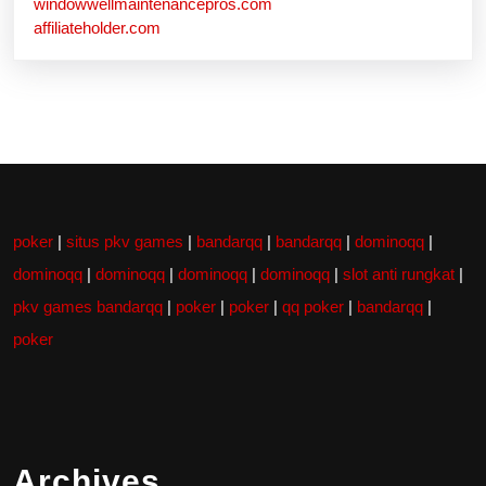
windowwellmaintenancepros.com
affiliateholder.com
poker
|
situs pkv games
|
bandarqq
|
bandarqq
|
dominoqq
|
dominoqq
|
dominoqq
|
dominoqq
|
dominoqq
|
slot anti rungkat
|
pkv games bandarqq
|
poker
|
poker
|
qq poker
|
bandarqq
|
poker
Archives