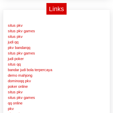
Links
situs pkv
situs pkv games
situs pkv
judi qq
pkv bandarqq
situs pkv games
judi poker
situs qq
bandar judi bola terpercaya
demo mahjong
dominoqq pkv
poker online
situs pkv
situs pkv games
qq online
pkv