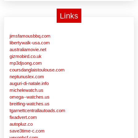
Links
jimsfamousbbq.com
libertywalk-usa.com
australiamovie.net
gizmobird.co.uk
mp3djsong.com
coursdanglaistoulouse.com
neptunuslex.com
auguri-di-natale.info
michelewatch.us
omega--watches.us
breitling-watches.us
tgarnettcentrallautoads.com
fixadvert.com
autopluz.co
save3time-c.com
vexonhcf.com