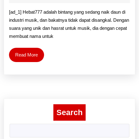
2025
berbakat:
[ad_1] Hebat777 adalah bintang yang sedang naik daun di
Bintang
industri musik, dan bakatnya tidak dapat disangkal. Dengan
suara yang unik dan hasrat untuk musik, dia dengan cepat
Rising
membuat nama untuk
di
Industri
Read
Read More
More
Musik
Search