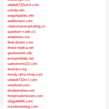
ufabett732um3.com
uskola.info
wagonpaints.info
waitfornext.com
clearvisionmarketing.co
quantum-code.co
whatnews.me
final-dream.com
finest-replica.net
gestioneinh.info
prosportdaily.net
salesinvest22.com
teseract.org
trendy-ama-shop.com
ufabett732m7.com
visiofood.com
droidwindow.com
freeprsubmission.com
ufagold666.com
myinteriorblog.com