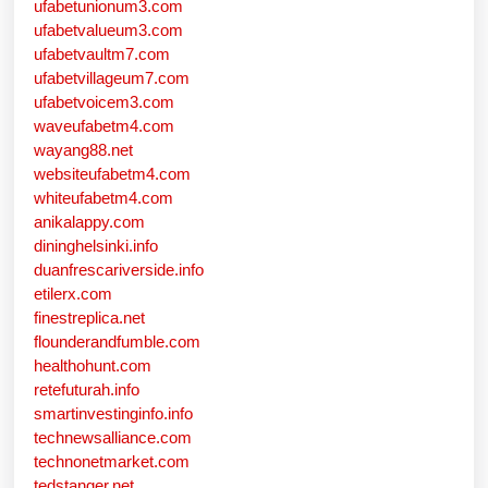
ufabetunionum3.com
ufabetvalueum3.com
ufabetvaultm7.com
ufabetvillageum7.com
ufabetvoicem3.com
waveufabetm4.com
wayang88.net
websiteufabetm4.com
whiteufabetm4.com
anikalappy.com
dininghelsinki.info
duanfrescariverside.info
etilerx.com
finestreplica.net
flounderandfumble.com
healthohunt.com
retefuturah.info
smartinvestinginfo.info
technewsalliance.com
technonetmarket.com
tedstanger.net