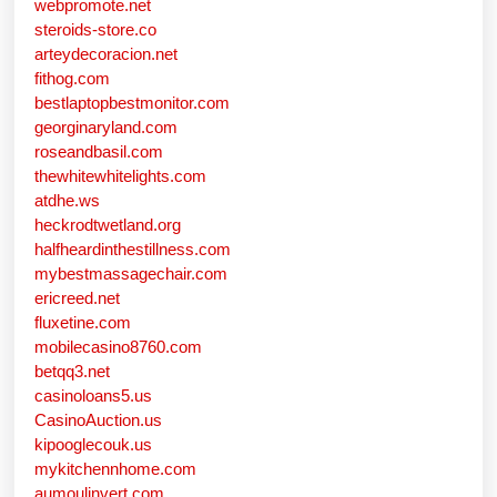
webpromote.net
steroids-store.co
arteydecoracion.net
fithog.com
bestlaptopbestmonitor.com
georginaryland.com
roseandbasil.com
thewhitewhitelights.com
atdhe.ws
heckrodtwetland.org
halfheardinthestillness.com
mybestmassagechair.com
ericreed.net
fluxetine.com
mobilecasino8760.com
betqq3.net
casinoloans5.us
CasinoAuction.us
kipooglecouk.us
mykitchennhome.com
aumoulinvert.com