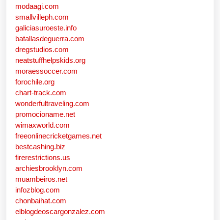
modaagi.com
smallvilleph.com
galiciasuroeste.info
batallasdeguerra.com
dregstudios.com
neatstuffhelpskids.org
moraessoccer.com
forochile.org
chart-track.com
wonderfultraveling.com
promocioname.net
wimaxworld.com
freeonlinecricketgames.net
bestcashing.biz
firerestrictions.us
archiesbrooklyn.com
muambeiros.net
infozblog.com
chonbaihat.com
elblogdeoscargonzalez.com