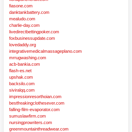
fiasone.com
danktankbattery.com
mealudo.com
charlie-day.com
livedirectbettingpoker.com
foxbusinessupdate.com
lovedaddy.org
integrativemedicalmassageplano.com
mrrugwashing.com
acb-bankia.com
flash-es.net
upshak.com
backsilo.com
siviralqq.com
impressionresorthoian.com
bestfreakingclothesever.com
falling-film-evaporator.com
sumuslawfirm.com
nursingprowriters.com
greenmountainthreadwear.com