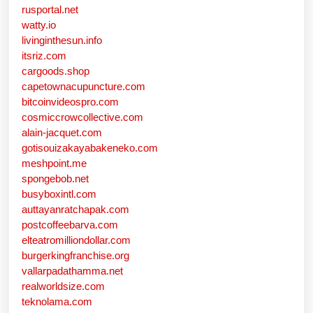
rusportal.net
watty.io
livinginthesun.info
itsriz.com
cargoods.shop
capetownacupuncture.com
bitcoinvideospro.com
cosmiccrowcollective.com
alain-jacquet.com
gotisouizakayabakeneko.com
meshpoint.me
spongebob.net
busyboxintl.com
auttayanratchapak.com
postcoffeebarva.com
elteatromilliondollar.com
burgerkingfranchise.org
vallarpadathamma.net
realworldsize.com
teknolama.com