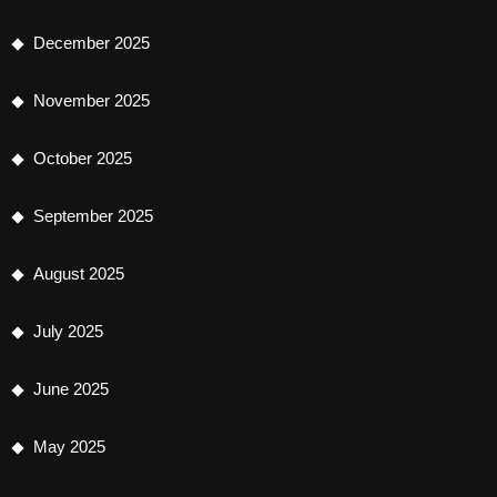
December 2025
November 2025
October 2025
September 2025
August 2025
July 2025
June 2025
May 2025