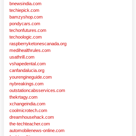
bnewsindia.com
techiepick.com
bamzyshop.com
pondycars.com
techonfutures.com
techoologic.com
raspberryketonescanada.org
medihealthrules.com
usathrill.com
vshapedental.com
canfandalucia.org
yourengineguide.com
nybreakings.com
outstationcabsservices.com
thekrtagy.com
xchangeindia.com
coolmicrotech.com
dreamhousehack.com
the-techteacher.com
automobilenews-online.com