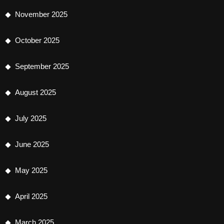
November 2025
October 2025
September 2025
August 2025
July 2025
June 2025
May 2025
April 2025
March 2025