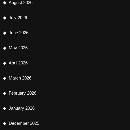
August 2026
July 2026
June 2026
May 2026
April 2026
March 2026
February 2026
January 2026
December 2025