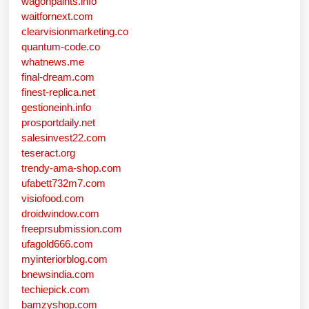
wagonpaints.info
waitfornext.com
clearvisionmarketing.co
quantum-code.co
whatnews.me
final-dream.com
finest-replica.net
gestioneinh.info
prosportdaily.net
salesinvest22.com
teseract.org
trendy-ama-shop.com
ufabett732m7.com
visiofood.com
droidwindow.com
freeprsubmission.com
ufagold666.com
myinteriorblog.com
bnewsindia.com
techiepick.com
bamzyshop.com