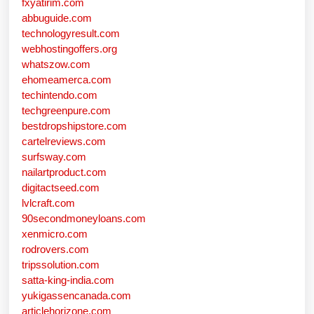
fxyatirim.com
abbuguide.com
technologyresult.com
webhostingoffers.org
whatszow.com
ehomeamerca.com
techintendo.com
techgreenpure.com
bestdropshipstore.com
cartelreviews.com
surfsway.com
nailartproduct.com
digitactseed.com
lvlcraft.com
90secondmoneyloans.com
xenmicro.com
rodrovers.com
tripssolution.com
satta-king-india.com
yukigassencanada.com
articlehorizone.com