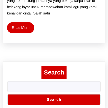
di
yang tak terhitung jumlahnya yang bekerja tanpa lelah di
belakang layar untuk membawakan kami lagu yang kami
balik
kenal dan cintai. Salah satu
lagu
hit
Read
Read More
More
‘Sonic88’
Search
Search