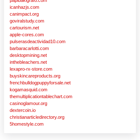
papibakigrafo.com
icanhazjs.com
canimpact.org
goviralstudy.com
cartourism.net
apple-cores.com
pulserasdeactividad10.com
barbaracarlotti.com
desktopmining.net
inthebleachers.net
lexapro-rx-store.com
buyskincareproducts.org
frenchbulldogpuppyforsale.net
kogamasquid.com
themultiplicationtablechart.com
casinoglamour.org
dextercoin.io
christianarticledirectory.org
5homestyle.com