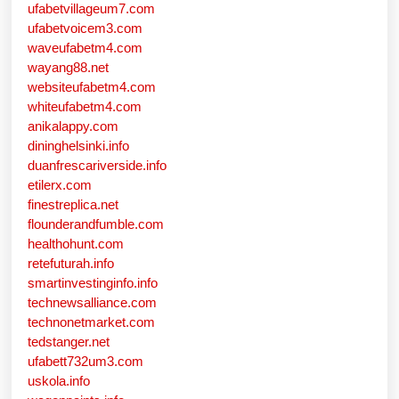
ufabetvillageum7.com
ufabetvoicem3.com
waveufabetm4.com
wayang88.net
websiteufabetm4.com
whiteufabetm4.com
anikalappy.com
dininghelsinki.info
duanfrescariverside.info
etilerx.com
finestreplica.net
flounderandfumble.com
healthohunt.com
retefuturah.info
smartinvestinginfo.info
technewsalliance.com
technonetmarket.com
tedstanger.net
ufabett732um3.com
uskola.info