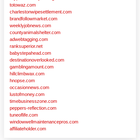
totowaz.com
charlestonwipesettlement.com
brandfollowmarket.com
weeklyjobnews.com
countyanimalshelter.com
adwebtagging.com
ranksuperior.net
babystepahead.com
destinationoverlooked.com
gamblingamount.com
hillclimbwax.com
hnopse.com
occasionnews.com
lustofmoney.com
timebusinesszone.com
peppers-reflection.com
tuneoflife.com
windowwellmaintenancepros.com
affiliateholder.com