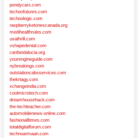
pondycars.com
techonfutures.com
techoologic.com
raspberryketonescanada.org
medihealthrules.com
usathrill.com
vshapedental.com
canfandalucia.org
yourengineguide.com
nybreakings.com
outstationcabsservices.com
thekrtagy.com
xchangeindia.com
coolmicrotech.com
dreamhousehack.com
the-techteacher.com
automobilenews-online.com
fashionalltimes.com
totaldigitalforum.com
technoarmaan.com