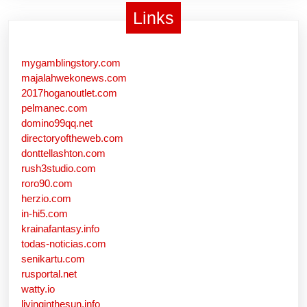
Links
mygamblingstory.com
majalahwekonews.com
2017hoganoutlet.com
pelmanec.com
domino99qq.net
directoryoftheweb.com
donttellashton.com
rush3studio.com
roro90.com
herzio.com
in-hi5.com
krainafantasy.info
todas-noticias.com
senikartu.com
rusportal.net
watty.io
livinginthesun.info