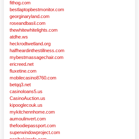
fithog.com
bestlaptopbestmonitor.com
georginaryland.com
roseandbasil.com
thewhitewhitelights.com
atdhe.ws
heckrodtwetland.org
halfheardinthestillness.com
mybestmassagechair.com
ericreed.net
fluxetine.com
mobilecasino8760.com
betqq3.net
casinoloans5.us
CasinoAuction.us
kipooglecouk.us
mykitchennhome.com
aumoulinvert.com
thefoodiepassport.com
superwindowproject.com