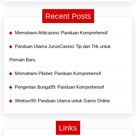
Recent Posts
Memahami Ahlicasino: Panduan Komprehensif
Panduan Utama JurusCasino: Tip dan Trik untuk
Pemain Baru
Memahami Plisbet: Panduan Komprehensif
Pengertian Bunga99: Panduan Komprehensif
Winlose99: Panduan Utama untuk Game Online
Links