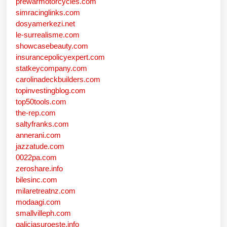
prewarmotorcycles.com
simracinglinks.com
dosyamerkezi.net
le-surrealisme.com
showcasebeauty.com
insurancepolicyexpert.com
statkeycompany.com
carolinadeckbuilders.com
topinvestingblog.com
top50tools.com
the-rep.com
saltyfranks.com
annerani.com
jazzatude.com
0022pa.com
zeroshare.info
bilesinc.com
milaretreatnz.com
modaagi.com
smallvilleph.com
galiciasuroeste.info