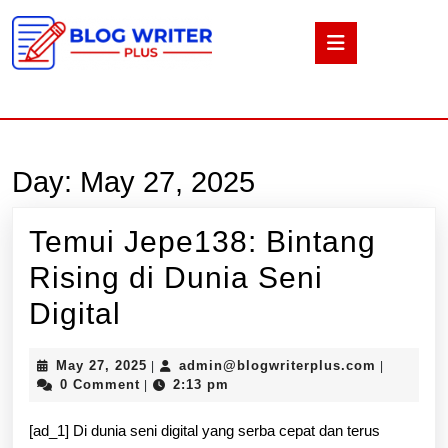
Skip
to
Open
content
Button
Skip
to
content
Day:
May 27, 2025
Temui Jepe138: Bintang
Rising di Dunia Seni
Temui
Digital
Jepe138:
May
admin@bl
May 27, 2025
admin@blogwriterplus.com
|
|
Bintang
27,
0 Comment
2:13 pm
|
2025
Rising
[ad_1] Di dunia seni digital yang serba cepat dan terus