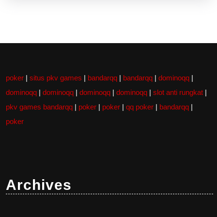
poker
|
situs pkv games
|
bandarqq
|
bandarqq
|
dominoqq
|
dominoqq
|
dominoqq
|
dominoqq
|
dominoqq
|
slot anti rungkat
|
pkv games bandarqq
|
poker
|
poker
|
qq poker
|
bandarqq
|
poker
Archives