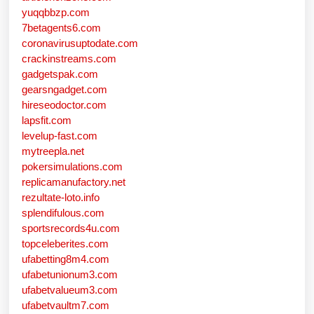
yuqqbbzp.com
7betagents6.com
coronavirusuptodate.com
crackinstreams.com
gadgetspak.com
gearsngadget.com
hireseodoctor.com
lapsfit.com
levelup-fast.com
mytreepla.net
pokersimulations.com
replicamanufactory.net
rezultate-loto.info
splendifulous.com
sportsrecords4u.com
topceleberites.com
ufabetting8m4.com
ufabetunionum3.com
ufabetvalueum3.com
ufabetvaultm7.com