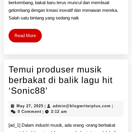
di
berkembang, bakat baru terus muncul dan membuat
gelombang dengan kreasi inovatif dan menawan mereka.
Dunia
Salah satu bintang yang sedang naik
Seni
Digital
Read
Read More
More
Temui produser musik
berbakat di balik lagu hit
Temui
‘Sonic88’
produser
May
admin@bl
May 27, 2025
admin@blogwriterplus.com
|
|
musik
27,
0 Comment
2:12 am
|
2025
berbakat
[ad_1] Dalam industri musik, ada orang -orang berbakat