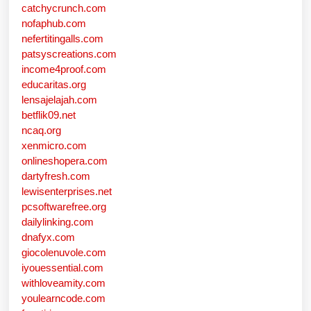
catchycrunch.com
nofaphub.com
nefertitingalls.com
patsyscreations.com
income4proof.com
educaritas.org
lensajelajah.com
betflik09.net
ncaq.org
xenmicro.com
onlineshopera.com
dartyfresh.com
lewisenterprises.net
pcsoftwarefree.org
dailylinking.com
dnafyx.com
giocolenuvole.com
iyouessential.com
withloveamity.com
youlearncode.com