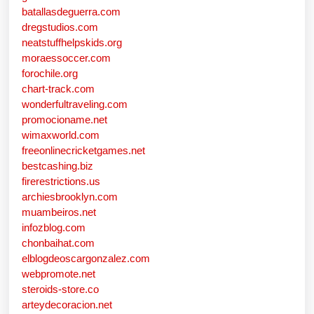
batallasdeguerra.com
dregstudios.com
neatstuffhelpskids.org
moraessoccer.com
forochile.org
chart-track.com
wonderfultraveling.com
promocioname.net
wimaxworld.com
freeonlinecricketgames.net
bestcashing.biz
firerestrictions.us
archiesbrooklyn.com
muambeiros.net
infozblog.com
chonbaihat.com
elblogdeoscargonzalez.com
webpromote.net
steroids-store.co
arteydecoracion.net