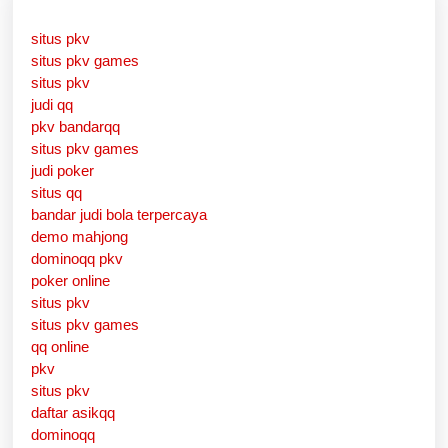
situs pkv
situs pkv games
situs pkv
judi qq
pkv bandarqq
situs pkv games
judi poker
situs qq
bandar judi bola terpercaya
demo mahjong
dominoqq pkv
poker online
situs pkv
situs pkv games
qq online
pkv
situs pkv
daftar asikqq
dominoqq