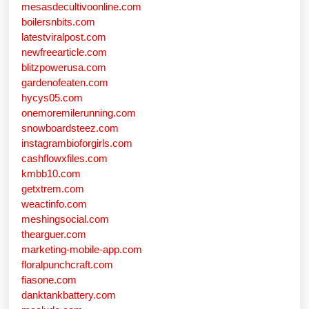
mesasdecultivoonline.com
boilersnbits.com
latestviralpost.com
newfreearticle.com
blitzpowerusa.com
gardenofeaten.com
hycys05.com
onemoremilerunning.com
snowboardsteez.com
instagrambioforgirls.com
cashflowxfiles.com
kmbb10.com
getxtrem.com
weactinfo.com
meshingsocial.com
thearguer.com
marketing-mobile-app.com
floralpunchcraft.com
fiasone.com
danktankbattery.com