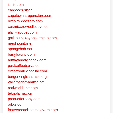
itsriz.com
cargoods.shop
capetownacupuncture.com
bitcoinvideospro.com
cosmiccrowcollective.com
alain-jacquet.com
gotisouizakayabakeneko.com
meshpoint.me
spongebob.net
busyboxintl.com
auttayanratchapak.com
postcoffeebarva.com
elteatromilliondollar.com
burgerkingfranchise.org
vallarpadathamma.net
realworldsize.com
teknolama.com
productforbaby.com
orb-z.com
fosterscoachhousetavern.com