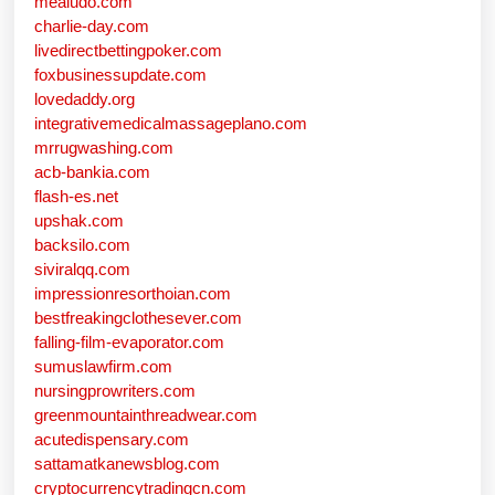
mealudo.com
charlie-day.com
livedirectbettingpoker.com
foxbusinessupdate.com
lovedaddy.org
integrativemedicalmassageplano.com
mrrugwashing.com
acb-bankia.com
flash-es.net
upshak.com
backsilo.com
siviralqq.com
impressionresorthoian.com
bestfreakingclothesever.com
falling-film-evaporator.com
sumuslawfirm.com
nursingprowriters.com
greenmountainthreadwear.com
acutedispensary.com
sattamatkanewsblog.com
cryptocurrencytradingcn.com