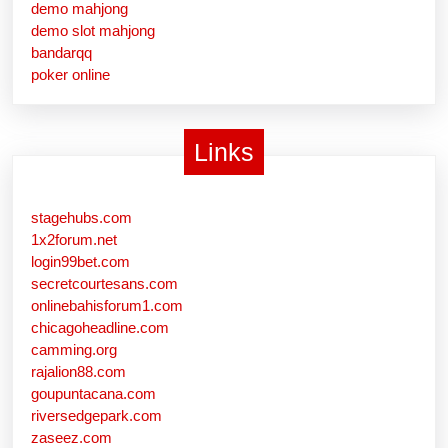
demo mahjong
demo slot mahjong
bandarqq
poker online
Links
stagehubs.com
1x2forum.net
login99bet.com
secretcourtesans.com
onlinebahisforum1.com
chicagoheadline.com
camming.org
rajalion88.com
goupuntacana.com
riversedgepark.com
zaseez.com