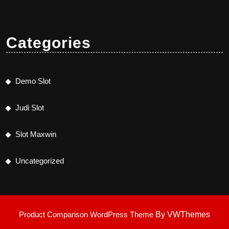
Categories
Demo Slot
Judi Slot
Slot Maxwin
Uncategorized
Product Comparison WordPress Theme
By VWThemes
Scroll