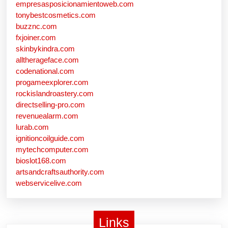
empresasposicionamientoweb.com
tonybestcosmetics.com
buzznc.com
fxjoiner.com
skinbykindra.com
alltherageface.com
codenational.com
progameexplorer.com
rockislandroastery.com
directselling-pro.com
revenuealarm.com
lurab.com
ignitioncoilguide.com
mytechcomputer.com
bioslot168.com
artsandcraftsauthority.com
webservicelive.com
Links