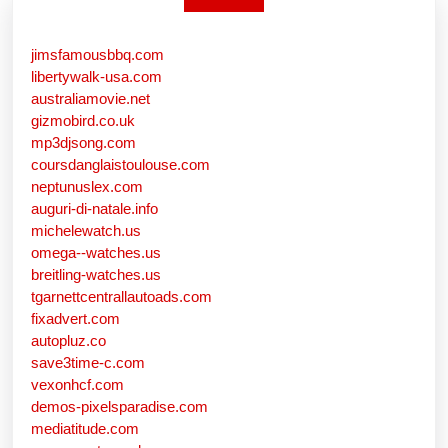
jimsfamousbbq.com
libertywalk-usa.com
australiamovie.net
gizmobird.co.uk
mp3djsong.com
coursdanglaistoulouse.com
neptunuslex.com
auguri-di-natale.info
michelewatch.us
omega--watches.us
breitling-watches.us
tgarnettcentrallautoads.com
fixadvert.com
autopluz.co
save3time-c.com
vexonhcf.com
demos-pixelsparadise.com
mediatitude.com