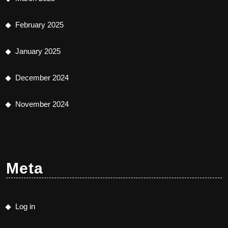
February 2025
January 2025
December 2024
November 2024
Meta
Log in