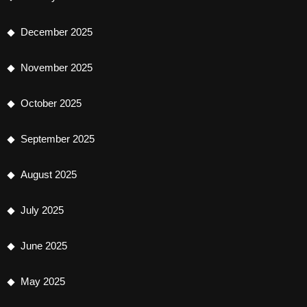
December 2025
November 2025
October 2025
September 2025
August 2025
July 2025
June 2025
May 2025