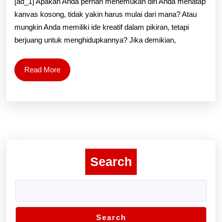
[ad_1] Apakah Anda pernah menemukan diri Anda menatap
denga
kanvas kosong, tidak yakin harus mulai dari mana? Atau
mungkin Anda memiliki ide kreatif dalam pikiran, tetapi
Fanta5
berjuang untuk menghidupkannya? Jika demikian,
The
Ultima
Read
Read More
More
Creati
Tool
Search
Search