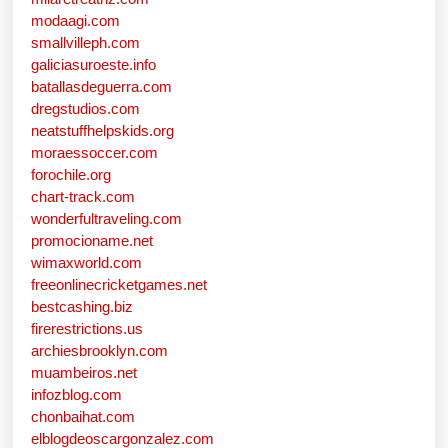
modaagi.com
smallvilleph.com
galiciasuroeste.info
batallasdeguerra.com
dregstudios.com
neatstuffhelpskids.org
moraessoccer.com
forochile.org
chart-track.com
wonderfultraveling.com
promocioname.net
wimaxworld.com
freeonlinecricketgames.net
bestcashing.biz
firerestrictions.us
archiesbrooklyn.com
muambeiros.net
infozblog.com
chonbaihat.com
elblogdeoscargonzalez.com