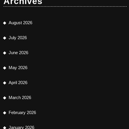
Archives
August 2026
July 2026
June 2026
May 2026
April 2026
March 2026
February 2026
January 2026