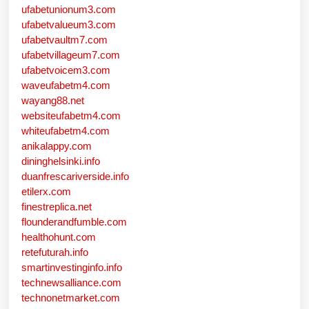
ufabetunionum3.com
ufabetvalueum3.com
ufabetvaultm7.com
ufabetvillageum7.com
ufabetvoicem3.com
waveufabetm4.com
wayang88.net
websiteufabetm4.com
whiteufabetm4.com
anikalappy.com
dininghelsinki.info
duanfrescariverside.info
etilerx.com
finestreplica.net
flounderandfumble.com
healthohunt.com
retefuturah.info
smartinvestinginfo.info
technewsalliance.com
technonetmarket.com