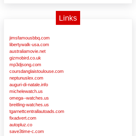
Links
jimsfamousbbq.com
libertywalk-usa.com
australiamovie.net
gizmobird.co.uk
mp3djsong.com
coursdanglaistoulouse.com
neptunuslex.com
auguri-di-natale.info
michelewatch.us
omega--watches.us
breitling-watches.us
tgarnettcentrallautoads.com
fixadvert.com
autopluz.co
save3time-c.com