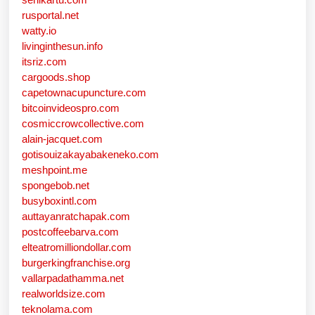
rusportal.net
watty.io
livinginthesun.info
itsriz.com
cargoods.shop
capetownacupuncture.com
bitcoinvideospro.com
cosmiccrowcollective.com
alain-jacquet.com
gotisouizakayabakeneko.com
meshpoint.me
spongebob.net
busyboxintl.com
auttayanratchapak.com
postcoffeebarva.com
elteatromilliondollar.com
burgerkingfranchise.org
vallarpadathamma.net
realworldsize.com
teknolama.com