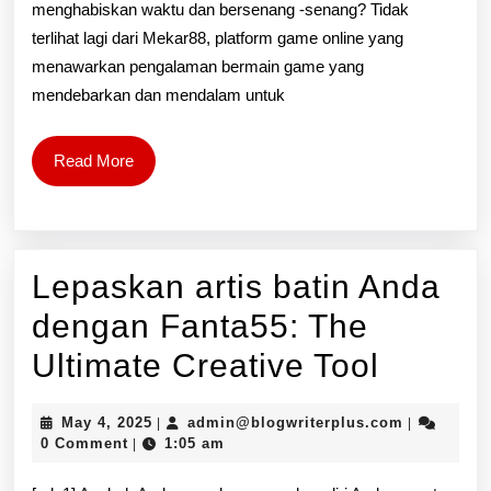
yang
menghabiskan waktu dan bersenang -senang? Tidak
terlihat lagi dari Mekar88, platform game online yang
mendebark
menawarkan pengalaman bermain game yang
dengan
mendebarkan dan mendalam untuk
mekar88
Read
Read More
More
Lepaskan artis batin Anda
dengan Fanta55: The
Lepas
Ultimate Creative Tool
artis
May
admin@blo
May 4, 2025
admin@blogwriterplus.com
|
|
batin
4,
0 Comment
1:05 am
|
2025
Anda