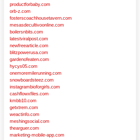
productforbaby.com
orb-z.com
fosterscoachhousetavern.com
mesasdecultivoonline.com
boilersnbits.com
latestviralpost.com
newfreearticle.com
blitzpowerusa.com
gardenofeaten.com
hycys05.com
onemoremilerunning.com
snowboardsteez.com
instagrambioforgirls.com
cashflowxfiles.com
kmbb10.com
getxtrem.com
weactinfo.com
meshingsocial.com
thearguer.com
marketing-mobile-app.com