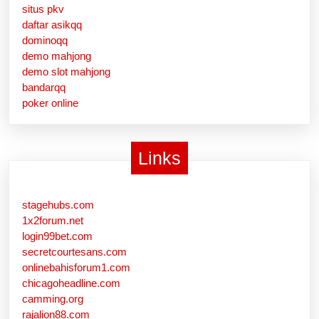
situs pkv
daftar asikqq
dominoqq
demo mahjong
demo slot mahjong
bandarqq
poker online
Links
stagehubs.com
1x2forum.net
login99bet.com
secretcourtesans.com
onlinebahisforum1.com
chicagoheadline.com
camming.org
rajalion88.com