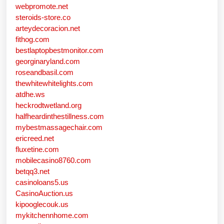
webpromote.net
steroids-store.co
arteydecoracion.net
fithog.com
bestlaptopbestmonitor.com
georginaryland.com
roseandbasil.com
thewhitewhitelights.com
atdhe.ws
heckrodtwetland.org
halfheardinthestillness.com
mybestmassagechair.com
ericreed.net
fluxetine.com
mobilecasino8760.com
betqq3.net
casinoloans5.us
CasinoAuction.us
kipooglecouk.us
mykitchennhome.com