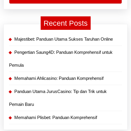
Recent Posts
Majestibet: Panduan Utama Sukses Taruhan Online
Pengertian Saung4D: Panduan Komprehensif untuk
Pemula
Memahami Ahlicasino: Panduan Komprehensif
Panduan Utama JurusCasino: Tip dan Trik untuk
Pemain Baru
Memahami Plisbet: Panduan Komprehensif