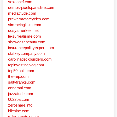
vexonhcf.com
demos-pixelsparadise.com
mediatitude.com
prewarmotorcycles.com
simracinglinks.com
dosyamerkezi.net
le-surrealisme.com
showcasebeauty.com
insurancepolicyexpert.com
statkeycompany.com
carolinadeckbuilders.com
topinvestingblog.com
top50tools.com
the-rep.com
saltyfranks.com
annerani.com
jazzatude.com
0022pa.com
zeroshare.info
bilesinc.com
milaretreatnz.com