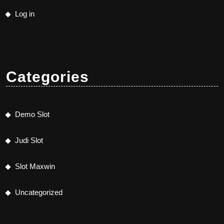
Log in
Categories
Demo Slot
Judi Slot
Slot Maxwin
Uncategorized