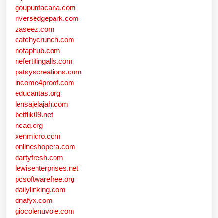
goupuntacana.com
riversedgepark.com
zaseez.com
catchycrunch.com
nofaphub.com
nefertitingalls.com
patsyscreations.com
income4proof.com
educaritas.org
lensajelajah.com
betflik09.net
ncaq.org
xenmicro.com
onlineshopera.com
dartyfresh.com
lewisenterprises.net
pcsoftwarefree.org
dailylinking.com
dnafyx.com
giocolenuvole.com