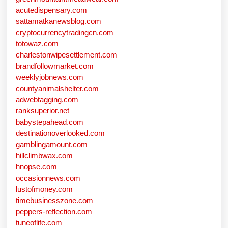
acutedispensary.com
sattamatkanewsblog.com
cryptocurrencytradingcn.com
totowaz.com
charlestonwipesettlement.com
brandfollowmarket.com
weeklyjobnews.com
countyanimalshelter.com
adwebtagging.com
ranksuperior.net
babystepahead.com
destinationoverlooked.com
gamblingamount.com
hillclimbwax.com
hnopse.com
occasionnews.com
lustofmoney.com
timebusinesszone.com
peppers-reflection.com
tuneoflife.com