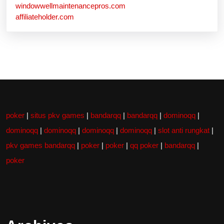
windowwellmaintenancepros.com
affiliateholder.com
poker
|
situs pkv games
|
bandarqq
|
bandarqq
|
dominoqq
|
dominoqq
|
dominoqq
|
dominoqq
|
dominoqq
|
slot anti rungkat
|
pkv games bandarqq
|
poker
|
poker
|
qq poker
|
bandarqq
|
poker