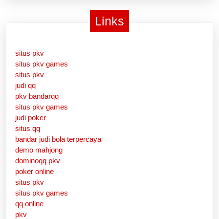
Links
situs pkv
situs pkv games
situs pkv
judi qq
pkv bandarqq
situs pkv games
judi poker
situs qq
bandar judi bola terpercaya
demo mahjong
dominoqq pkv
poker online
situs pkv
situs pkv games
qq online
pkv