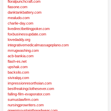
floralpunchcraft.com
fiasone.com
danktankbattery.com
mealudo.com
charlie-day.com
livedirectbettingpoker.com
foxbusinessupdate.com
lovedaddy.org
integrativemedicalmassageplano.com
mrrugwashing.com
acb-bankia.com
flash-es.net
upshak.com
backsilo.com
siviralqq.com
impressionresorthoian.com
bestfreakingclothesever.com
falling-film-evaporator.com
sumuslawfirm.com
nursingprowriters.com
greenmountainthreadwear.com