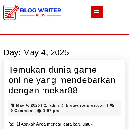
Skip
to
Open
content
Button
Skip
to
content
Day:
May 4, 2025
Temukan dunia game
online yang mendebarkan
Temukan
dengan mekar88
dunia
May
admin@blo
May 4, 2025
admin@blogwriterplus.com
|
|
game
4,
0 Comment
1:07 pm
|
2025
online
[ad_1] Apakah Anda mencari cara baru untuk