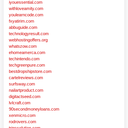
iyouessential.com
withloveamity.com
youlearncode.com
fxyatirim.com
abbuguide.com
technologyresult.com
webhostingoffers.org
whatszow.com
ehomeamerca.com
techintendo.com
techgreenpure.com
bestdropshipstore.com
cartelreviews.com
surfsway.com
nailartproduct.com
digitactseed.com
lvlcraft.com
90secondmoneyloans.com
xenmicro.com
rodrovers.com
tripssolution.com