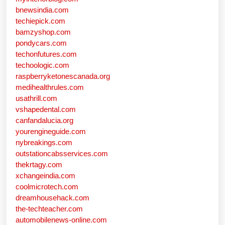
bnewsindia.com
techiepick.com
bamzyshop.com
pondycars.com
techonfutures.com
techoologic.com
raspberryketonescanada.org
medihealthrules.com
usathrill.com
vshapedental.com
canfandalucia.org
yourengineguide.com
nybreakings.com
outstationcabsservices.com
thekrtagy.com
xchangeindia.com
coolmicrotech.com
dreamhousehack.com
the-techteacher.com
automobilenews-online.com