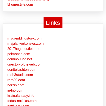
5homestyle.com
Links
mygamblingstory.com
majalahwekonews.com
2017hoganoutlet.com
pelmanec.com
domino99qq.net
directoryoftheweb.com
donttellashton.com
rush3studio.com
roro90.com
herzio.com
in-hi5.com
krainafantasy.info
todas-noticias.com
senikartu.com