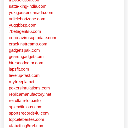
satta-king-india.com
yukigassencanada.com
articlehorizone.com
yuqqbbzp.com
7betagents6.com
coronavirusuptodate.com
crackinstreams.com
gadgetspak.com
gearsngadget.com
hireseodoctor.com
lapsfit.com
levelup-fast.com
mytreepla.net
pokersimulations.com
replicamanufactory.net
rezultate-loto.info
splendifulous.com
sportsrecords4u.com
topceleberites.com
ufabetting8m4.com