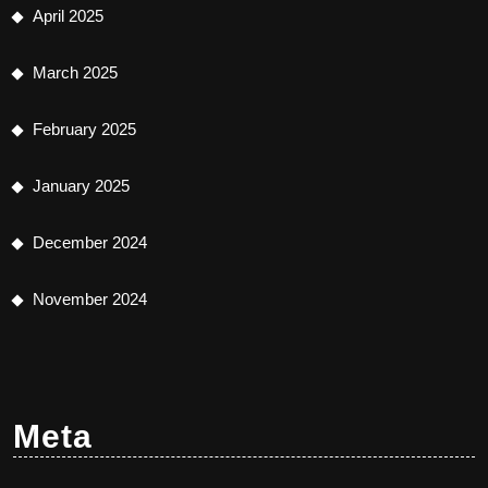
April 2025
March 2025
February 2025
January 2025
December 2024
November 2024
Meta