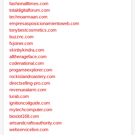
fashionalltimes.com
totaldigitalforum.com
technoarmaan.com
empresasposicionamientoweb.com
tonybestcosmetics.com
buzznc.com
fxjoiner.com
skinbykindra.com
alltherageface.com
codenational.com
progameexplorer.com
rockislandroastery.com
directselling-pro.com
revenuealarm.com
lurab.com
ignitioncoilguide.com
mytechcomputer.com
bioslot168.com
artsandcraftsauthority.com
webservicelive.com