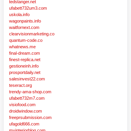
tedstanger.net
ufabett732um3.com
uskola.info
wagonpaints.info
waitfornext.com
clearvisionmarketing.co
quantum-code.co
whatnews.me
final-dream.com
finest-replica.net
gestioneinh.info
prosportdaily.net
salesinvest22.com
teseract.org
trendy-ama-shop.com
ufabett732m7.com
visiofood.com
droidwindow.com
freeprsubmission.com
ufagold666.com
myinteriorblog.com