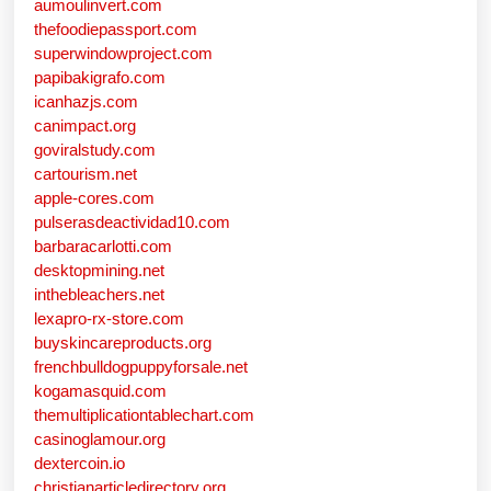
aumoulinvert.com
thefoodiepassport.com
superwindowproject.com
papibakigrafo.com
icanhazjs.com
canimpact.org
goviralstudy.com
cartourism.net
apple-cores.com
pulserasdeactividad10.com
barbaracarlotti.com
desktopmining.net
inthebleachers.net
lexapro-rx-store.com
buyskincareproducts.org
frenchbulldogpuppyforsale.net
kogamasquid.com
themultiplicationtablechart.com
casinoglamour.org
dextercoin.io
christianarticledirectory.org