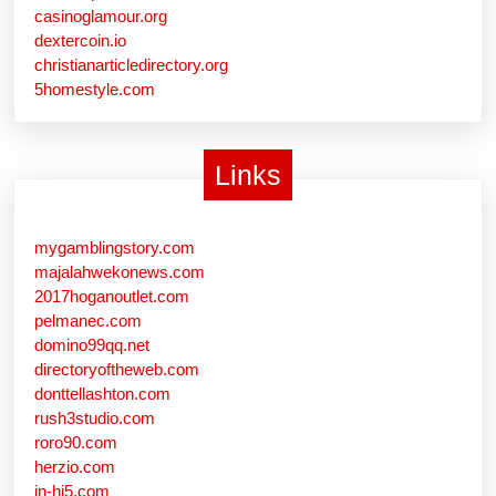
casinoglamour.org
dextercoin.io
christianarticledirectory.org
5homestyle.com
Links
mygamblingstory.com
majalahwekonews.com
2017hoganoutlet.com
pelmanec.com
domino99qq.net
directoryoftheweb.com
donttellashton.com
rush3studio.com
roro90.com
herzio.com
in-hi5.com