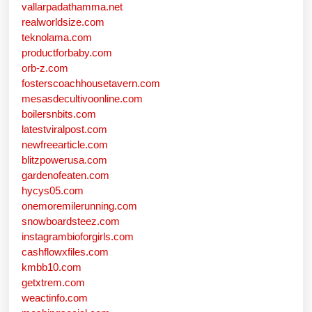
vallarpadathamma.net
realworldsize.com
teknolama.com
productforbaby.com
orb-z.com
fosterscoachhousetavern.com
mesasdecultivoonline.com
boilersnbits.com
latestviralpost.com
newfreearticle.com
blitzpowerusa.com
gardenofeaten.com
hycys05.com
onemoremilerunning.com
snowboardsteez.com
instagrambioforgirls.com
cashflowxfiles.com
kmbb10.com
getxtrem.com
weactinfo.com