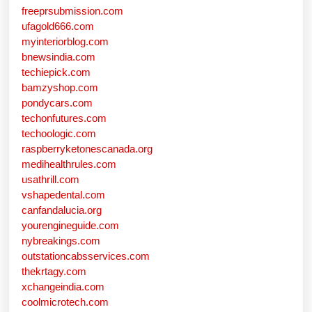
freeprsubmission.com
ufagold666.com
myinteriorblog.com
bnewsindia.com
techiepick.com
bamzyshop.com
pondycars.com
techonfutures.com
techoologic.com
raspberryketonescanada.org
medihealthrules.com
usathrill.com
vshapedental.com
canfandalucia.org
yourengineguide.com
nybreakings.com
outstationcabsservices.com
thekrtagy.com
xchangeindia.com
coolmicrotech.com