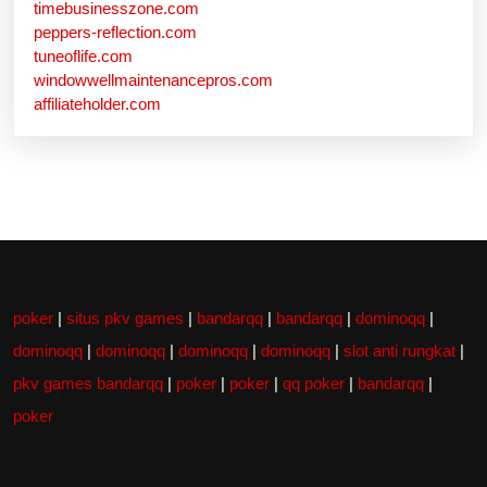
timebusinesszone.com
peppers-reflection.com
tuneoflife.com
windowwellmaintenancepros.com
affiliateholder.com
poker
|
situs pkv games
|
bandarqq
|
bandarqq
|
dominoqq
|
dominoqq
|
dominoqq
|
dominoqq
|
dominoqq
|
slot anti rungkat
|
pkv games bandarqq
|
poker
|
poker
|
qq poker
|
bandarqq
|
poker