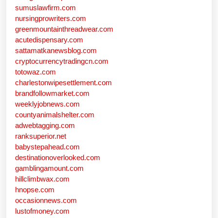
sumuslawfirm.com
nursingprowriters.com
greenmountainthreadwear.com
acutedispensary.com
sattamatkanewsblog.com
cryptocurrencytradingcn.com
totowaz.com
charlestonwipesettlement.com
brandfollowmarket.com
weeklyjobnews.com
countyanimalshelter.com
adwebtagging.com
ranksuperior.net
babystepahead.com
destinationoverlooked.com
gamblingamount.com
hillclimbwax.com
hnopse.com
occasionnews.com
lustofmoney.com