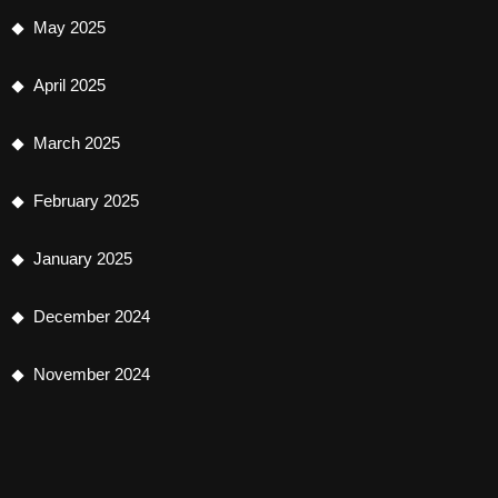
May 2025
April 2025
March 2025
February 2025
January 2025
December 2024
November 2024