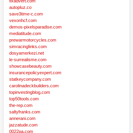
fixadvert.com
autopluz.co
save3time-c.com
vexonhcf.com
demos-pixelsparadise.com
mediatitude.com
prewarmotorcycles.com
simracinglinks.com
dosyamerkezi.net
le-surrealisme.com
showcasebeauty.com
insurancepolicyexpert.com
statkeycompany.com
carolinadeckbuilders.com
topinvestingblog.com
top50tools.com
the-rep.com
saltyfranks.com
annerani.com
jazzatude.com
0022pa.com