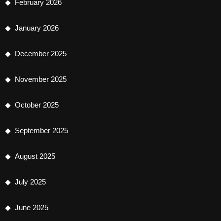
February 2026
January 2026
December 2025
November 2025
October 2025
September 2025
August 2025
July 2025
June 2025