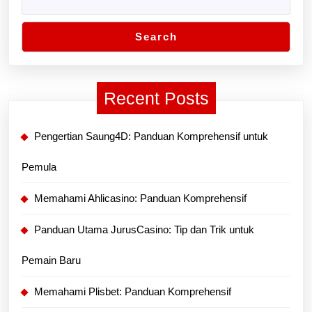
Search
Recent Posts
Pengertian Saung4D: Panduan Komprehensif untuk
Pemula
Memahami Ahlicasino: Panduan Komprehensif
Panduan Utama JurusCasino: Tip dan Trik untuk
Pemain Baru
Memahami Plisbet: Panduan Komprehensif