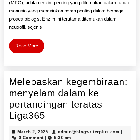
MPO212:
(MPO), adalah enzim penting yang ditemukan dalam tubuh
manusia yang memainkan peran penting dalam berbagai
Panduan
proses biologis. Enzim ini terutama ditemukan dalam
Komprehensif
neutrofil, sejenis
Read
Read More
More
Melepaskan kegembiraan:
menyelam dalam ke
pertandingan teratas
Melepaskan
Liga365
kegembiraan:
March
admin@b
March 2, 2025
admin@blogwriterplus.com
|
|
menyelam
2,
0 Comment
5:38 am
|