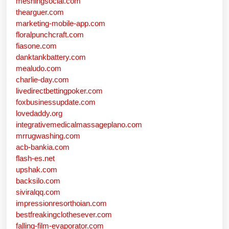
meshingsocial.com
thearguer.com
marketing-mobile-app.com
floralpunchcraft.com
fiasone.com
danktankbattery.com
mealudo.com
charlie-day.com
livedirectbettingpoker.com
foxbusinessupdate.com
lovedaddy.org
integrativemedicalmassageplano.com
mrrugwashing.com
acb-bankia.com
flash-es.net
upshak.com
backsilo.com
siviralqq.com
impressionresorthoian.com
bestfreakingclothesever.com
falling-film-evaporator.com