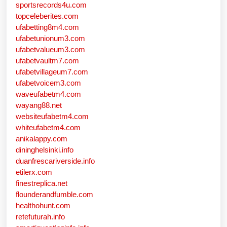
sportsrecords4u.com
topceleberites.com
ufabetting8m4.com
ufabetunionum3.com
ufabetvalueum3.com
ufabetvaultm7.com
ufabetvillageum7.com
ufabetvoicem3.com
waveufabetm4.com
wayang88.net
websiteufabetm4.com
whiteufabetm4.com
anikalappy.com
dininghelsinki.info
duanfrescariverside.info
etilerx.com
finestreplica.net
flounderandfumble.com
healthohunt.com
retefuturah.info