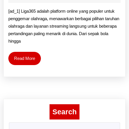
2025
dalam
[ad_1] Liga365 adalah platform online yang populer untuk
ke
penggemar olahraga, menawarkan berbagai pilihan taruhan
olahraga dan layanan streaming langsung untuk beberapa
pertandingan
pertandingan paling menarik di dunia. Dari sepak bola
teratas
hingga
Liga365
Read
Read More
More
Search