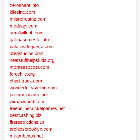
zeroshare.info
bilesinc.com
milaretreatnz.com
modaagi.com
smallvilleph.com
galiciasuroeste.info
batallasdeguerra.com
dregstudios.com
neatstuffhelpskids.org
moraessoccer.com
forochile.org
chart-track.com
wonderfultraveling.com
promocioname.net
wimaxworld.com
freeonlinecricketgames.net
bestcashing.biz
firerestrictions.us
archiesbrooklyn.com
muambeiros.net