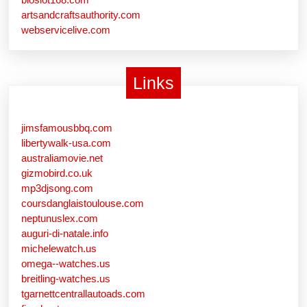
artsandcraftsauthority.com
webservicelive.com
Links
jimsfamousbbq.com
libertywalk-usa.com
australiamovie.net
gizmobird.co.uk
mp3djsong.com
coursdanglaistoulouse.com
neptunuslex.com
auguri-di-natale.info
michelewatch.us
omega--watches.us
breitling-watches.us
tgarnettcentrallautoads.com