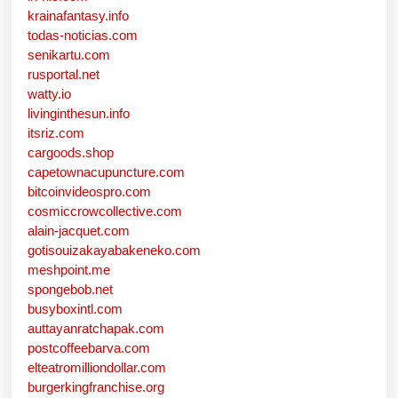
krainafantasy.info
todas-noticias.com
senikartu.com
rusportal.net
watty.io
livinginthesun.info
itsriz.com
cargoods.shop
capetownacupuncture.com
bitcoinvideospro.com
cosmiccrowcollective.com
alain-jacquet.com
gotisouizakayabakeneko.com
meshpoint.me
spongebob.net
busyboxintl.com
auttayanratchapak.com
postcoffeebarva.com
elteatromilliondollar.com
burgerkingfranchise.org