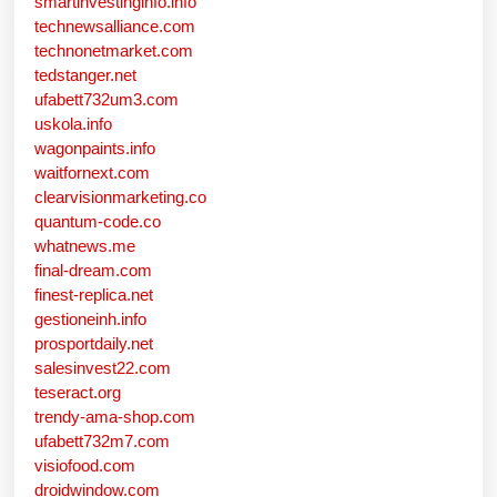
smartinvestinginfo.info
technewsalliance.com
technonetmarket.com
tedstanger.net
ufabett732um3.com
uskola.info
wagonpaints.info
waitfornext.com
clearvisionmarketing.co
quantum-code.co
whatnews.me
final-dream.com
finest-replica.net
gestioneinh.info
prosportdaily.net
salesinvest22.com
teseract.org
trendy-ama-shop.com
ufabett732m7.com
visiofood.com
droidwindow.com