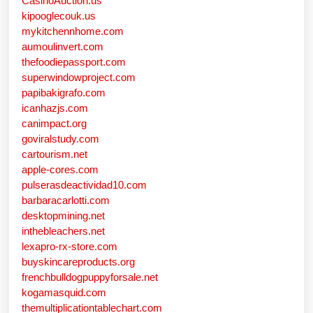
CasinoAuction.us
kipooglecouk.us
mykitchennhome.com
aumoulinvert.com
thefoodiepassport.com
superwindowproject.com
papibakigrafo.com
icanhazjs.com
canimpact.org
goviralstudy.com
cartourism.net
apple-cores.com
pulserasdeactividad10.com
barbaracarlotti.com
desktopmining.net
inthebleachers.net
lexapro-rx-store.com
buyskincareproducts.org
frenchbulldogpuppyforsale.net
kogamasquid.com
themultiplicationtablechart.com