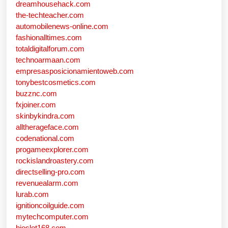
dreamhousehack.com
the-techteacher.com
automobilenews-online.com
fashionalltimes.com
totaldigitalforum.com
technoarmaan.com
empresasposicionamientoweb.com
tonybestcosmetics.com
buzznc.com
fxjoiner.com
skinbykindra.com
alltherageface.com
codenational.com
progameexplorer.com
rockislandroastery.com
directselling-pro.com
revenuealarm.com
lurab.com
ignitioncoilguide.com
mytechcomputer.com
bioslot168.com