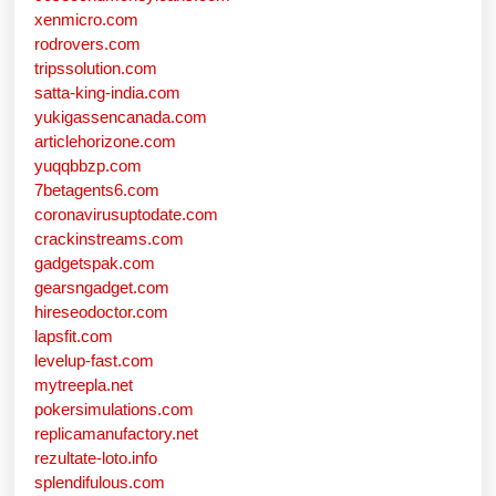
xenmicro.com
rodrovers.com
tripssolution.com
satta-king-india.com
yukigassencanada.com
articlehorizone.com
yuqqbbzp.com
7betagents6.com
coronavirusuptodate.com
crackinstreams.com
gadgetspak.com
gearsngadget.com
hireseodoctor.com
lapsfit.com
levelup-fast.com
mytreepla.net
pokersimulations.com
replicamanufactory.net
rezultate-loto.info
splendifulous.com