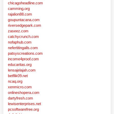
chicagoheadline.com
camming.org
rajalion88.com
goupuntacana.com
riversedgepark.com
zaseez.com
catchycrunch.com
nofaphub.com
nefertitingalls.com
patsyscreations.com
income4proof.com
educaritas.org
lensajelajah.com
betflik09.net
ncaq.org
xenmicro.com
onlineshopera.com
dartyfresh.com
lewisenterprises.net
pcsoftwarefree.org