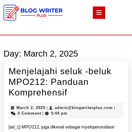
Skip
to
Open
content
Button
Skip
to
content
Day:
March 2, 2025
Menjelajahi seluk -beluk
MPO212: Panduan
Menjelajahi
Komprehensif
seluk
March
admin@b
March 2, 2025
admin@blogwriterplus.com
|
|
-
2,
0 Comment
5:44 pm
|
2025
beluk
[ad_1] MPO212, juga dikenal sebagai myeloperoxidase