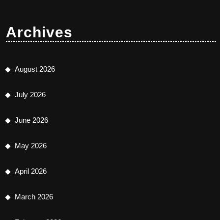
Archives
August 2026
July 2026
June 2026
May 2026
April 2026
March 2026