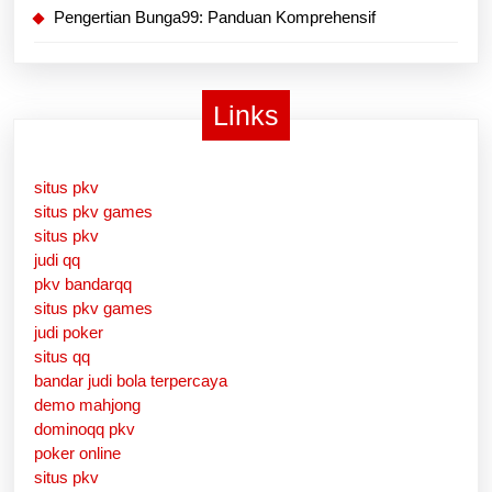
Pengertian Bunga99: Panduan Komprehensif
Links
situs pkv
situs pkv games
situs pkv
judi qq
pkv bandarqq
situs pkv games
judi poker
situs qq
bandar judi bola terpercaya
demo mahjong
dominoqq pkv
poker online
situs pkv