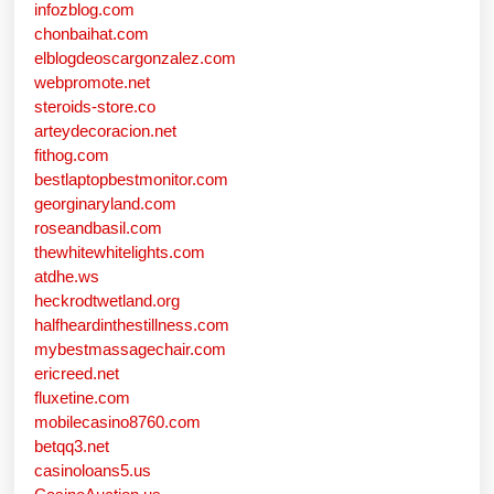
infozblog.com
chonbaihat.com
elblogdeoscargonzalez.com
webpromote.net
steroids-store.co
arteydecoracion.net
fithog.com
bestlaptopbestmonitor.com
georginaryland.com
roseandbasil.com
thewhitewhitelights.com
atdhe.ws
heckrodtwetland.org
halfheardinthestillness.com
mybestmassagechair.com
ericreed.net
fluxetine.com
mobilecasino8760.com
betqq3.net
casinoloans5.us