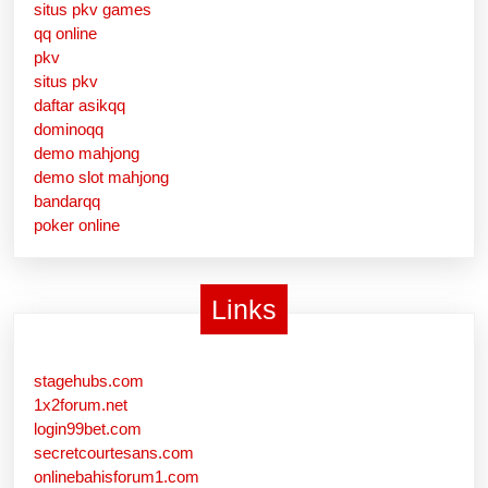
situs pkv games
qq online
pkv
situs pkv
daftar asikqq
dominoqq
demo mahjong
demo slot mahjong
bandarqq
poker online
Links
stagehubs.com
1x2forum.net
login99bet.com
secretcourtesans.com
onlinebahisforum1.com