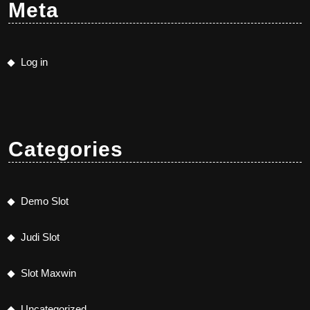
Meta
Log in
Categories
Demo Slot
Judi Slot
Slot Maxwin
Uncategorized