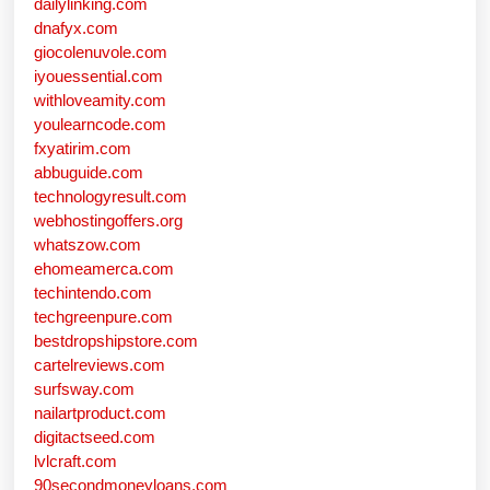
dailylinking.com
dnafyx.com
giocolenuvole.com
iyouessential.com
withloveamity.com
youlearncode.com
fxyatirim.com
abbuguide.com
technologyresult.com
webhostingoffers.org
whatszow.com
ehomeamerca.com
techintendo.com
techgreenpure.com
bestdropshipstore.com
cartelreviews.com
surfsway.com
nailartproduct.com
digitactseed.com
lvlcraft.com
90secondmoneyloans.com