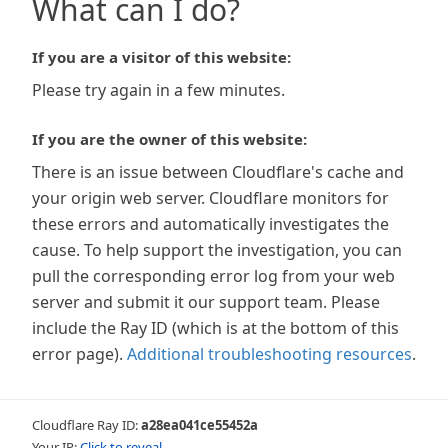
What can I do?
If you are a visitor of this website:
Please try again in a few minutes.
If you are the owner of this website:
There is an issue between Cloudflare's cache and
your origin web server. Cloudflare monitors for
these errors and automatically investigates the
cause. To help support the investigation, you can
pull the corresponding error log from your web
server and submit it our support team. Please
include the Ray ID (which is at the bottom of this
error page).
Additional troubleshooting resources
.
Cloudflare Ray ID:
a28ea041ce55452a
Your IP:
Click to reveal